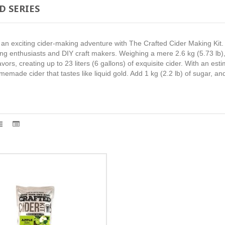
D SERIES
n exciting cider-making adventure with The Crafted Cider Making Kit. T
 enthusiasts and DIY craft makers. Weighing a mere 2.6 kg (5.73 lb), i
 flavors, creating up to 23 liters (6 gallons) of exquisite cider. With an e
omemade cider that tastes like liquid gold. Add 1 kg (2.2 lb) of sugar, a