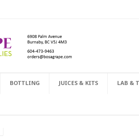
BOTTLING
JUICES & KITS
LAB & 