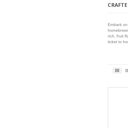
CRAFTE
Embark on a
homebrewing
rich, fruit
ticket to h