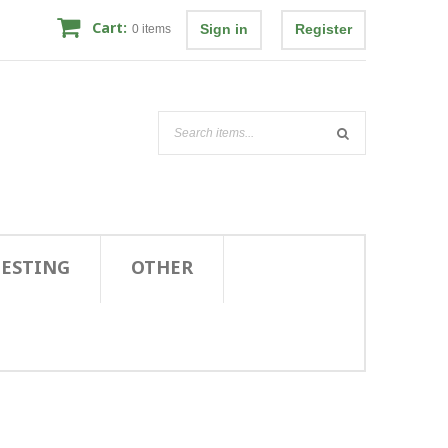
Cart:
Sign in
Register
0
items
TESTING
OTHER