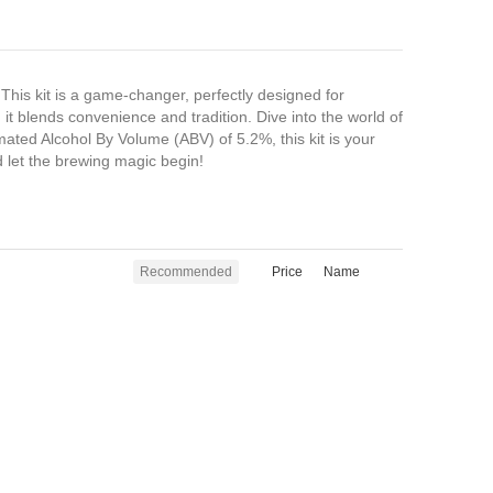
his kit is a game-changer, perfectly designed for
t blends convenience and tradition. Dive into the world of
stimated Alcohol By Volume (ABV) of 5.2%, this kit is your
nd let the brewing magic begin!
Recommended
Price
Name