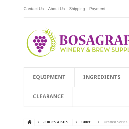
Contact Us
About Us
Shipping
Payment
EQUIPMENT
INGREDIENTS
CLEARANCE
JUICES & KITS
Cider
Crafted Series