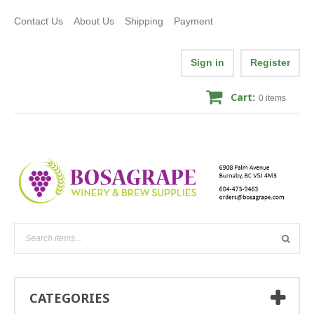
Contact Us
About Us
Shipping
Payment
Sign in
Register
Cart:
0
items
CATEGORIES