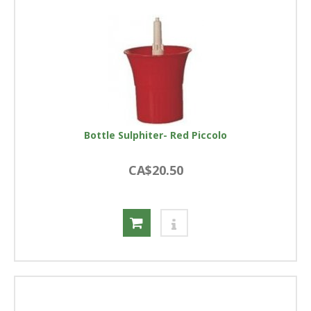
Bottle Sulphiter- Red Piccolo
CA$20.50