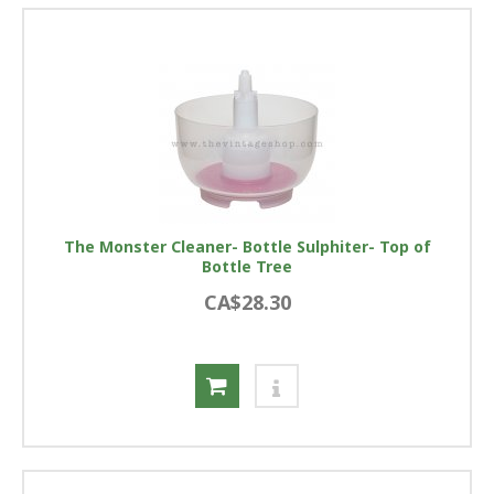
The Monster Cleaner- Bottle Sulphiter- Top of
Bottle Tree
CA$28.30