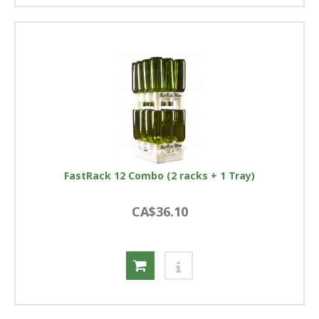
FastRack 12 Combo (2 racks + 1 Tray)
CA$36.10