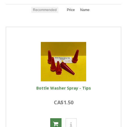
Recommended
Price
Name
Bottle Washer Spray - Tips
CA$1.50