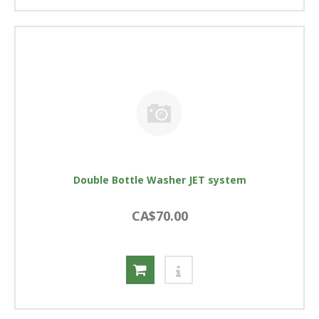
Double Bottle Washer JET system
CA$70.00