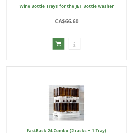
Wine Bottle Trays for the JET Bottle washer
CA$66.60
FastRack 24 Combo (2 racks + 1 Tray)