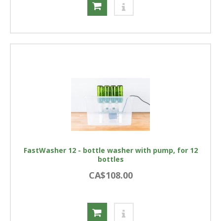
FastWasher 12 - bottle washer with pump, for 12
bottles
CA$108.00