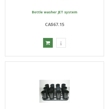
Bottle washer JET system
CA$67.15