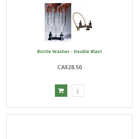
Bottle Washer - Double Blast
CA$28.50