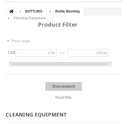
BOTTLING
Bottle Washing
Cleaning Equipment
Product Filter
Price range
—
CA$
Show products
Reset filter
CLEANING EQUIPMENT