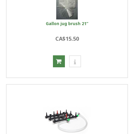
Gallon jug brush 21”
CA$15.50