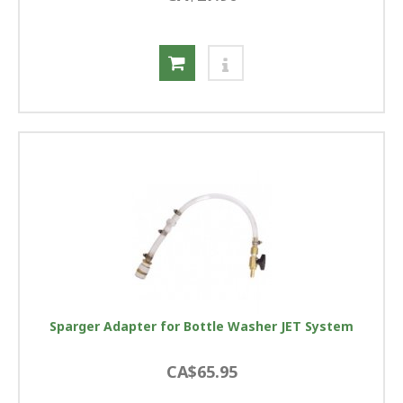
Sparger Adapter for Bottle Washer JET System
CA$65.95