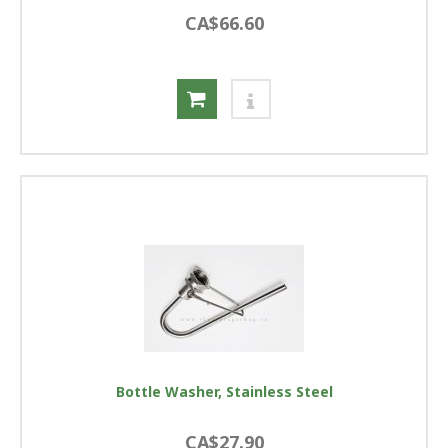
CA$66.60
Bottle Washer, Stainless Steel
CA$27.90