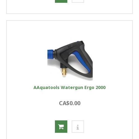
AAquatools Watergun Ergo 2000
CA$0.00