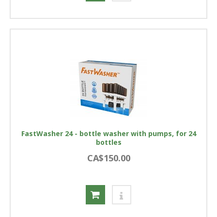
FastWasher 24 - bottle washer with pumps, for 24
bottles
CA$150.00