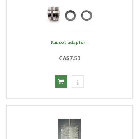
Faucet adapter -
CA$7.50