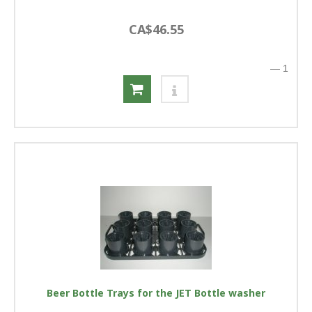
CA$46.55
—
1
Beer Bottle Trays for the JET Bottle washer