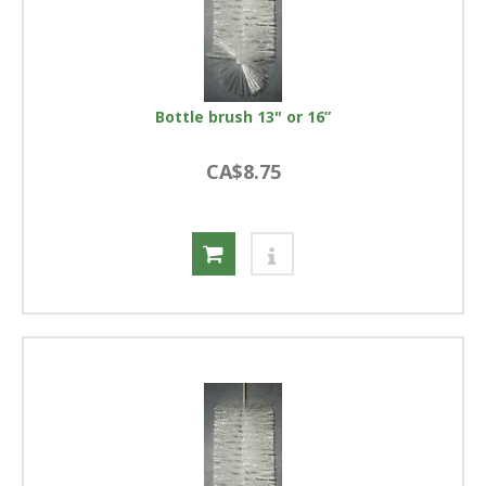
Bottle brush 13" or 16”
CA$8.75