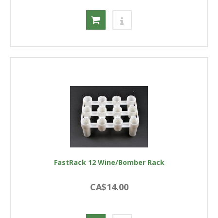
FastRack 12 Wine/Bomber Rack
CA$14.00