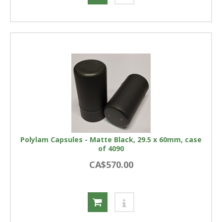
Polylam Capsules - Matte Black, 29.5 x 60mm, case
of 4090
CA$570.00