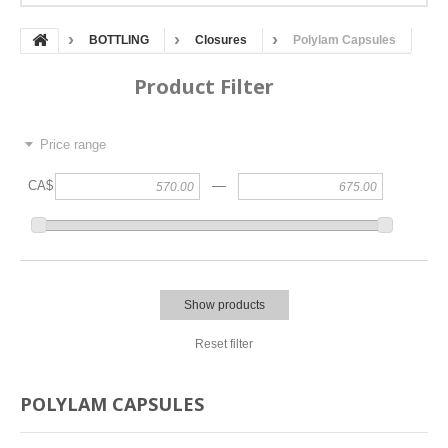
BOTTLING
Closures
Polylam Capsules
Product Filter
Price range
—
CA$
Show products
Reset filter
POLYLAM CAPSULES