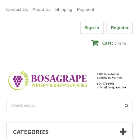
Contact Us
About Us
Shipping
Payment
Sign in
Register
Cart:
0
items
CATEGORIES