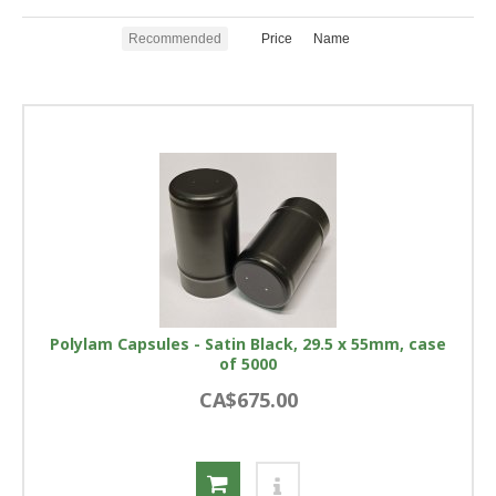
Recommended
Price
Name
Polylam Capsules - Satin Black, 29.5 x 55mm, case
of 5000
CA$675.00