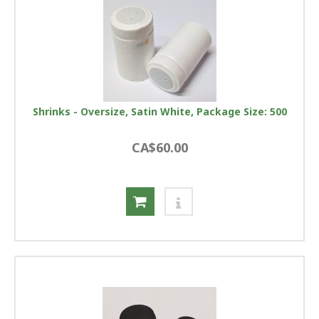
Shrinks - Oversize, Satin White, Package Size: 500
CA$60.00