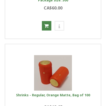
Package Size: 500
CA$60.00
Shrinks - Regular, Orange Matte, Bag of 100