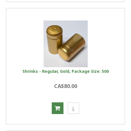
Shrinks - Regular, Gold, Package Size: 500
CA$80.00