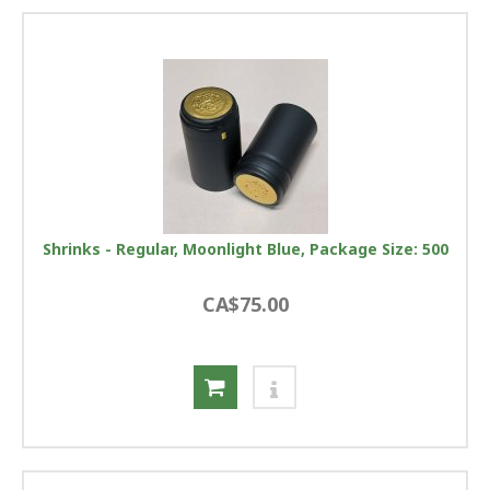
Shrinks - Regular, Moonlight Blue, Package Size: 500
CA$75.00