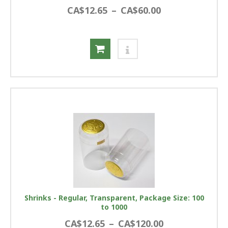
CA$12.65
–
CA$60.00
Shrinks - Regular, Transparent, Package Size: 100
to 1000
CA$12.65
–
CA$120.00