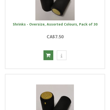
Shrinks - Oversize, Assorted Colours, Pack of 30
CA$7.50