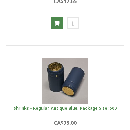
CA$12.65
Shrinks - Regular, Antique Blue, Package Size: 500
CA$75.00