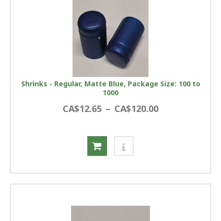
Shrinks - Regular, Matte Blue, Package Size: 100 to
1000
CA$12.65
–
CA$120.00