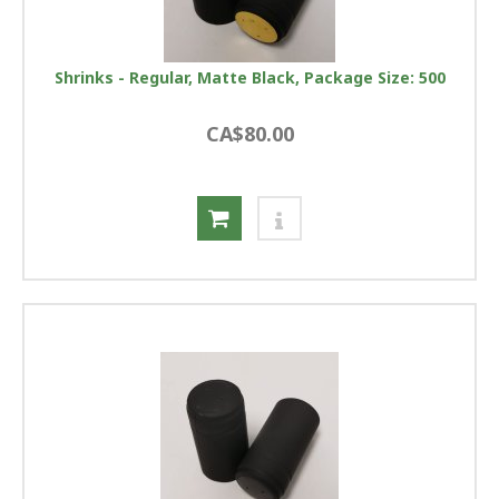
Shrinks - Regular, Matte Black, Package Size: 500
CA$80.00