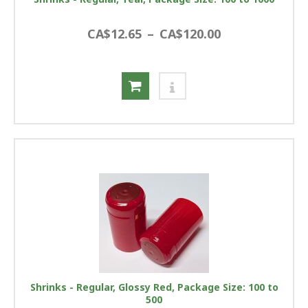
CA$12.65
–
CA$120.00
Shrinks - Regular, Glossy Red, Package Size: 100 to
500