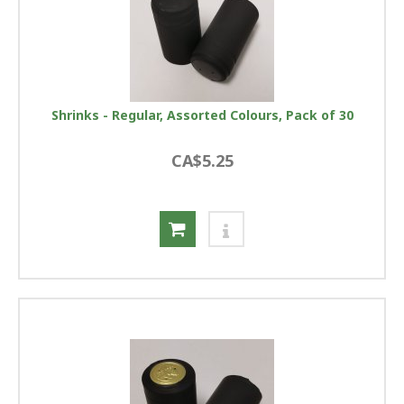
Shrinks - Regular, Assorted Colours, Pack of 30
CA$5.25