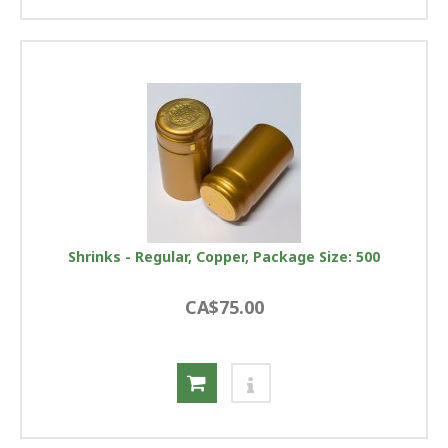
Shrinks - Regular, Copper, Package Size: 500
CA$75.00