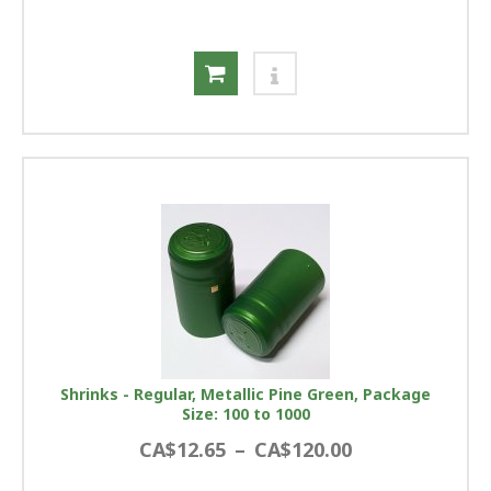
Shrinks - Regular, Metallic Pine Green, Package
Size: 100 to 1000
CA$12.65
–
CA$120.00