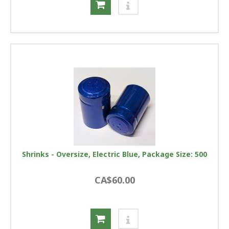
Shrinks - Oversize, Electric Blue, Package Size: 500
CA$60.00