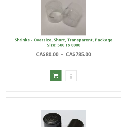
Shrinks - Oversize, Short, Transparent, Package
Size: 500 to 8000
CA$80.00
–
CA$785.00