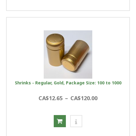
Shrinks - Regular, Gold, Package Size: 100 to 1000
CA$12.65
–
CA$120.00