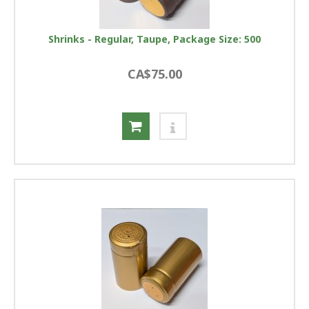
Shrinks - Regular, Taupe, Package Size: 500
CA$75.00