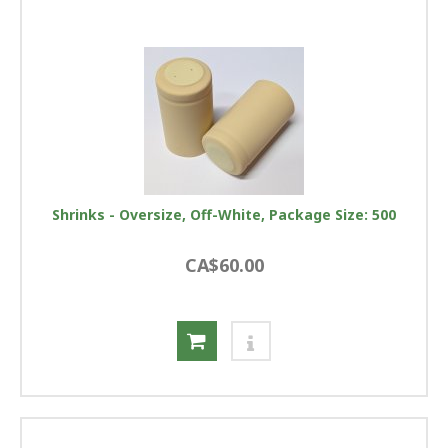
Shrinks - Oversize, Off-White, Package Size: 500
CA$60.00