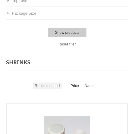
Top Disc
Package Size
Show products
Reset filter
SHRINKS
Recommended
Price
Name