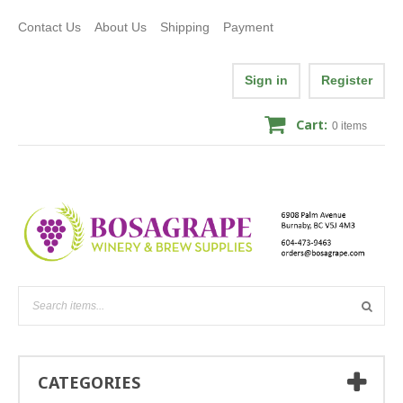
Contact Us
About Us
Shipping
Payment
Sign in
Register
Cart:
0
items
CATEGORIES