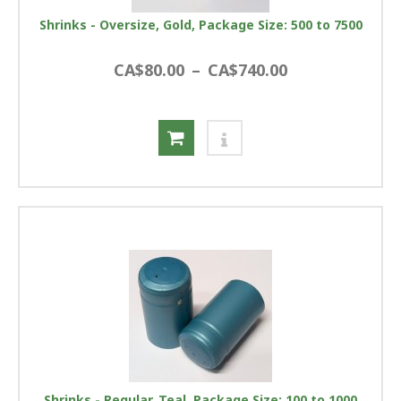
Shrinks - Oversize, Gold, Package Size: 500 to 7500
CA$80.00
–
CA$740.00
Shrinks - Regular, Teal, Package Size: 100 to 1000