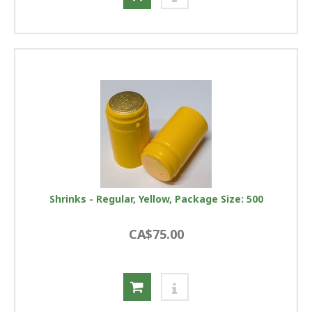
Shrinks - Regular, Yellow, Package Size: 500
CA$75.00