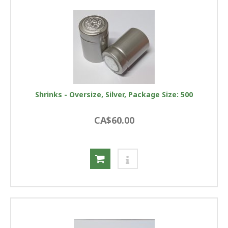
Shrinks - Oversize, Silver, Package Size: 500
CA$60.00