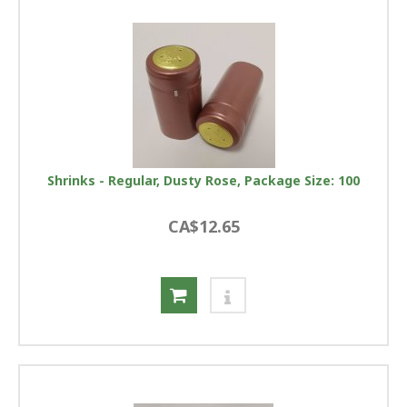
Shrinks - Regular, Dusty Rose, Package Size: 100
CA$12.65