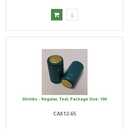
Shrinks - Regular, Teal, Package Size: 100
CA$12.65