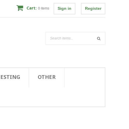
Cart:
Sign in
Register
0
items
TESTING
OTHER