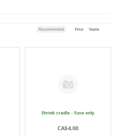
Recommended
Price
Name
Shrink cradle - fuse only
CA$4.00