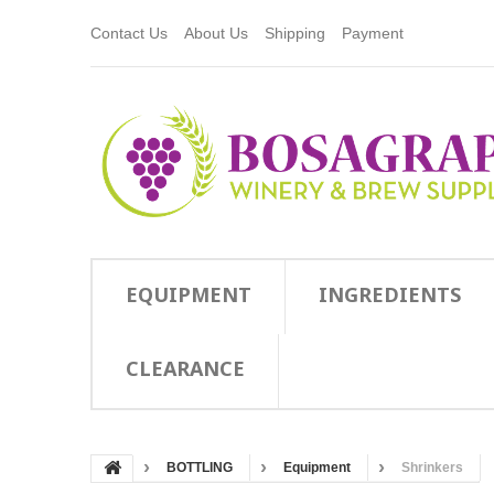
Contact Us
About Us
Shipping
Payment
EQUIPMENT
INGREDIENTS
CLEARANCE
BOTTLING
Equipment
Shrinkers