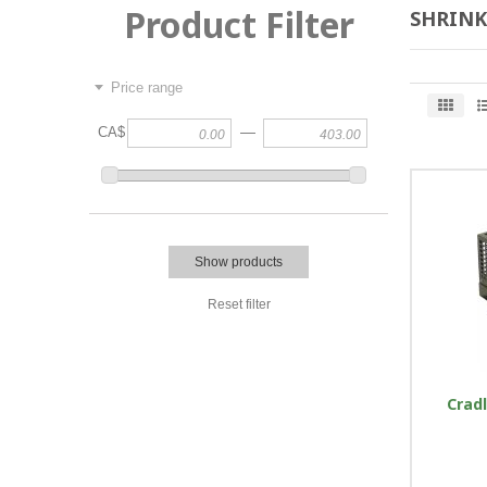
Product Filter
SHRINK
Price range
—
CA$
Show products
Reset filter
Cradl