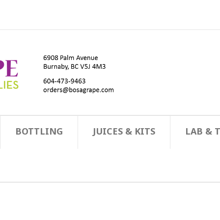
BOTTLING
JUICES & KITS
LAB & 