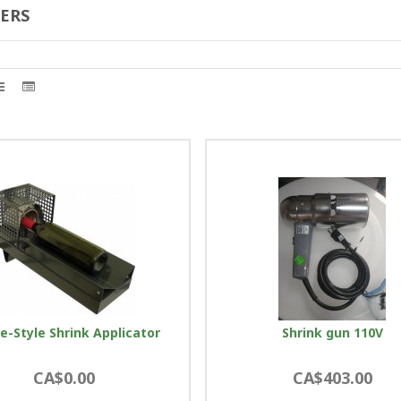
ERS
e-Style Shrink Applicator
Shrink gun 110V
CA$0.00
CA$403.00