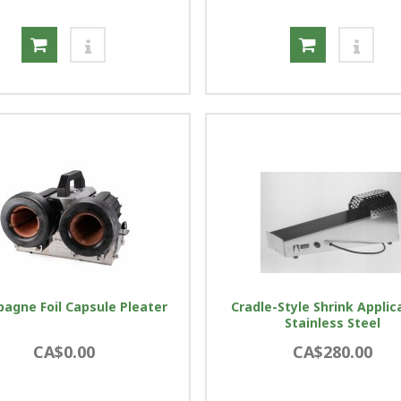
agne Foil Capsule Pleater
Cradle-Style Shrink Applic
Stainless Steel
CA$0.00
CA$280.00