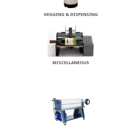
KEGGING & DISPENSING
MISCELLANEOUS