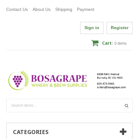
Contact Us
About Us
Shipping
Payment
Sign in
Register
Cart:
0
items
CATEGORIES