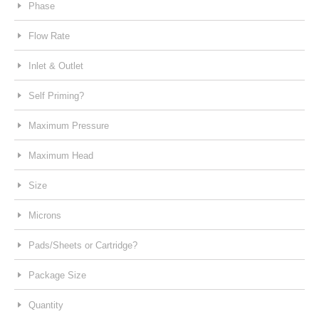
Phase
Flow Rate
Inlet & Outlet
Self Priming?
Maximum Pressure
Maximum Head
Size
Microns
Pads/Sheets or Cartridge?
Package Size
Quantity