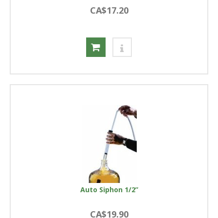
CA$17.20
Auto Siphon 1/2”
CA$19.90