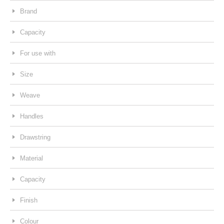
Brand
Capacity
For use with
Size
Weave
Handles
Drawstring
Material
Capacity
Finish
Colour