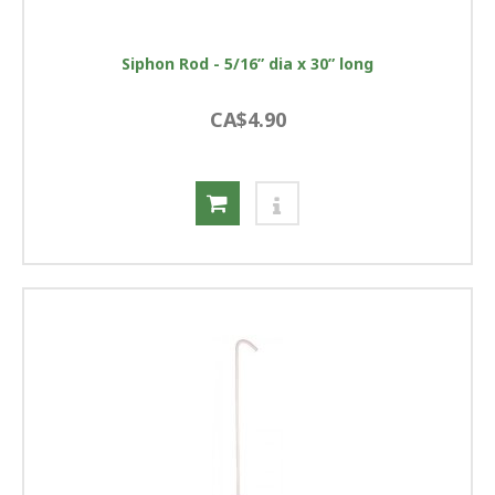
Siphon Rod - 5/16” dia x 30” long
CA$4.90