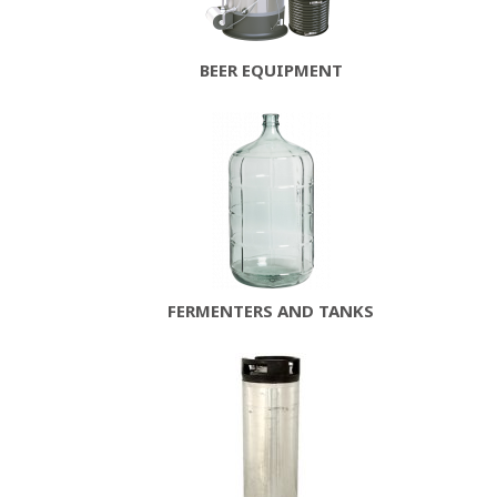
BEER EQUIPMENT
FERMENTERS AND TANKS