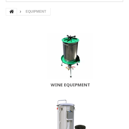
EQUIPMENT
WINE EQUIPMENT