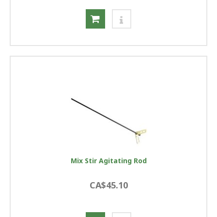
Mix Stir Agitating Rod
CA$45.10