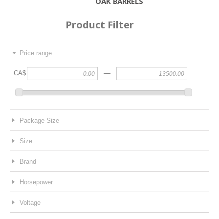
OAK BARRELS
Product Filter
Price range
—
CA$
Package Size
Size
Brand
Horsepower
Voltage