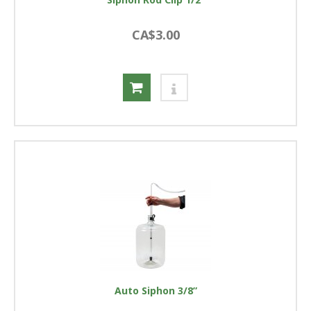
CA$3.00
Auto Siphon 3/8”