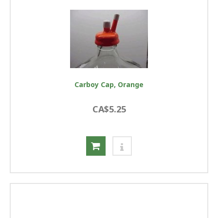
Carboy Cap, Orange
CA$5.25