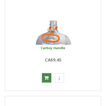
Carboy Handle
CA$9.45