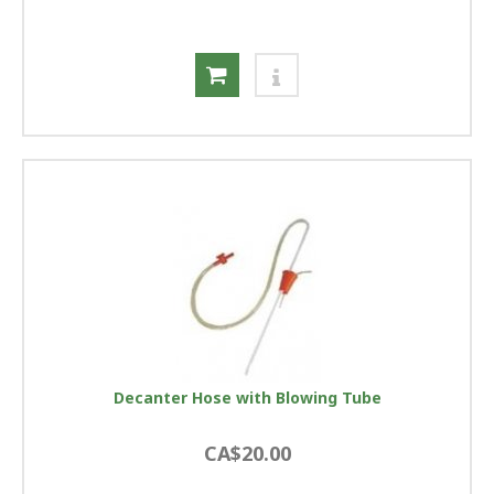
Decanter Hose with Blowing Tube
CA$20.00