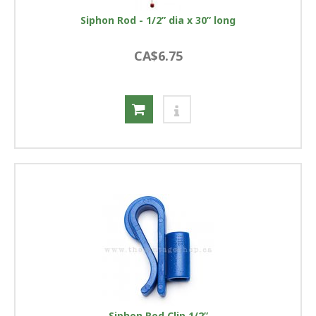
Siphon Rod - 1/2” dia x 30” long
CA$6.75
Siphon Rod Clip 1/2”