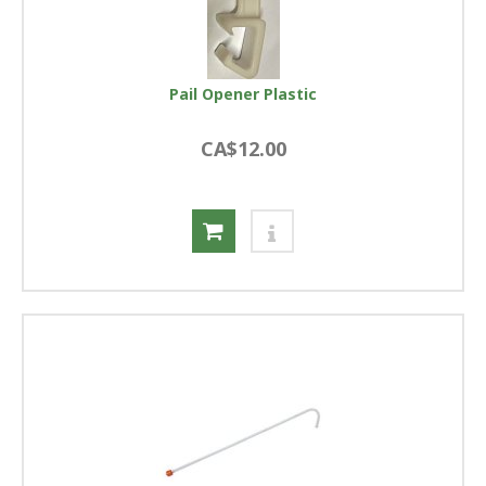
Pail Opener Plastic
CA$12.00