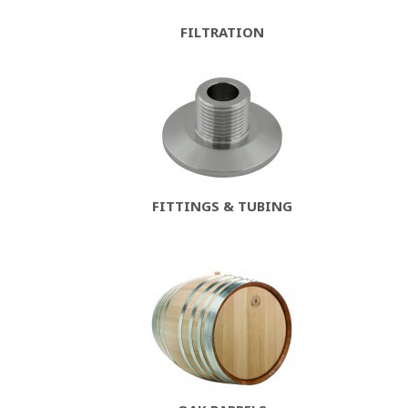
FILTRATION
FITTINGS & TUBING