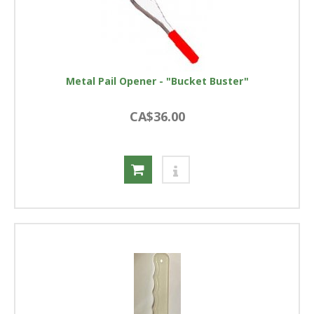
Metal Pail Opener - "Bucket Buster"
CA$36.00