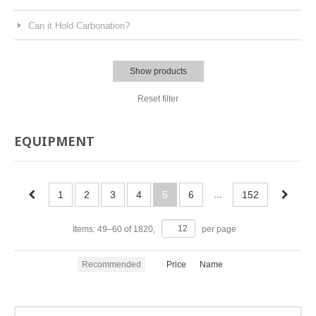
Can it Hold Carbonation?
Show products
Reset filter
EQUIPMENT
...
1
2
3
4
5
6
152
Items:
49
–
60
of
1820
,
per page
Recommended
Price
Name