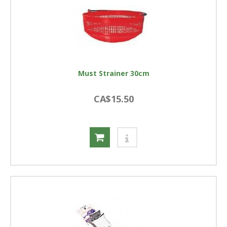
Must Strainer 30cm
CA$15.50