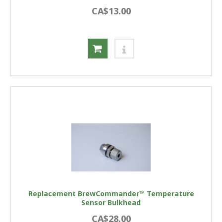
CA$13.00
Replacement BrewCommander™ Temperature
Sensor Bulkhead
CA$28.00