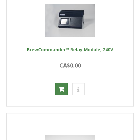
BrewCommander™ Relay Module, 240V
CA$0.00