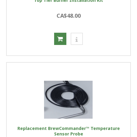
Top Tier Burner Installation Kit
CA$48.00
Replacement BrewCommander™ Temperature
Sensor Probe