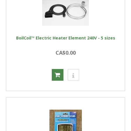
BoilCoil™ Electric Heater Element 240V - 5 sizes
CA$0.00