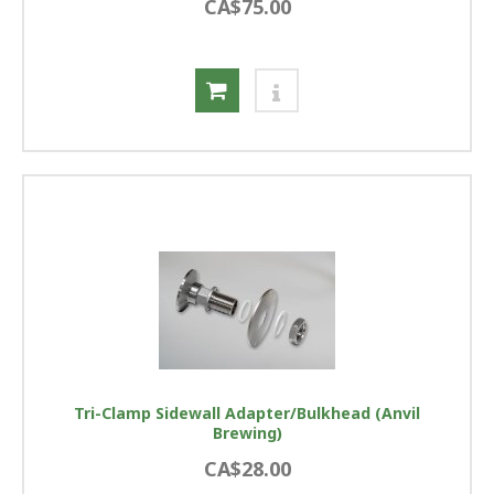
CA$75.00
Tri-Clamp Sidewall Adapter/Bulkhead (Anvil
Brewing)
CA$28.00