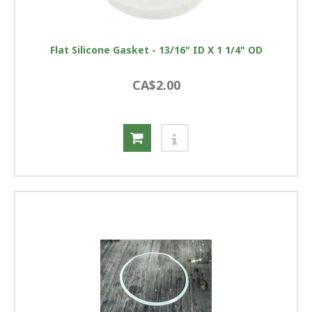
Flat Silicone Gasket - 13/16" ID X 1 1/4" OD
CA$2.00