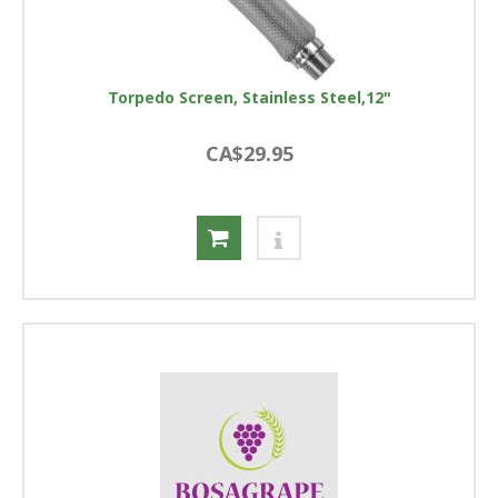
Torpedo Screen, Stainless Steel,12"
CA$29.95