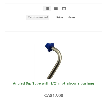
Recommended
Price
Name
Angled Dip Tube with 1/2" mpt silicone bushing
CA$17.00