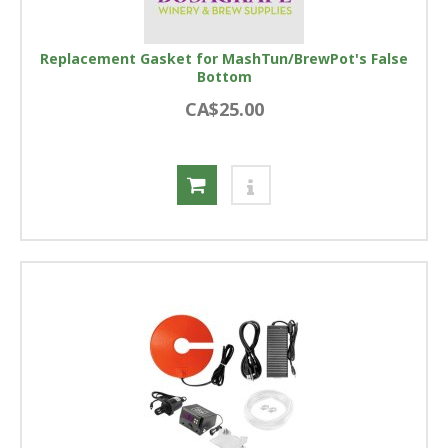
Replacement Gasket for MashTun/BrewPot's False
Bottom
CA$25.00