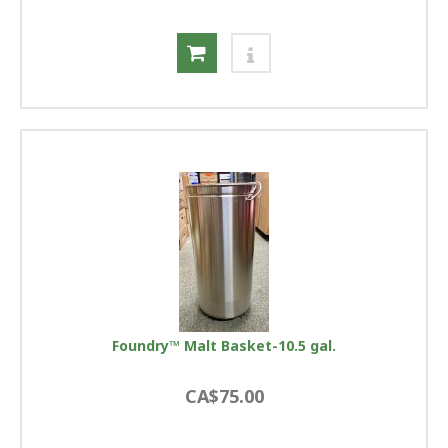
Foundry™ Malt Basket-10.5 gal.
CA$75.00