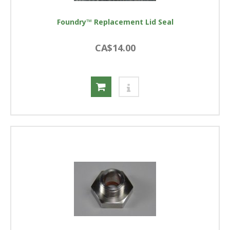
Foundry™ Replacement Lid Seal
CA$14.00