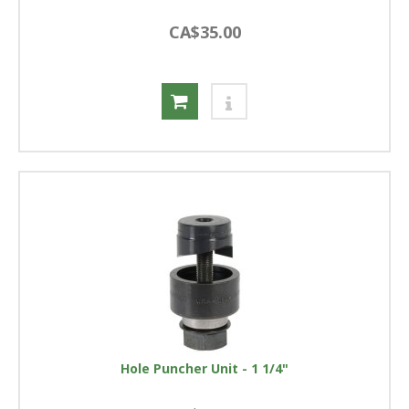
CA$35.00
Hole Puncher Unit - 1 1/4"