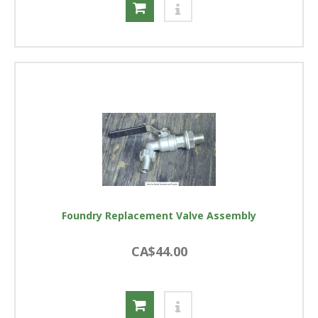
Foundry Replacement Valve Assembly
CA$44.00