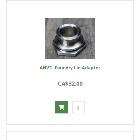
ANVIL Foundry Lid Adapter
CA$32.00