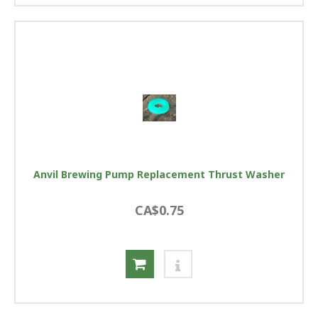
Anvil Brewing Pump Replacement Thrust Washer
CA$0.75