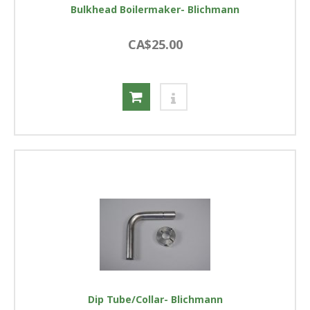
Bulkhead Boilermaker- Blichmann
CA$25.00
Dip Tube/Collar- Blichmann