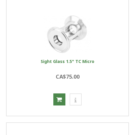
Sight Glass 1.5" TC Micro
CA$75.00