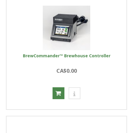
BrewCommander™ Brewhouse Controller
CA$0.00