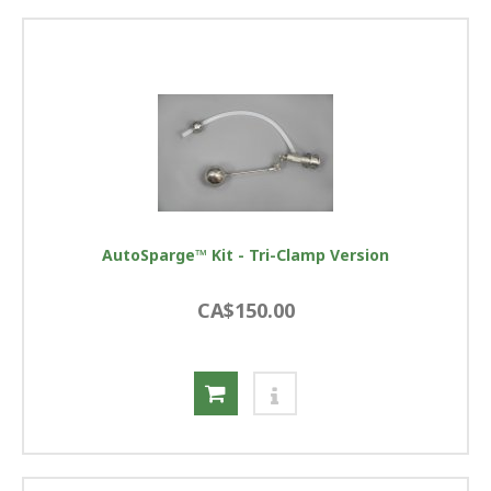
AutoSparge™ Kit - Tri-Clamp Version
CA$150.00