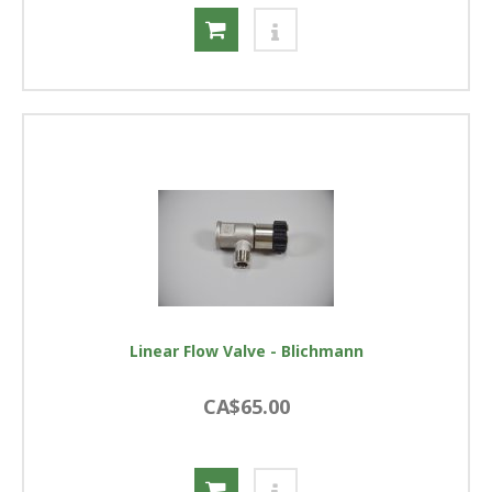
Linear Flow Valve - Blichmann
CA$65.00