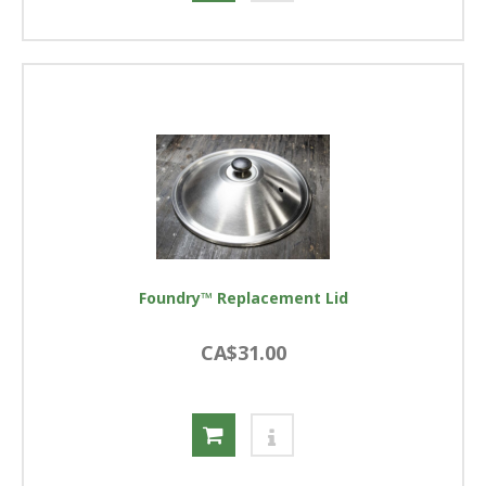
Foundry™ Replacement Lid
CA$31.00