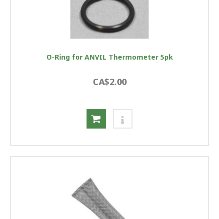
O-Ring for ANVIL Thermometer 5pk
CA$2.00