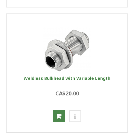
Weldless Bulkhead with Variable Length
CA$20.00