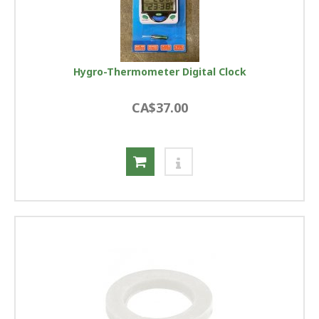
Hygro-Thermometer Digital Clock
CA$37.00