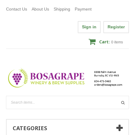
Contact Us
About Us
Shipping
Payment
Sign in
Register
Cart:
0
items
CATEGORIES