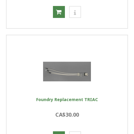
Foundry Replacement TRIAC
CA$30.00