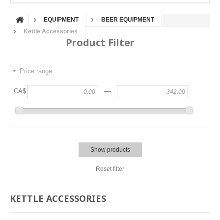
EQUIPMENT
BEER EQUIPMENT
Kettle Accessories
Product Filter
Price range
—
CA$
Show products
Reset filter
KETTLE ACCESSORIES