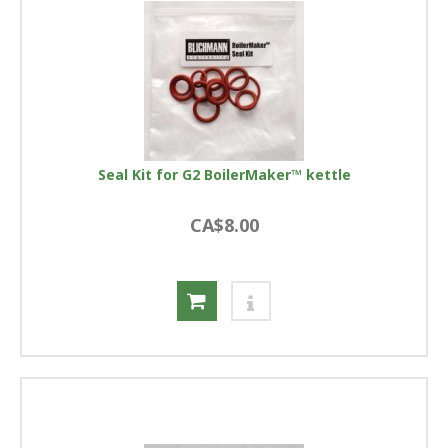
Seal Kit for G2 BoilerMaker™ kettle
CA$8.00