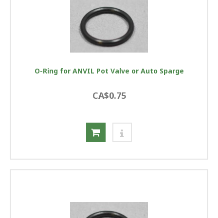
O-Ring for ANVIL Pot Valve or Auto Sparge
CA$0.75