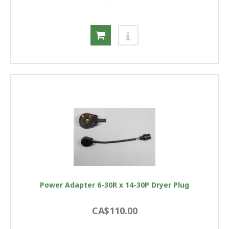
Power Adapter 6-30R x 14-30P Dryer Plug
CA$110.00