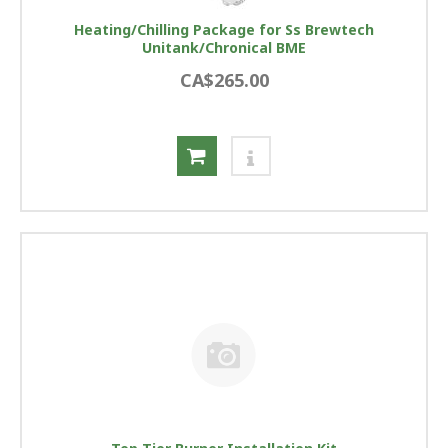
Heating/Chilling Package for Ss Brewtech
Unitank/Chronical BME
CA$265.00