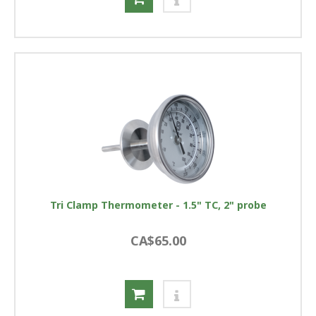
Tri Clamp Thermometer - 1.5" TC, 2" probe
CA$65.00