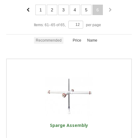
1
2
3
4
5
6
Items:
61
–
65
of
65
,
per page
Recommended
Price
Name
Sparge Assembly