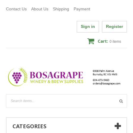
Contact Us
About Us
Shipping
Payment
Sign in
Register
Cart:
0
items
CATEGORIES