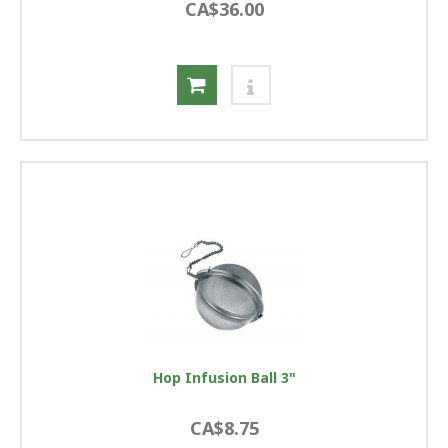
CA$36.00
Hop Infusion Ball 3"
CA$8.75