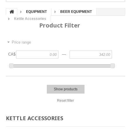
EQUIPMENT
BEER EQUIPMENT
Kettle Accessories
Product Filter
Price range
—
CA$
Show products
Reset filter
KETTLE ACCESSORIES