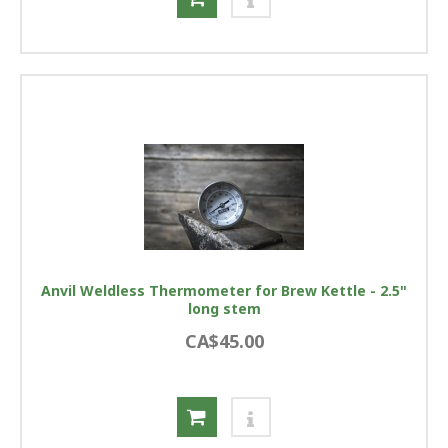
Anvil Weldless Thermometer for Brew Kettle - 2.5"
long stem
CA$45.00