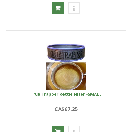
Trub Trapper Kettle Filter -SMALL
CA$67.25