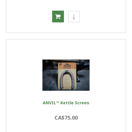
ANVIL™ Kettle Screen
CA$75.00