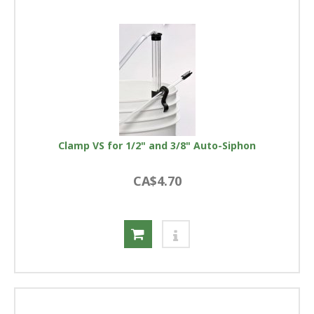
Clamp VS for 1/2" and 3/8" Auto-Siphon
CA$4.70