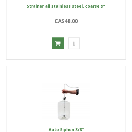
Strainer all stainless steel, coarse 9"
CA$48.00
Auto Siphon 3/8”