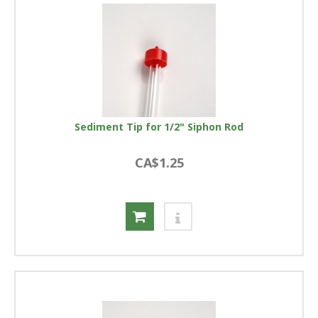
Sediment Tip for 1/2" Siphon Rod
CA$1.25