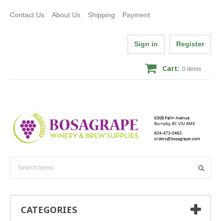
Contact Us
About Us
Shipping
Payment
Sign in
Register
Cart:
0
items
CATEGORIES