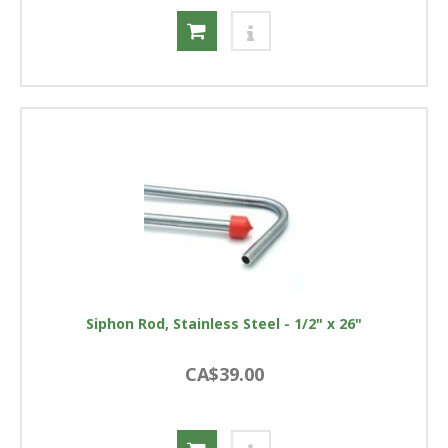
Siphon Rod, Stainless Steel - 1/2" x 26"
CA$39.00