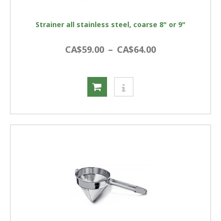
Strainer all stainless steel, coarse 8" or 9"
CA$59.00
–
CA$64.00