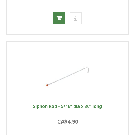
Siphon Rod - 5/16” dia x 30” long
CA$4.90