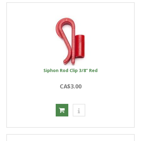
Siphon Rod Clip 3/8” Red
CA$3.00