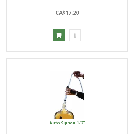
CA$17.20
Auto Siphon 1/2”