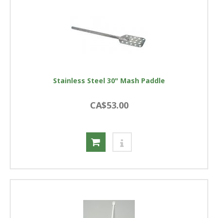
Stainless Steel 30" Mash Paddle
CA$53.00