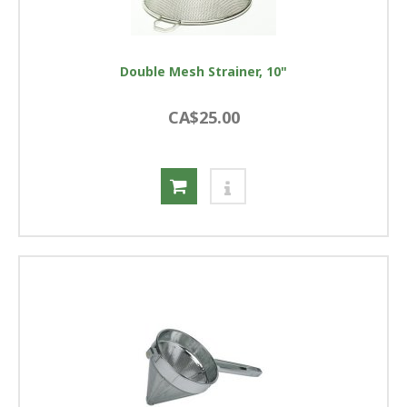
Double Mesh Strainer, 10"
CA$25.00