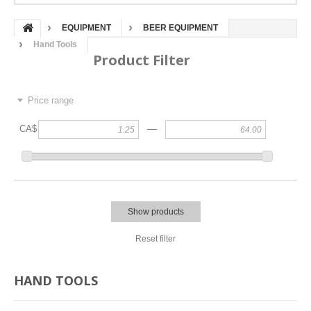
EQUIPMENT
BEER EQUIPMENT
Hand Tools
Product Filter
Price range
—
CA$
Show products
Reset filter
HAND TOOLS