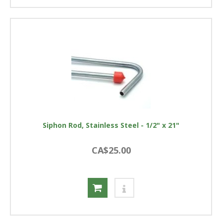
Siphon Rod, Stainless Steel - 1/2" x 21"
CA$25.00