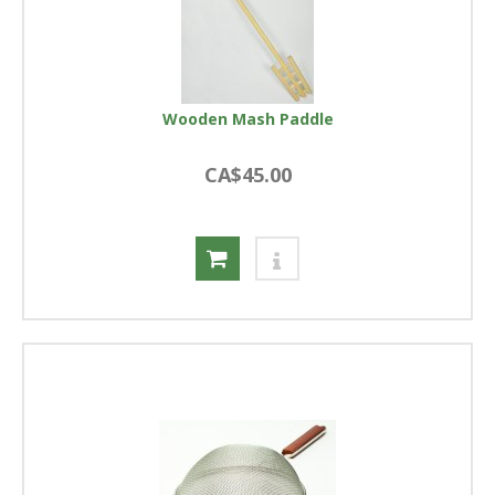
Wooden Mash Paddle
CA$45.00