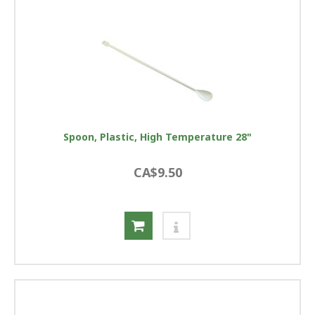
Spoon, Plastic, High Temperature 28"
CA$9.50