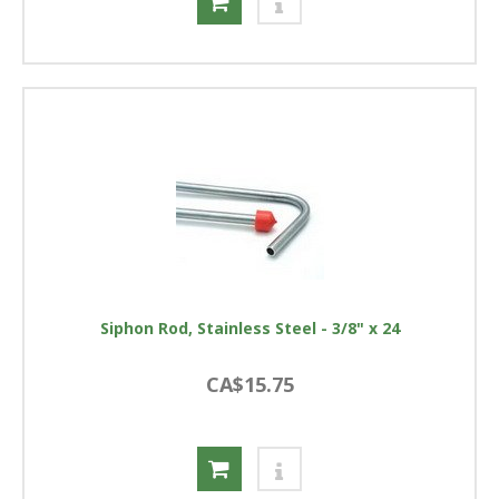
Siphon Rod, Stainless Steel - 3/8" x 24
CA$15.75