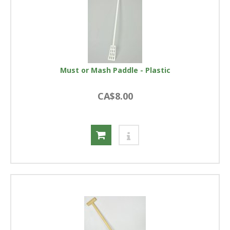
Must or Mash Paddle - Plastic
CA$8.00