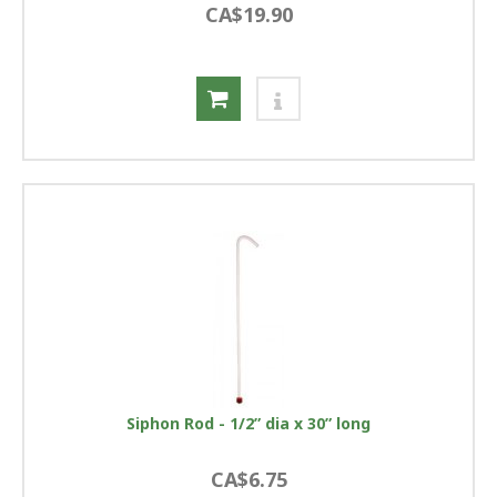
CA$19.90
Siphon Rod - 1/2” dia x 30” long
CA$6.75