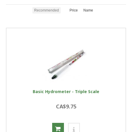
Recommended
Price
Name
Basic Hydrometer - Triple Scale
CA$9.75