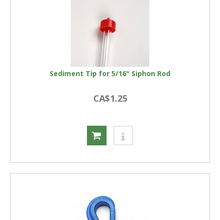
Sediment Tip for 5/16" Siphon Rod
CA$1.25