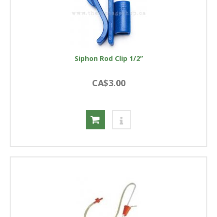
Siphon Rod Clip 1/2”
CA$3.00