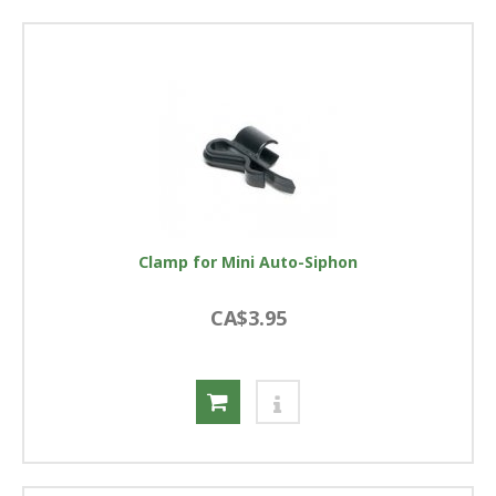
Clamp for Mini Auto-Siphon
CA$3.95