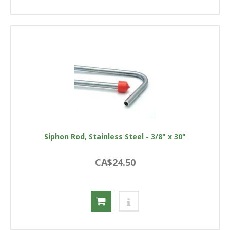
Siphon Rod, Stainless Steel - 3/8" x 30"
CA$24.50