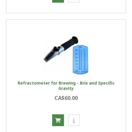
Refractometer for Brewing - Brix and Specific
Gravity
CA$60.00