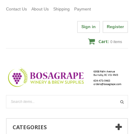
Contact Us
About Us
Shipping
Payment
Sign in
Register
Cart:
0
items
CATEGORIES