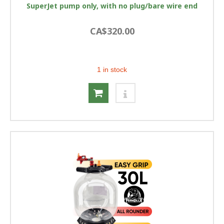
SuperJet pump only, with no plug/bare wire end
CA$320.00
1 in stock