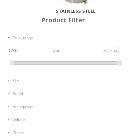
STAINLESS STEEL
Product Filter
Price range
—
CA$
Size
Brand
Horsepower
Voltage
Phase