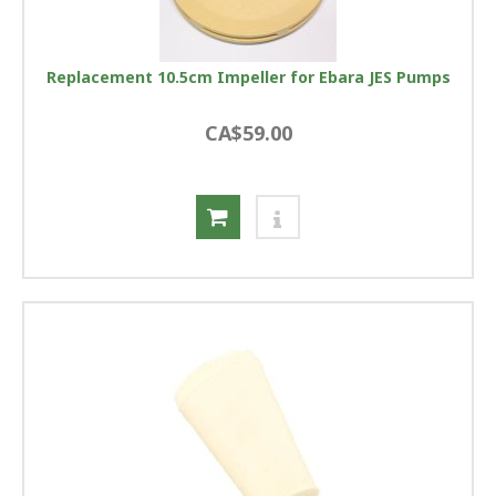
Replacement 10.5cm Impeller for Ebara JES Pumps
CA$59.00