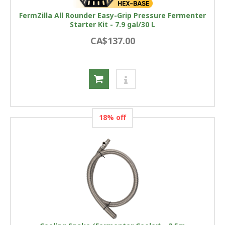
FermZilla All Rounder Easy-Grip Pressure Fermenter
Starter Kit - 7.9 gal/30 L
CA$137.00
18% off