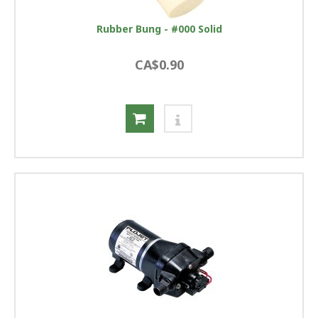
Rubber Bung - #000 Solid
CA$0.90