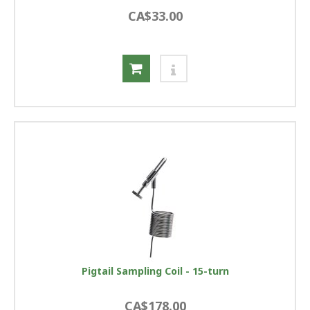
CA$33.00
Pigtail Sampling Coil - 15-turn
CA$178.00