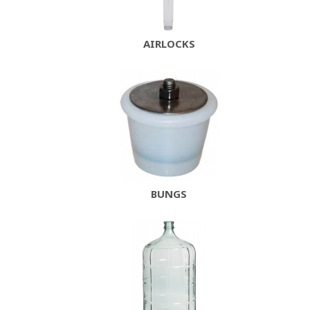
AIRLOCKS
BUNGS