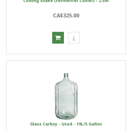
Cooling Snake (Fermenter Cooler) - 2.5m
CA$325.00
Glass Carboy - Used - 19L/5 Gallon