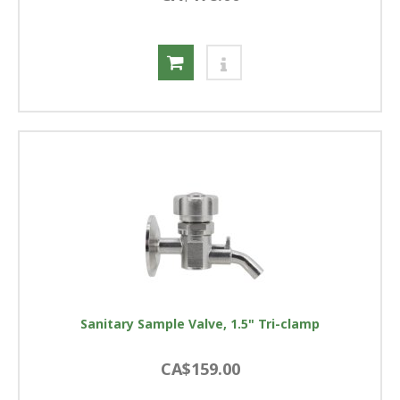
Sanitary Sample Valve, 1.5" Tri-clamp
CA$159.00