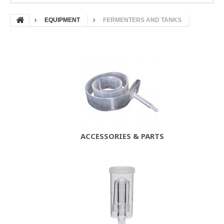
EQUIPMENT
FERMENTERS AND TANKS
ACCESSORIES & PARTS