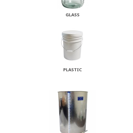
GLASS
PLASTIC