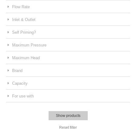
Flow Rate
Inlet & Outlet
Self Priming?
Maximum Pressure
Maximum Head
Brand
Capacity
For use with
Show products
Reset filter