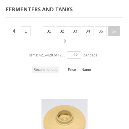
FERMENTERS AND TANKS
...
1
31
32
33
34
35
36
Items:
421
–
428
of
428
,
per page
Recommended
Price
Name