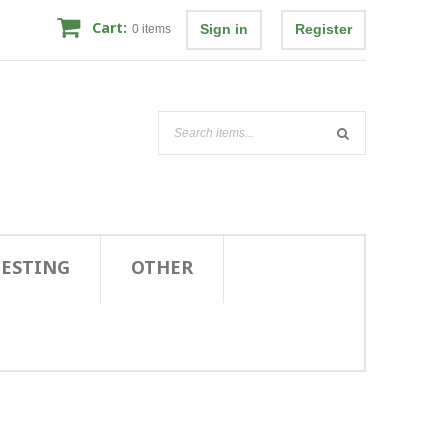
Cart:
Sign in
Register
0
items
TESTING
OTHER