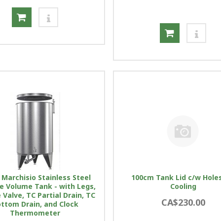
 Marchisio Stainless Steel
100cm Tank Lid c/w Holes
le Volume Tank - with Legs,
Cooling
Valve, TC Partial Drain, TC
CA$230.00
ttom Drain, and Clock
Thermometer