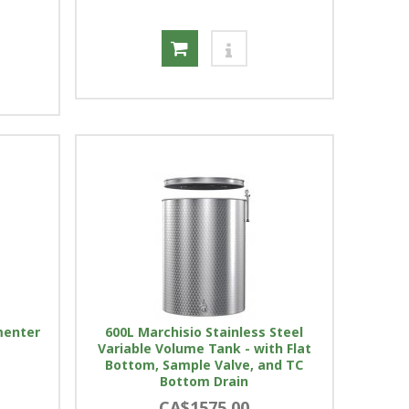
menter
600L Marchisio Stainless Steel
Variable Volume Tank - with Flat
Bottom, Sample Valve, and TC
Bottom Drain
CA$1575.00