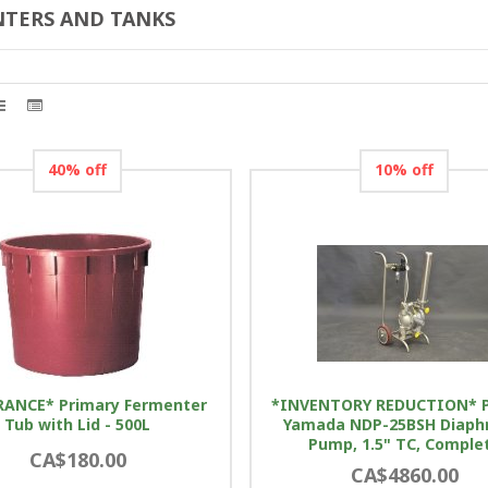
TERS AND TANKS
40% off
10% off
RANCE* Primary Fermenter
*INVENTORY REDUCTION* 
Tub with Lid - 500L
Yamada NDP-25BSH Diap
Pump, 1.5" TC, Comple
CA$180.00
CA$4860.00