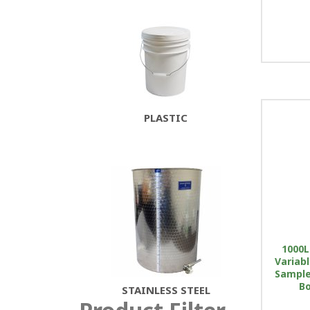
PLASTIC
1000L
Variab
Sample 
Bo
STAINLESS STEEL