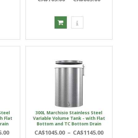
Steel
300L Marchisio Stainless Steel
h Flat
Variable Volume Tank - with Flat
rain
Bottom and TC Bottom Drain
5.00
CA$1045.00
–
CA$1145.00