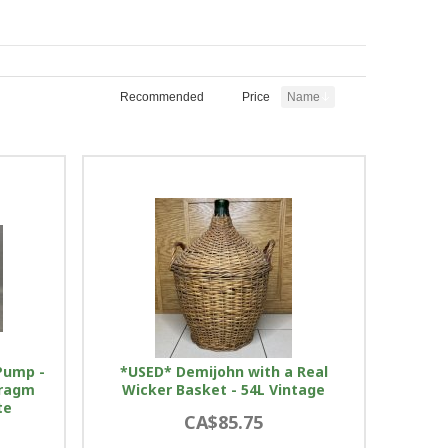
Recommended
Price
Name
Pump -
*USED* Demijohn with a Real
hragm
Wicker Basket - 54L Vintage
te
CA$85.75