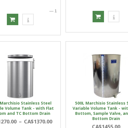
—
1
Marchisio Stainless Steel
500L Marchisio Stainless 
le Volume Tank - with Flat
Variable Volume Tank - wit
om and TC Bottom Drain
Bottom, Sample Valve, a
Bottom Drain
270.00
–
CA$1370.00
CA$1455.00