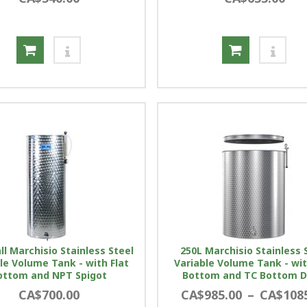
ll Marchisio Stainless Steel
250L Marchisio Stainless 
le Volume Tank - with Flat
Variable Volume Tank - wit
ottom and NPT Spigot
Bottom and TC Bottom D
CA$700.00
CA$985.00
–
CA$108