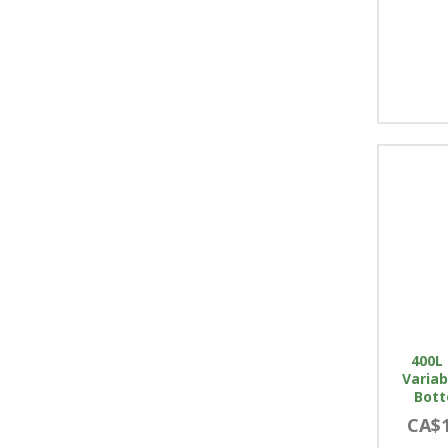
400L 
Variab
Bott
CA$1