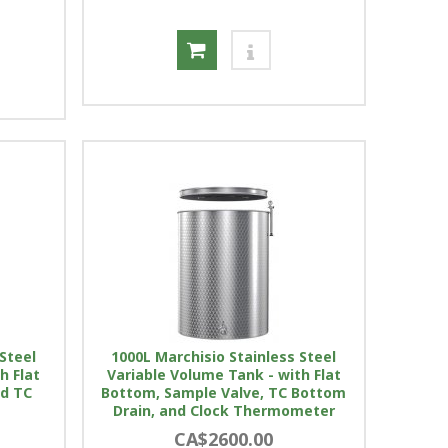
Steel
1000L Marchisio Stainless Steel
h Flat
Variable Volume Tank - with Flat
nd TC
Bottom, Sample Valve, TC Bottom
Drain, and Clock Thermometer
CA$2600.00