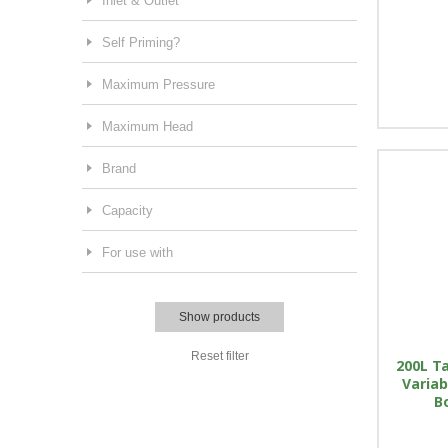
Inlet & Outlet
Self Priming?
Maximum Pressure
Maximum Head
Brand
Capacity
For use with
Show products
Reset filter
200L Ta
Variab
B