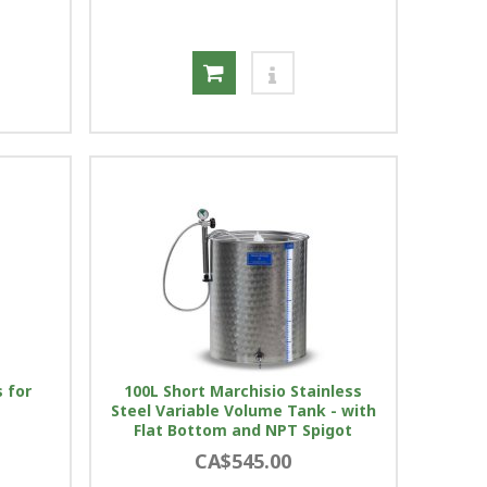
 for
100L Short Marchisio Stainless
Steel Variable Volume Tank - with
Flat Bottom and NPT Spigot
CA$545.00