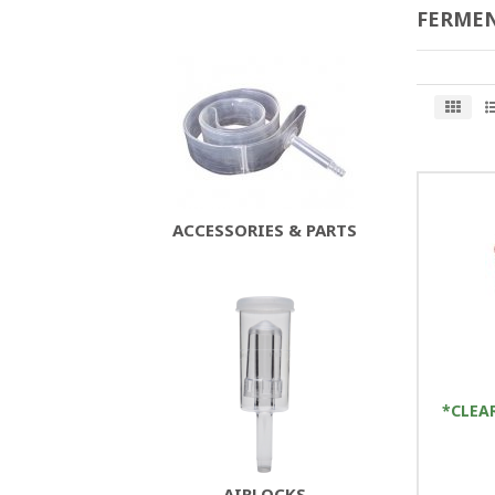
FERMEN
ACCESSORIES & PARTS
*CLEA
AIRLOCKS