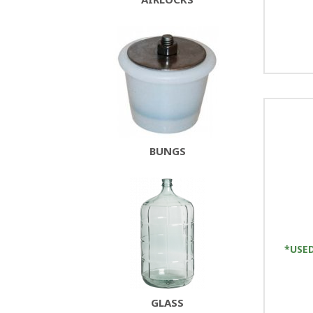
BUNGS
*USED
GLASS