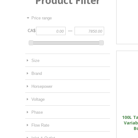
Product Filter
Price range
—
CA$
Size
Brand
Horsepower
Voltage
Phase
100L Ta
Variab
Flow Rate
B