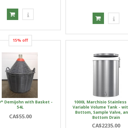
15% off
* Demijohn with Basket -
1000L Marchisio Stainless 
54L
Variable Volume Tank - wit
Bottom, Sample Valve, a
CA$55.00
Bottom Drain
CA$2235.00