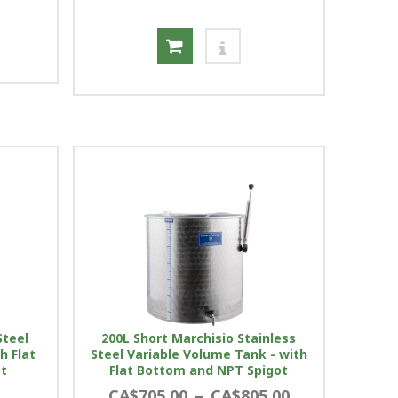
Steel
200L Short Marchisio Stainless
h Flat
Steel Variable Volume Tank - with
ot
Flat Bottom and NPT Spigot
CA$705.00
–
CA$805.00