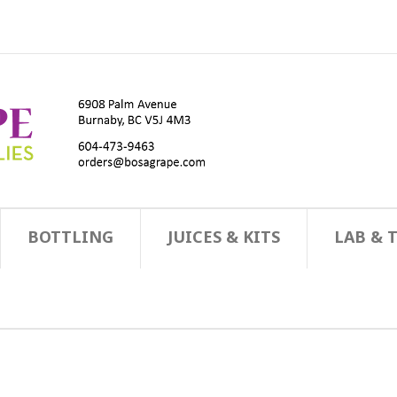
BOTTLING
JUICES & KITS
LAB & 