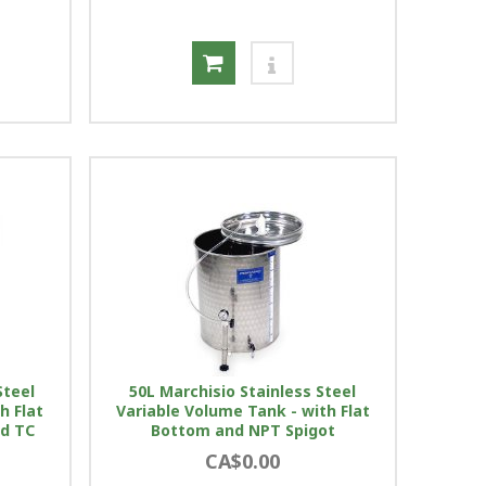
Steel
50L Marchisio Stainless Steel
h Flat
Variable Volume Tank - with Flat
nd TC
Bottom and NPT Spigot
CA$0.00