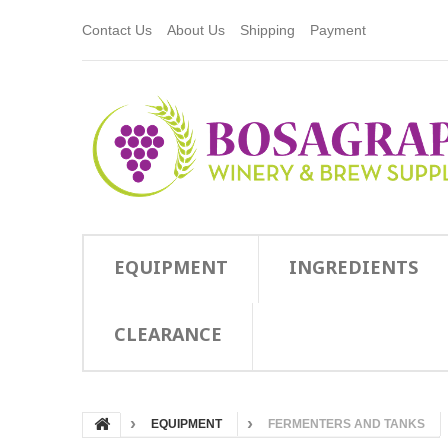
Contact Us
About Us
Shipping
Payment
EQUIPMENT
INGREDIENTS
CLEARANCE
EQUIPMENT
FERMENTERS AND TANKS