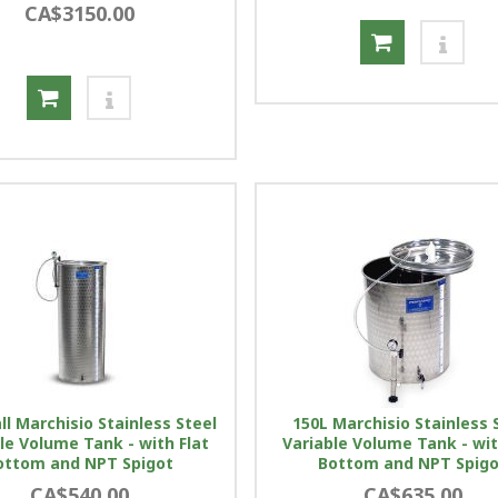
CA$3150.00
ll Marchisio Stainless Steel
150L Marchisio Stainless 
le Volume Tank - with Flat
Variable Volume Tank - wit
ottom and NPT Spigot
Bottom and NPT Spig
CA$540.00
CA$635.00