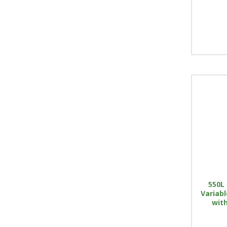
550L 
Variab
with