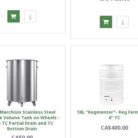
Marchisio Stainless Steel
58L "Kegmenter"- Keg Fer
le Volume Tank on Wheels -
4" TC
 TC Partial Drain and TC
CA$400.00
Bottom Drain
CA$0.00