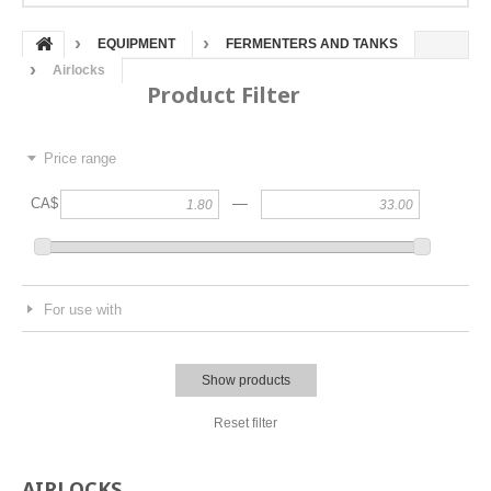
EQUIPMENT
FERMENTERS AND TANKS
Airlocks
Product Filter
Price range
—
CA$
For use with
Show products
Reset filter
AIRLOCKS