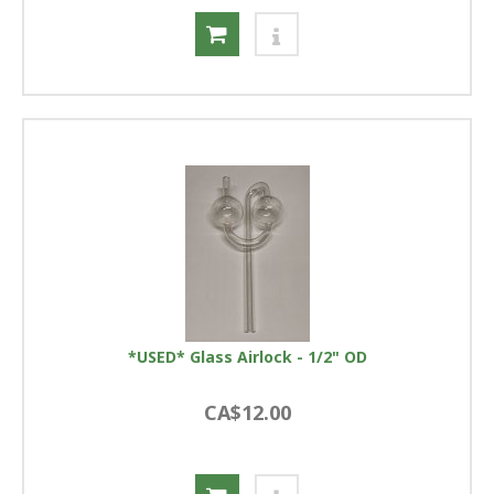
*USED* Glass Airlock - 1/2" OD
CA$12.00