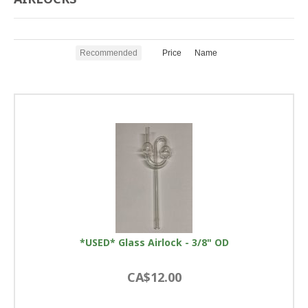
Recommended
Price
Name
*USED* Glass Airlock - 3/8" OD
CA$12.00