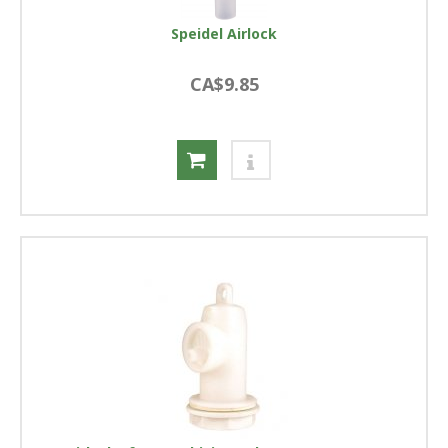
Speidel Airlock
CA$9.85