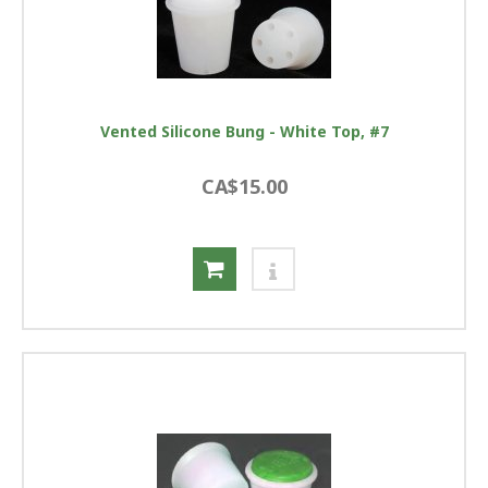
Vented Silicone Bung - White Top, #7
CA$15.00