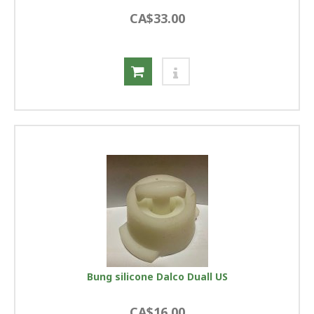
CA$33.00
Bung silicone Dalco Duall US
CA$16.00