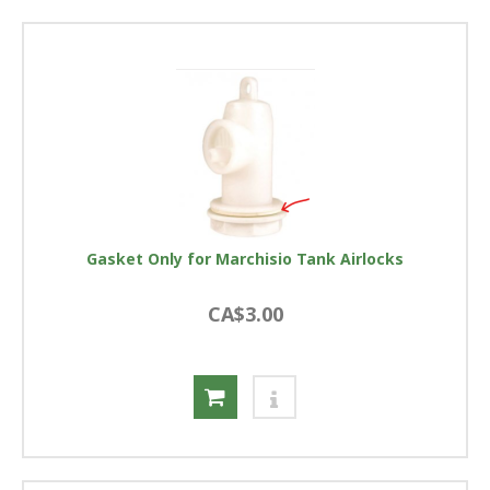
Gasket Only for Marchisio Tank Airlocks
CA$3.00