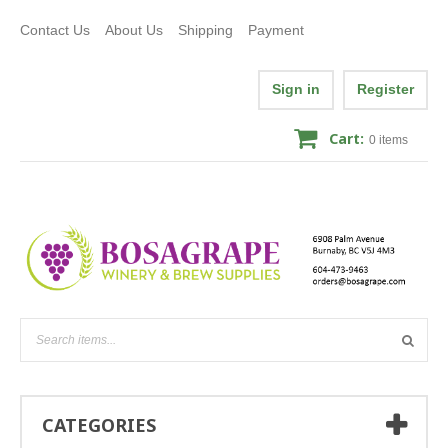
Contact Us
About Us
Shipping
Payment
Sign in
Register
Cart:
0
items
CATEGORIES