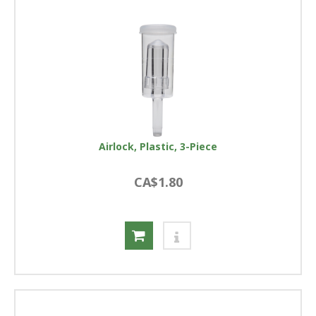
Airlock, Plastic, 3-Piece
CA$1.80