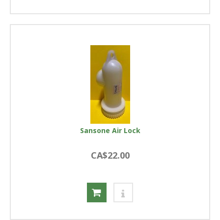
Sansone Air Lock
CA$22.00