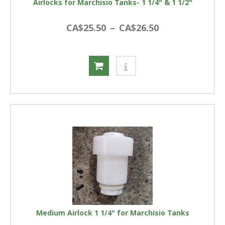
Airlocks for Marchisio Tanks- 1 1/4" & 1 1/2"
CA$25.50
–
CA$26.50
Medium Airlock 1 1/4" for Marchisio Tanks