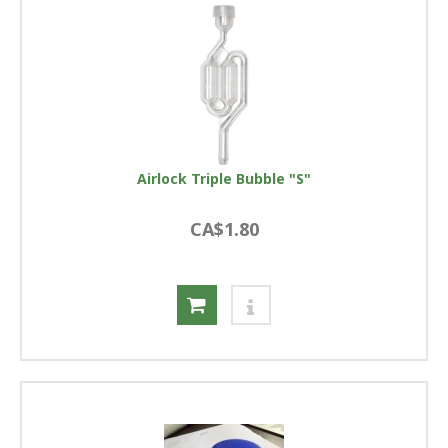
Airlock Triple Bubble "S"
CA$1.80