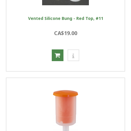
Vented Silicone Bung - Red Top, #11
CA$19.00