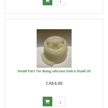
Small Part for Bung silicone Dalco Duall US
CA$4.00