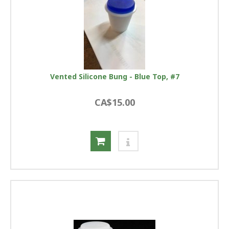
Vented Silicone Bung - Blue Top, #7
CA$15.00