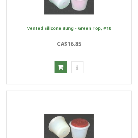
Vented Silicone Bung - Green Top, #10
CA$16.85