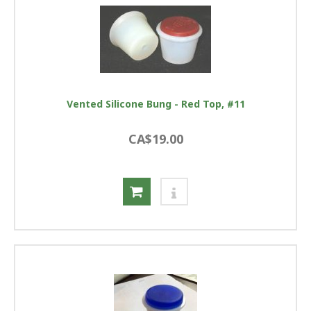
Vented Silicone Bung - Red Top, #11
CA$19.00