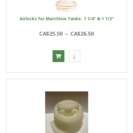
Airlocks for Marchisio Tanks- 1 1/4" & 1 1/2"
CA$25.50
–
CA$26.50