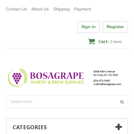
Contact Us
About Us
Shipping
Payment
Sign in
Register
Cart:
0
items
CATEGORIES