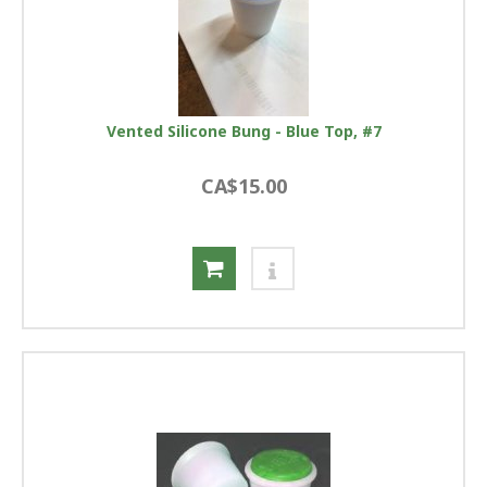
Vented Silicone Bung - Blue Top, #7
CA$15.00