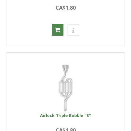
CA$1.80
Airlock Triple Bubble "S"
CA$1.80