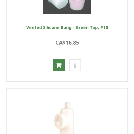
Vented Silicone Bung - Green Top, #10
CA$16.85