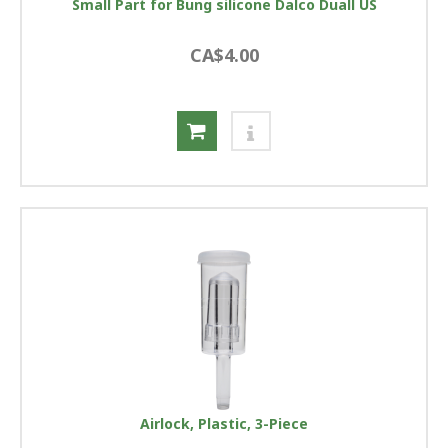
Small Part for Bung silicone Dalco Duall US
CA$4.00
Airlock, Plastic, 3-Piece