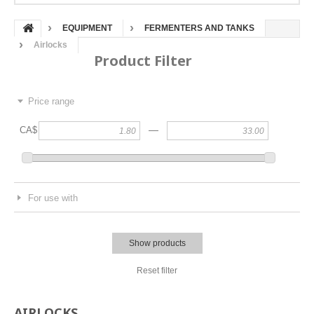
EQUIPMENT
FERMENTERS AND TANKS
Airlocks
Product Filter
Price range
—
CA$
For use with
Show products
Reset filter
AIRLOCKS