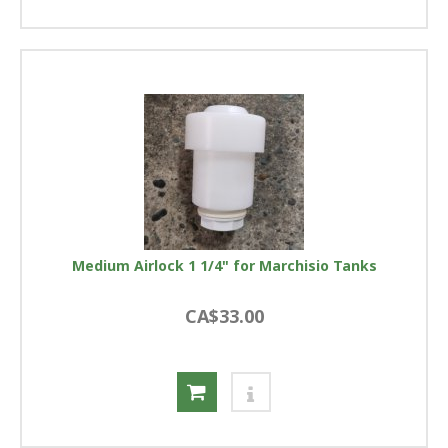
Medium Airlock 1 1/4" for Marchisio Tanks
CA$33.00