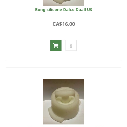
Bung silicone Dalco Duall US
CA$16.00