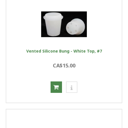
Vented Silicone Bung - White Top, #7
CA$15.00