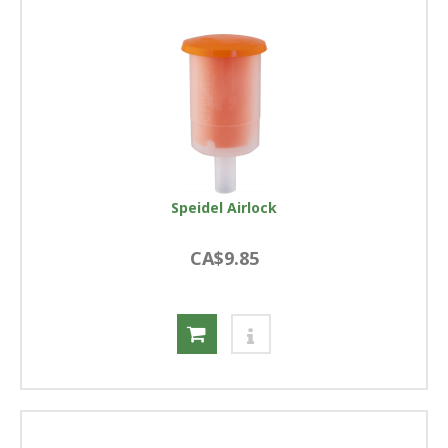
Speidel Airlock
CA$9.85