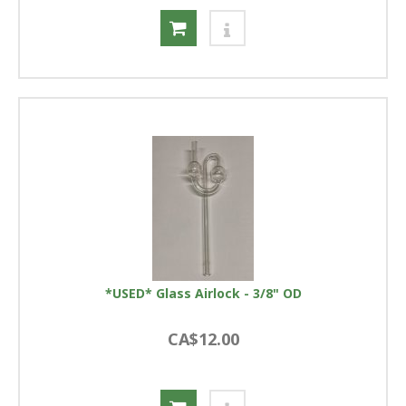
*USED* Glass Airlock - 3/8" OD
CA$12.00