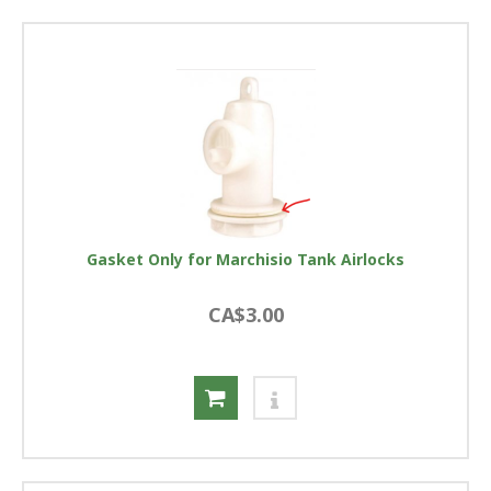
Gasket Only for Marchisio Tank Airlocks
CA$3.00