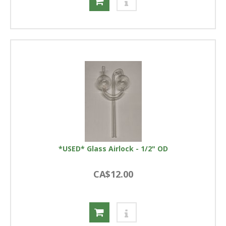
*USED* Glass Airlock - 1/2" OD
CA$12.00