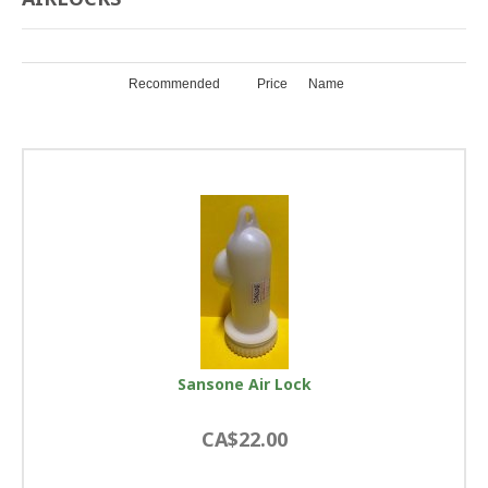
Recommended
Price
Name
Sansone Air Lock
CA$22.00