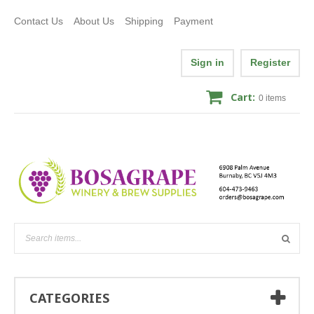
Contact Us
About Us
Shipping
Payment
Sign in
Register
Cart:
0
items
CATEGORIES