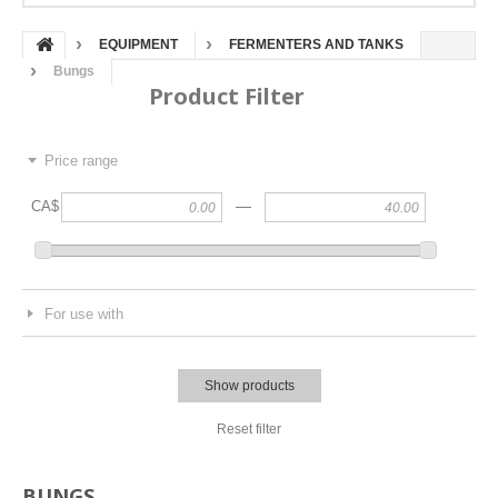
EQUIPMENT
FERMENTERS AND TANKS
Bungs
Product Filter
Price range
—
CA$
For use with
Show products
Reset filter
BUNGS