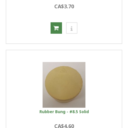
CA$3.70
Rubber Bung - #8.5 Solid
CA$4.60