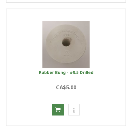
Rubber Bung - #9.5 Drilled
CA$5.00