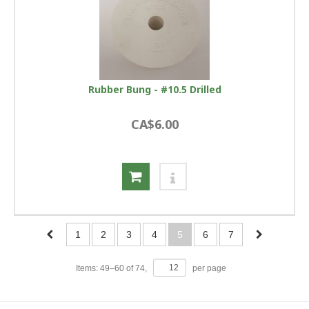
Rubber Bung - #10.5 Drilled
CA$6.00
1
2
3
4
5
6
7
Items:
49
–
60
of
74
,
per page