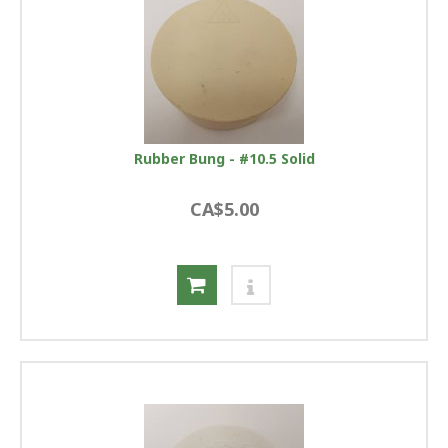
Rubber Bung - #10.5 Solid
CA$5.00