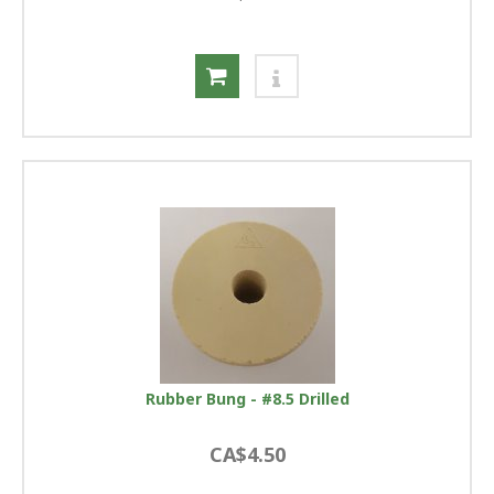
Rubber Bung - #8.5 Drilled
CA$4.50