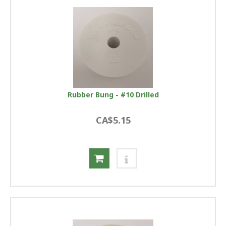
Rubber Bung - #10 Drilled
CA$5.15