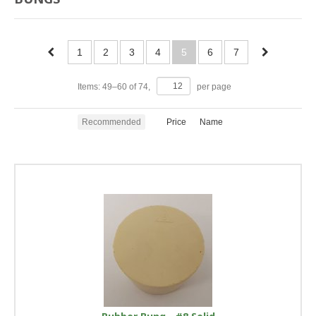
1
2
3
4
5
6
7
Items:
49
–
60
of
74
,
per page
Recommended
Price
Name