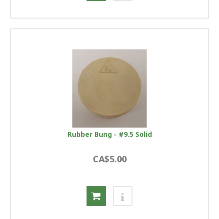
Rubber Bung - #9.5 Solid
CA$5.00