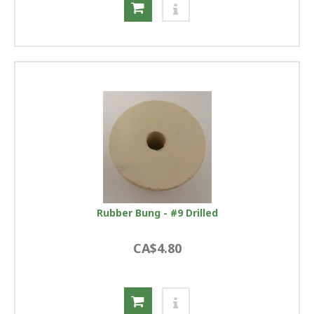
Rubber Bung - #9 Drilled
CA$4.80