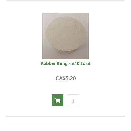
Rubber Bung - #10 Solid
CA$5.20