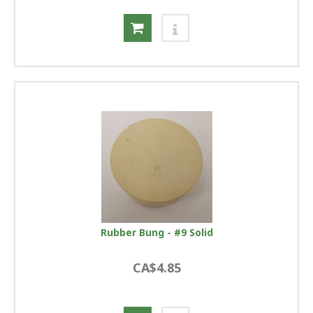
Rubber Bung - #9 Solid
CA$4.85