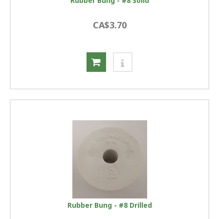
Rubber Bung - #8 Solid
CA$3.70
Rubber Bung - #8 Drilled