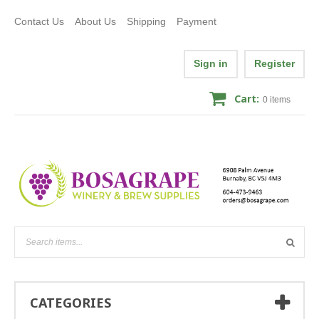
Contact Us
About Us
Shipping
Payment
Sign in
Register
Cart:
0
items
CATEGORIES