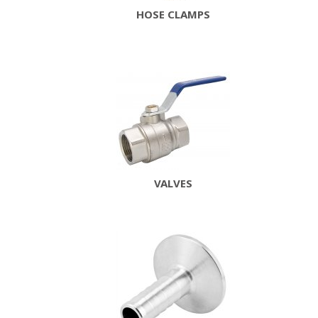
HOSE CLAMPS
VALVES