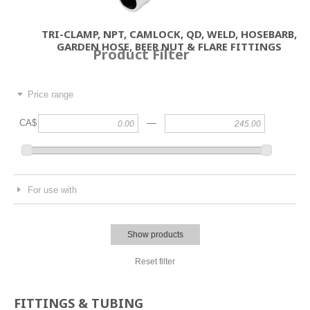
TRI-CLAMP, NPT, CAMLOCK, QD, WELD, HOSEBARB,
GARDEN HOSE, BEER NUT & FLARE FITTINGS
Product Filter
Price range
—
CA$
For use with
Show products
Reset filter
FITTINGS & TUBING