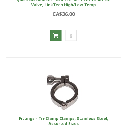
Valve, LinkTech High/Low Temp
CA$36.00
Fittings - Tri-Clamp Clamps, Stainless Steel,
Assorted Sizes