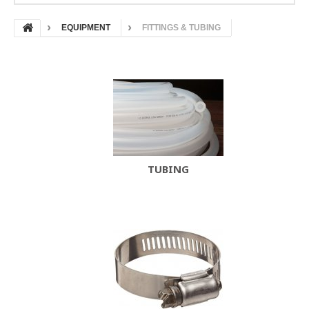
EQUIPMENT
FITTINGS & TUBING
TUBING