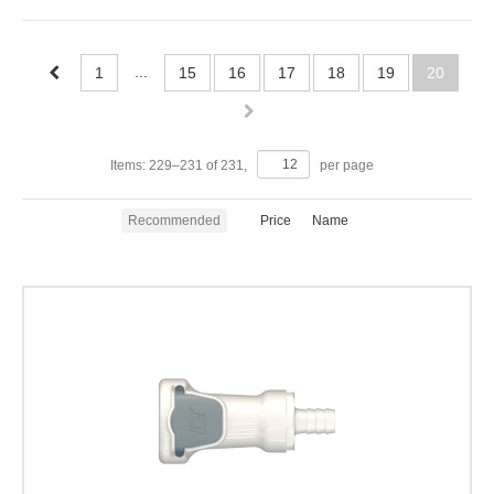
...
1
15
16
17
18
19
20
Items:
229
–
231
of
231
,
per page
Recommended
Price
Name