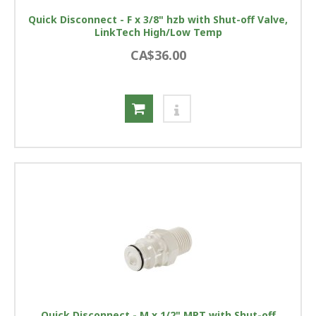
Quick Disconnect - F x 3/8" hzb with Shut-off Valve,
LinkTech High/Low Temp
CA$36.00
Quick Disconnect - M x 1/2" MPT with Shut-off