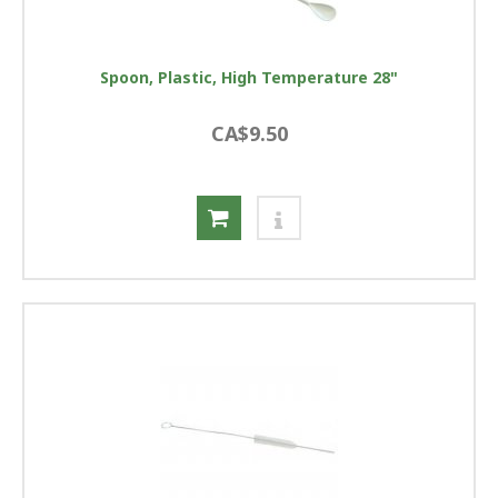
Spoon, Plastic, High Temperature 28"
CA$9.50