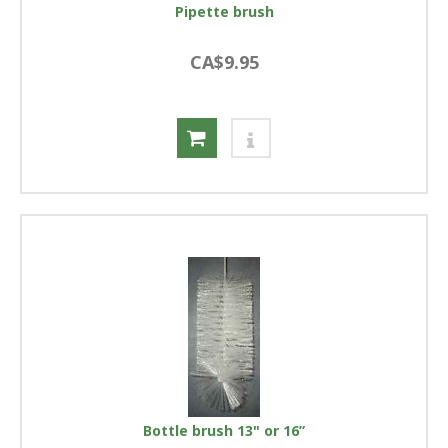
Pipette brush
CA$9.95
Bottle brush 13" or 16”