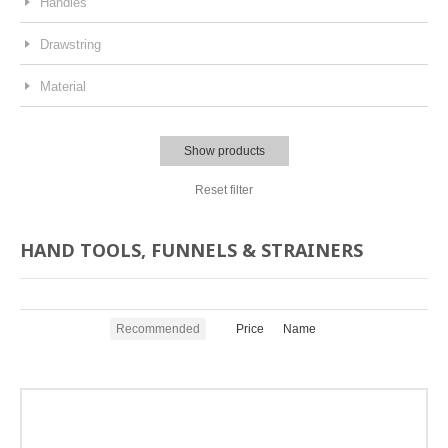
Handles
Drawstring
Material
Show products
Reset filter
HAND TOOLS, FUNNELS & STRAINERS
Recommended
Price
Name