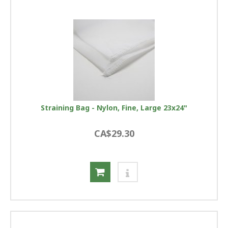
Straining Bag - Nylon, Fine, Large 23x24"
CA$29.30