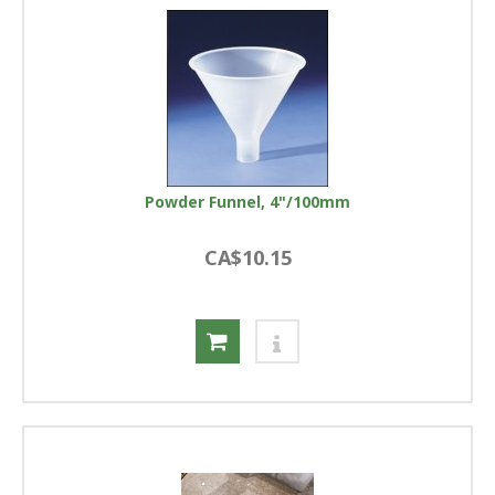
Powder Funnel, 4"/100mm
CA$10.15