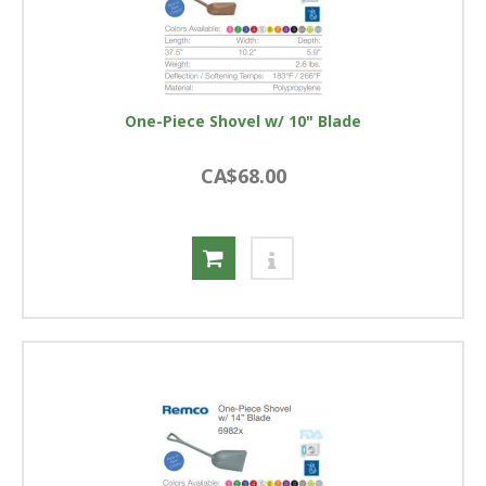
One-Piece Shovel w/ 10" Blade
CA$68.00