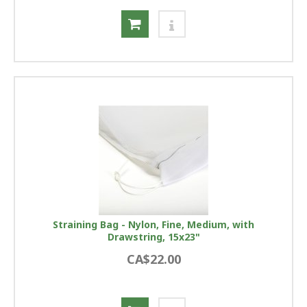
Straining Bag - Nylon, Fine, Medium, with
Drawstring, 15x23"
CA$22.00