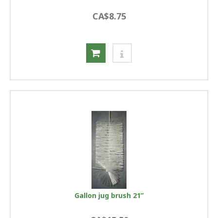
CA$8.75
Gallon jug brush 21”