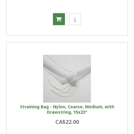
Straining Bag - Nylon, Coarse, Medium, with
Drawstring, 15x23"
CA$22.00