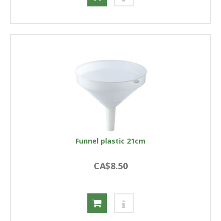
Funnel plastic 21cm
CA$8.50