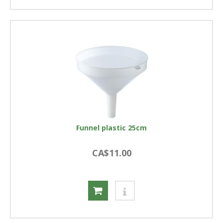
Funnel plastic 25cm
CA$11.00