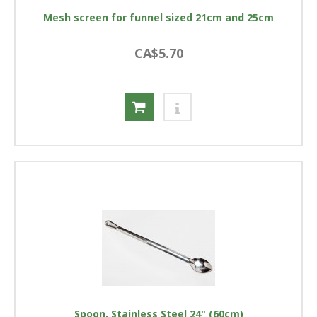
Mesh screen for funnel sized 21cm and 25cm
CA$5.70
Spoon, Stainless Steel 24" (60cm)