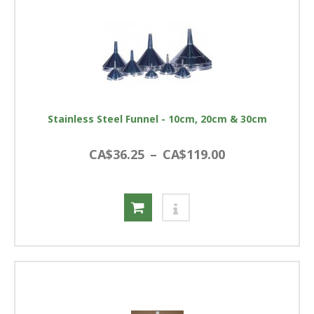
Stainless Steel Funnel - 10cm, 20cm & 30cm
CA$36.25
–
CA$119.00