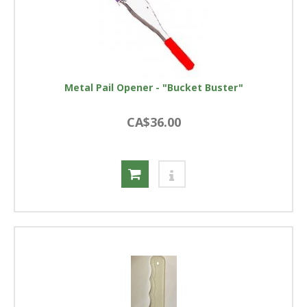
Metal Pail Opener - "Bucket Buster"
CA$36.00