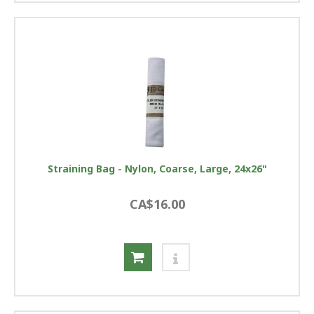
Straining Bag - Nylon, Coarse, Large, 24x26"
CA$16.00