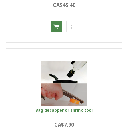
CA$45.40
Bag decapper or shrink tool
CA$7.90