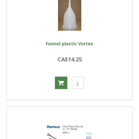
Funnel plastic Vortex
CA$14.25