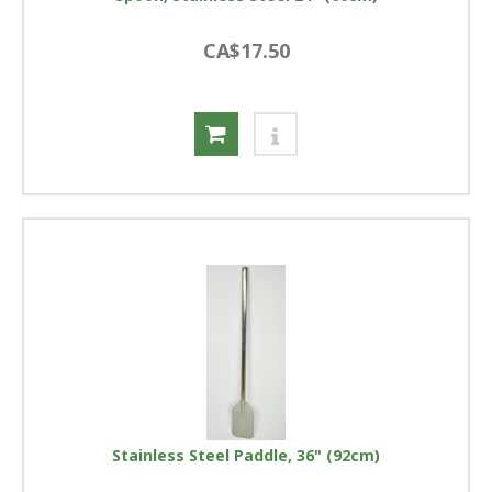
CA$17.50
Stainless Steel Paddle, 36" (92cm)