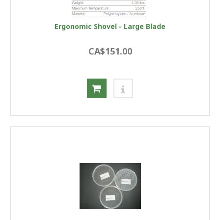
Ergonomic Shovel - Large Blade
CA$151.00