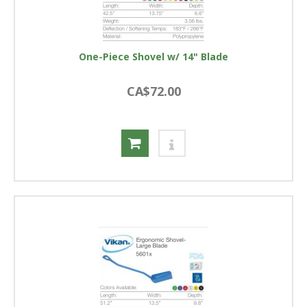
One-Piece Shovel w/ 14" Blade
CA$72.00