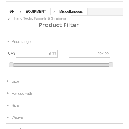
EQUIPMENT
Miscellaneous
Hand Tools, Funnels & Strainers
Product Filter
Price range
—
CA$
Size
For use with
Size
Weave