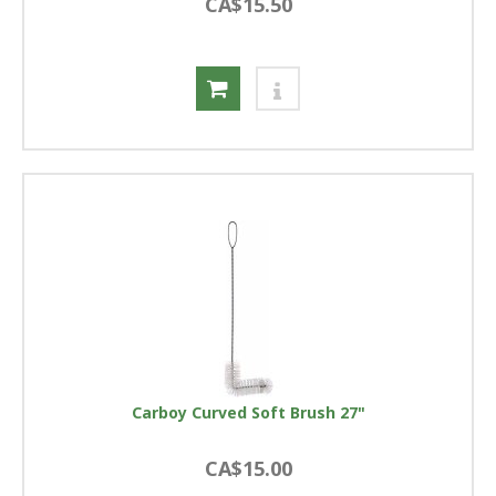
CA$15.50
Carboy Curved Soft Brush 27"
CA$15.00