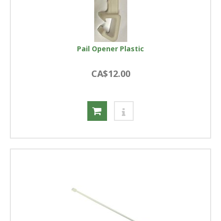
Pail Opener Plastic
CA$12.00