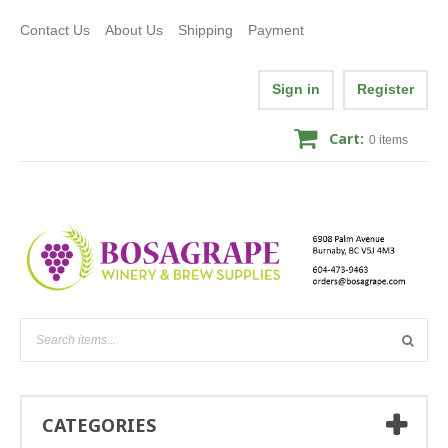
Contact Us
About Us
Shipping
Payment
Sign in
Register
Cart:
0
items
CATEGORIES