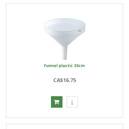
Funnel plastic 30cm
CA$16.75