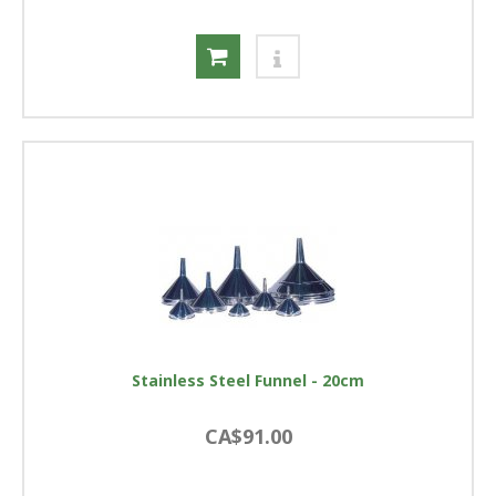
Stainless Steel Funnel - 20cm
CA$91.00