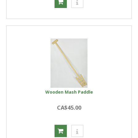
Wooden Mash Paddle
CA$45.00