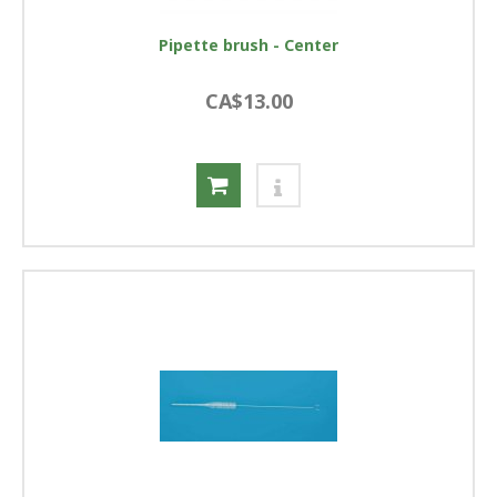
Pipette brush - Center
CA$13.00