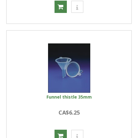
Funnel thistle 35mm
CA$6.25