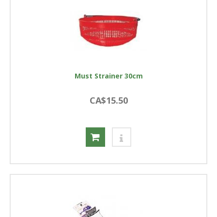
Must Strainer 30cm
CA$15.50