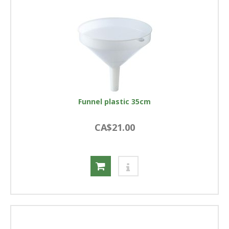
Funnel plastic 35cm
CA$21.00