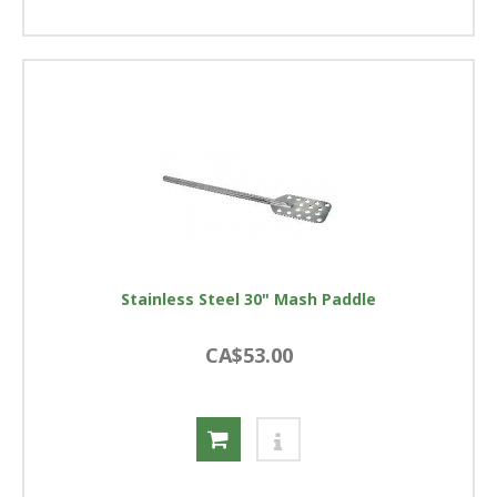
Stainless Steel 30" Mash Paddle
CA$53.00