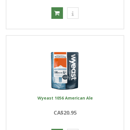
Wyeast 1056 American Ale
CA$20.95