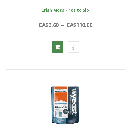
Irish Moss - 1oz to 5lb
CA$3.60
–
CA$110.00