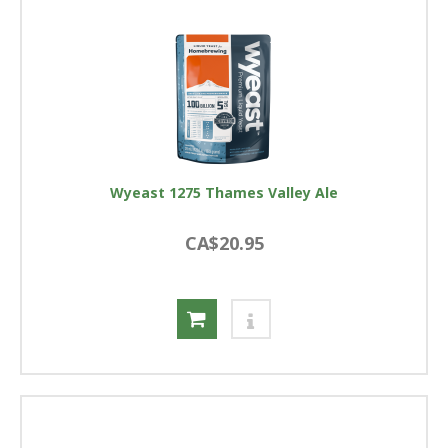
Wyeast 1275 Thames Valley Ale
CA$20.95