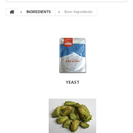
INGREDIENTS
Beer Ingredients
YEAST