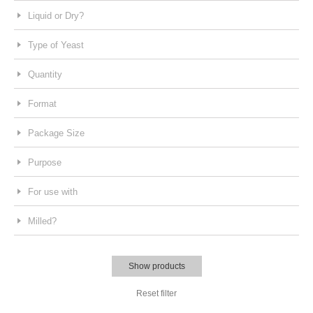
Liquid or Dry?
Type of Yeast
Quantity
Format
Package Size
Purpose
For use with
Milled?
Show products
Reset filter