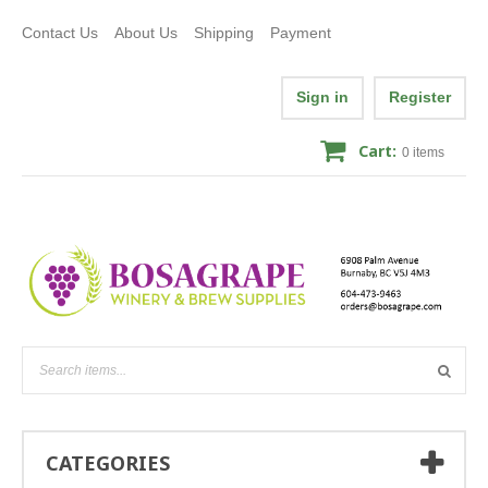
Contact Us
About Us
Shipping
Payment
Sign in
Register
Cart:
0
items
CATEGORIES