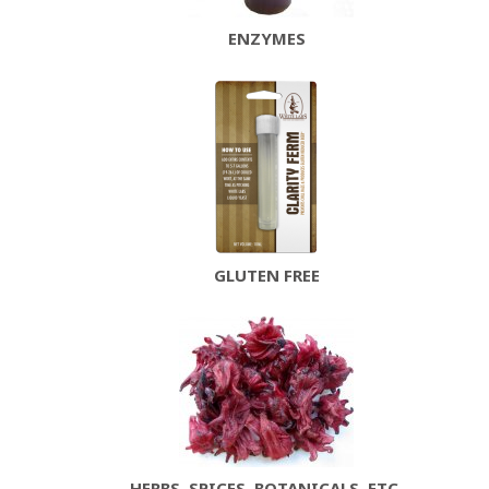
ENZYMES
GLUTEN FREE
HERBS, SPICES, BOTANICALS, ETC.