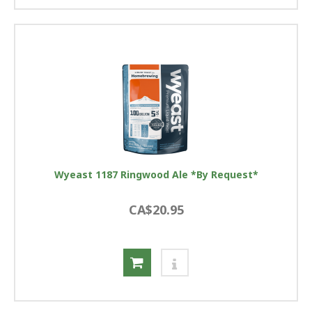
Wyeast 1187 Ringwood Ale *By Request*
CA$20.95