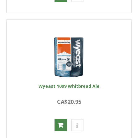
Wyeast 1099 Whitbread Ale
CA$20.95