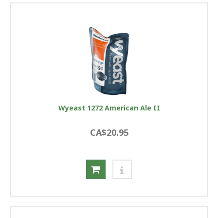
Wyeast 1272 American Ale II
CA$20.95