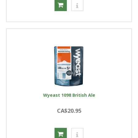
Wyeast 1098 British Ale
CA$20.95