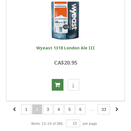
Wyeast 1318 London Ale III
CA$20.95
...
1
2
3
4
5
6
33
Items:
13
–
24
of
386
,
per page