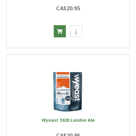
CA$20.95
Wyeast 1028 London Ale
CA$20.95