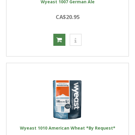
Wyeast 1007 German Ale
CA$20.95
Wyeast 1010 American Wheat *By Request*