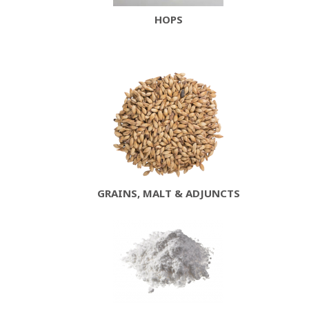
HOPS
GRAINS, MALT & ADJUNCTS