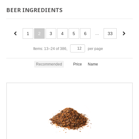
BEER INGREDIENTS
...
1
2
3
4
5
6
33
Items:
13
–
24
of
386
,
per page
Recommended
Price
Name