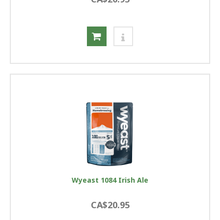
Wyeast 1084 Irish Ale
CA$20.95