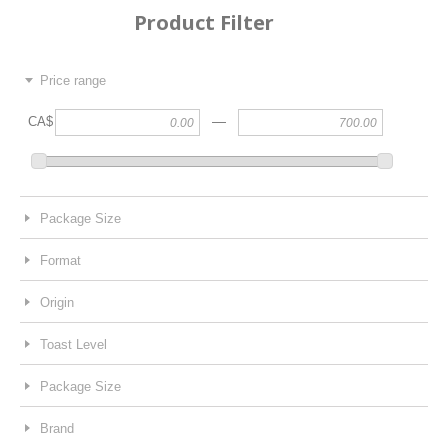
Product Filter
Price range
—
CA$
Package Size
Format
Origin
Toast Level
Package Size
Brand