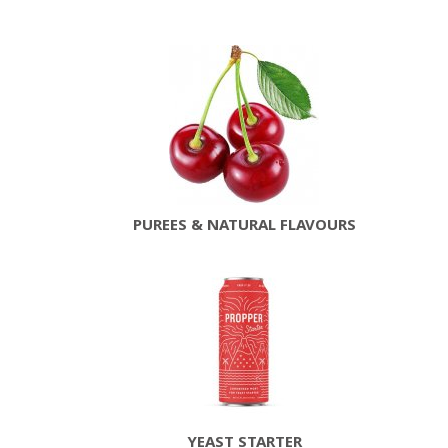
PUREES & NATURAL FLAVOURS
YEAST STARTER