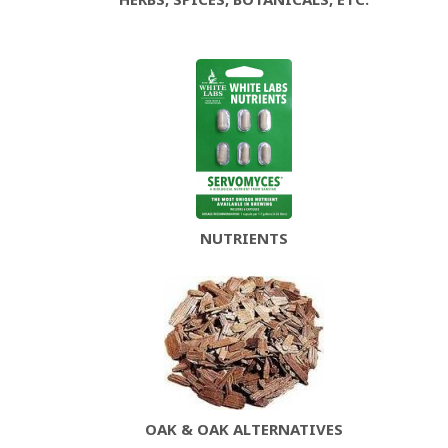
NUTRIENTS
OAK & OAK ALTERNATIVES