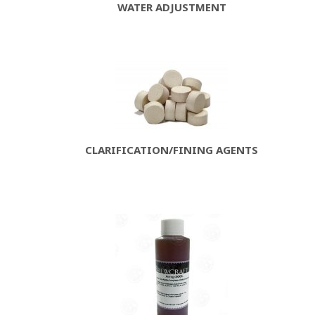
WATER ADJUSTMENT
CLARIFICATION/FINING AGENTS