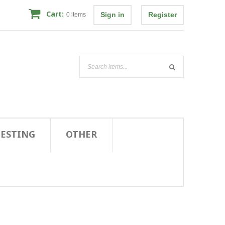
Cart:
Sign in
Register
0
items
TESTING
OTHER