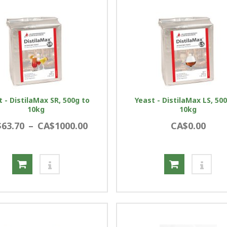
t - DistilaMax SR, 500g to
Yeast - DistilaMax LS, 50
10kg
10kg
63.70
–
CA$1000.00
CA$0.00