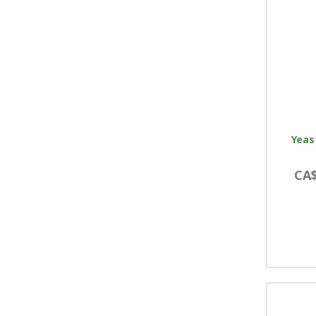
Yeas
CA$