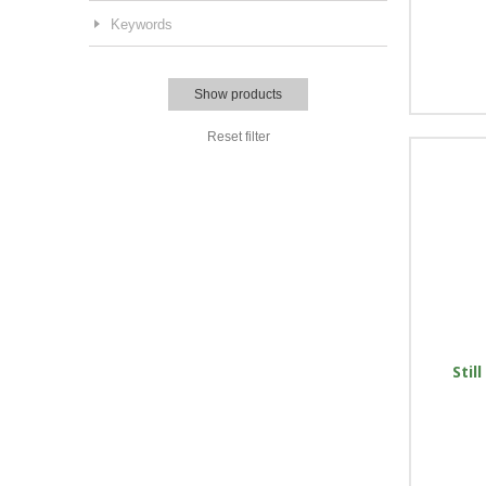
Keywords
Show products
Reset filter
Stil