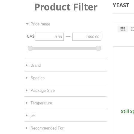
Product Filter
YEAST
Price range
—
CA$
Brand
Species
Package Size
Temperature
Still S
pH
Recommended For: