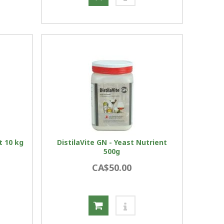
t 10 kg
DistilaVite GN - Yeast Nutrient
500g
CA$50.00