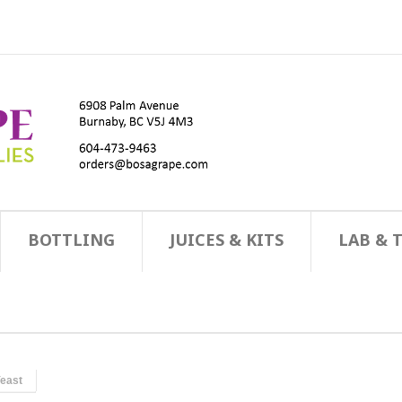
BOTTLING
JUICES & KITS
LAB & 
east