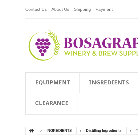
Contact Us
About Us
Shipping
Payment
EQUIPMENT
INGREDIENTS
CLEARANCE
INGREDIENTS
Distilling Ingredients
Y