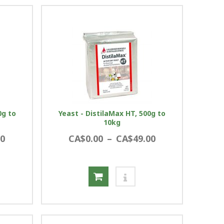
0g to
Yeast - DistilaMax HT, 500g to
10kg
00
CA$0.00
–
CA$49.00