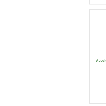
Accel