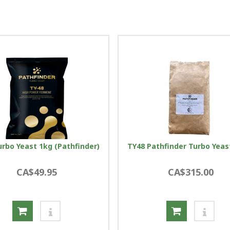
urbo Yeast 1kg (Pathfinder)
TY48 Pathfinder Turbo Yeas
CA$49.95
CA$315.00