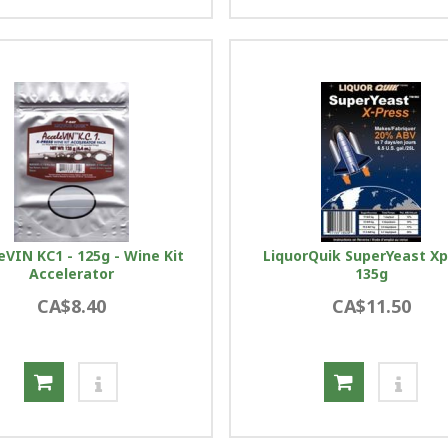
eVIN KC1 - 125g - Wine Kit
LiquorQuik SuperYeast X
Accelerator
135g
CA$8.40
CA$11.50