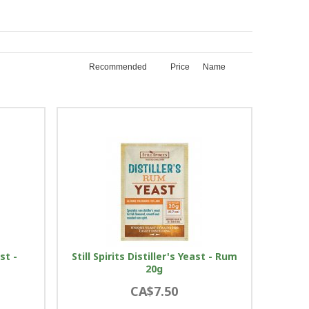
Recommended
Price
Name
ast -
Still Spirits Distiller's Yeast - Rum
20g
CA$7.50