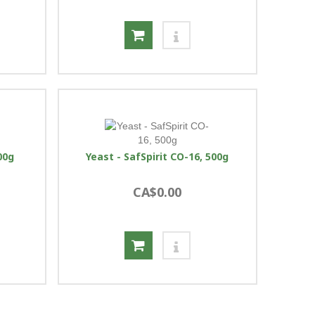
00g
Yeast - SafSpirit CO-16, 500g
CA$0.00