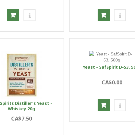
Yeast - SafSpirit D-53, 5
CA$0.00
l Spirits Distiller's Yeast -
Whiskey 20g
CA$7.50