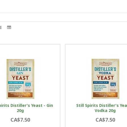
pirits Distiller's Yeast - Gin
Still Spirits Distiller's Ye
20g
Vodka 20g
CA$7.50
CA$7.50