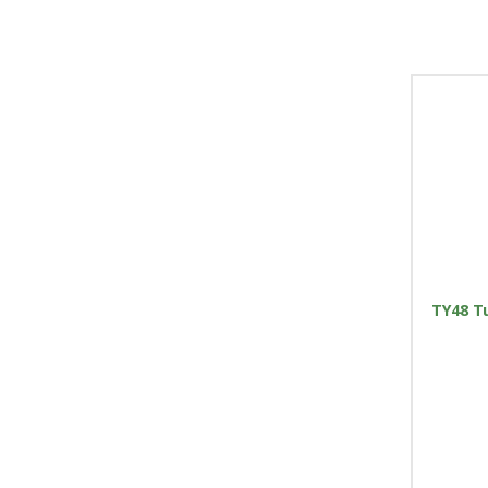
TY48 T