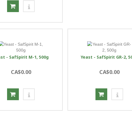
st - SafSpirit M-1, 500g
Yeast - SafSpirit GR-2, 5
CA$0.00
CA$0.00