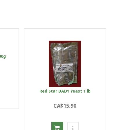
00g
Red Star DADY Yeast 1 lb
CA$15.90