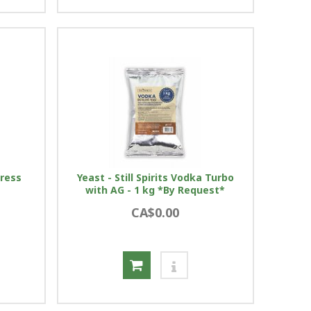
press
Yeast - Still Spirits Vodka Turbo
with AG - 1 kg *By Request*
CA$0.00