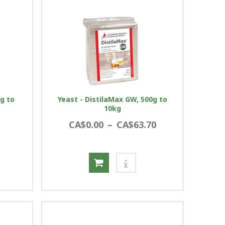
0g to
Yeast - DistilaMax GW, 500g to
10kg
CA$0.00
–
CA$63.70