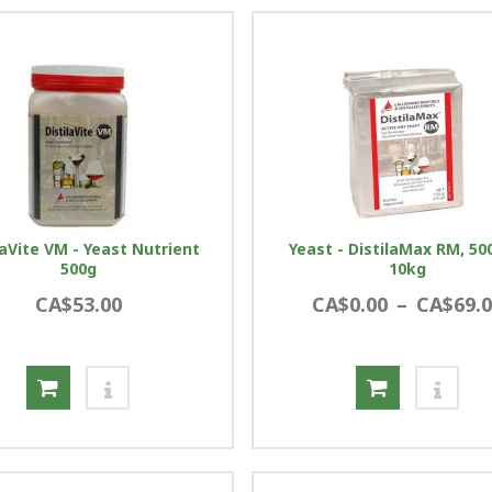
laVite VM - Yeast Nutrient
Yeast - DistilaMax RM, 50
500g
10kg
CA$53.00
CA$0.00
–
CA$69.