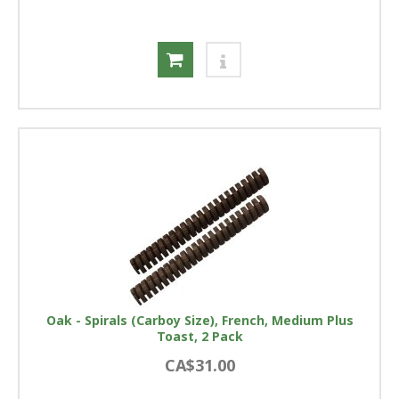
Oak - Spirals (Carboy Size), French, Medium Plus
Toast, 2 Pack
CA$31.00