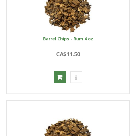
Barrel Chips - Rum 4 oz
CA$11.50