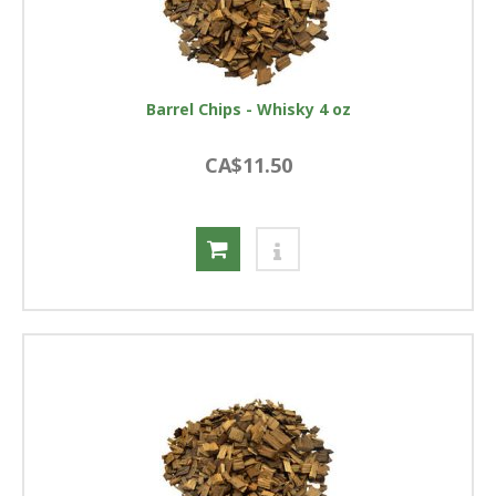
Barrel Chips - Whisky 4 oz
CA$11.50