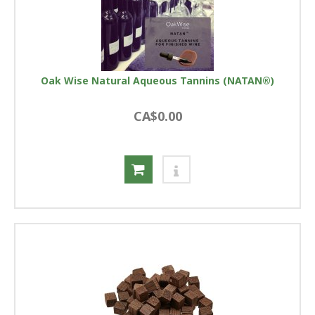
Oak Wise Natural Aqueous Tannins (NATAN®)
CA$0.00