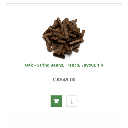
Oak - String Beans, French, Savour, 1lb
CA$49.00