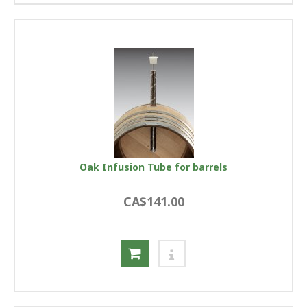
Oak Infusion Tube for barrels
CA$141.00