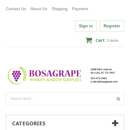
Contact Us
About Us
Shipping
Payment
Sign in
Register
Cart:
0
items
CATEGORIES