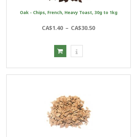
Oak - Chips, French, Heavy Toast, 30g to 1kg
CA$1.40
–
CA$30.50