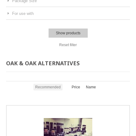
Package Size
For use with
Show products
Reset filter
OAK & OAK ALTERNATIVES
Recommended
Price
Name