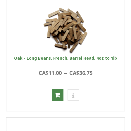
Oak - Long Beans, French, Barrel Head, 4oz to 1lb
CA$11.00
–
CA$36.75