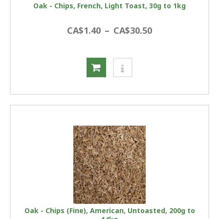
Oak - Chips, French, Light Toast, 30g to 1kg
CA$1.40
–
CA$30.50
Oak - Chips (Fine), American, Untoasted, 200g to