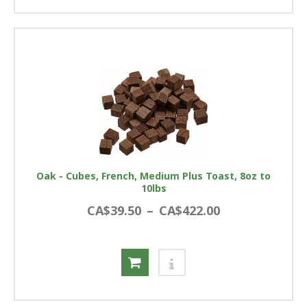
Oak - Cubes, French, Medium Plus Toast, 8oz to
10lbs
CA$39.50
–
CA$422.00