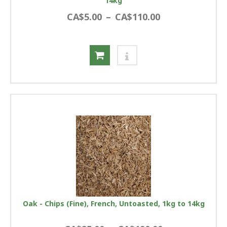
14kg
CA$5.00
–
CA$110.00
Oak - Chips (Fine), French, Untoasted, 1kg to 14kg