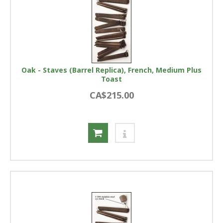
Oak - Staves (Barrel Replica), French, Medium Plus
Toast
CA$215.00