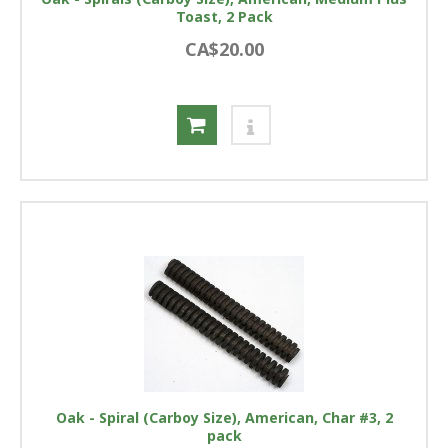
Toast, 2 Pack
CA$20.00
Oak - Spiral (Carboy Size), American, Char #3, 2
pack