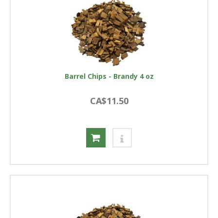
Barrel Chips - Brandy 4 oz
CA$11.50