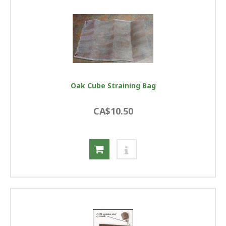
Oak Cube Straining Bag
CA$10.50