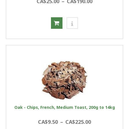
CA$25.00
–
CA$190.00
Oak - Chips, French, Medium Toast, 200g to 14kg
CA$9.50
–
CA$225.00