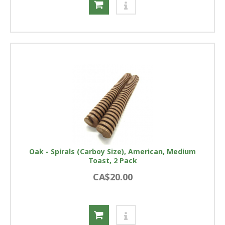
Oak - Spirals (Carboy Size), American, Medium
Toast, 2 Pack
CA$20.00