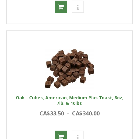
Oak - Cubes, American, Medium Plus Toast, 8oz,
/lb. & 10lbs
CA$33.50
–
CA$340.00