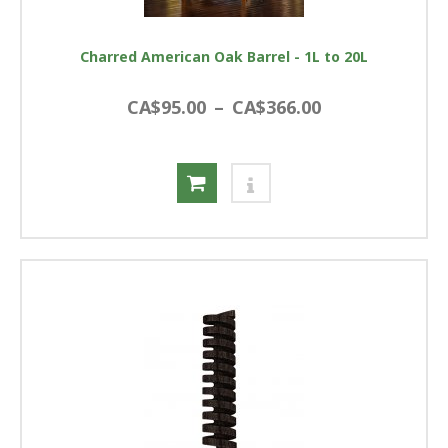
Charred American Oak Barrel - 1L to 20L
CA$95.00
–
CA$366.00