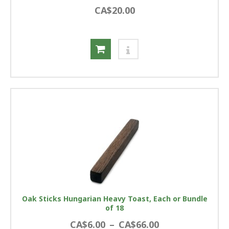
CA$20.00
Oak Sticks Hungarian Heavy Toast, Each or Bundle
of 18
CA$6.00
–
CA$66.00