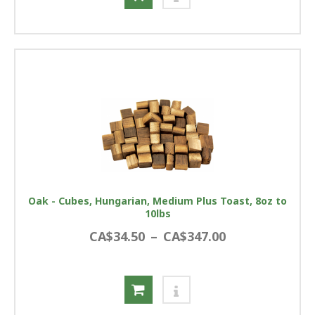
Oak - Cubes, Hungarian, Medium Plus Toast, 8oz to
10lbs
CA$34.50
–
CA$347.00