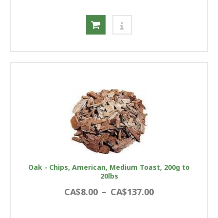
Oak - Chips, American, Medium Toast, 200g to
20lbs
CA$8.00
–
CA$137.00