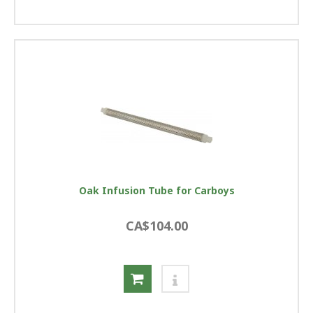
Oak Infusion Tube for Carboys
CA$104.00