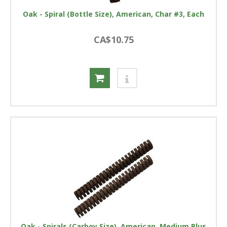
Oak - Spiral (Bottle Size), American, Char #3, Each
CA$10.75
Oak - Spirals (Carboy Size), American, Medium Plus