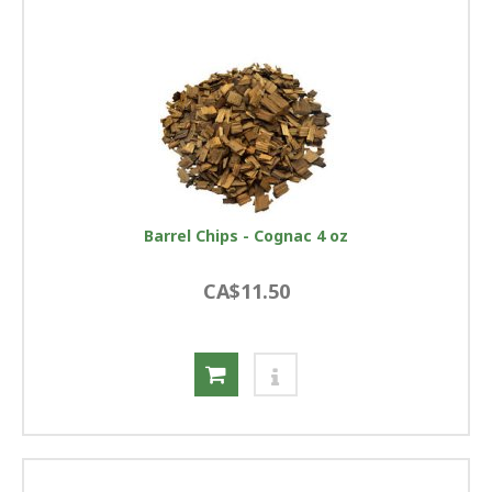
Barrel Chips - Cognac 4 oz
CA$11.50