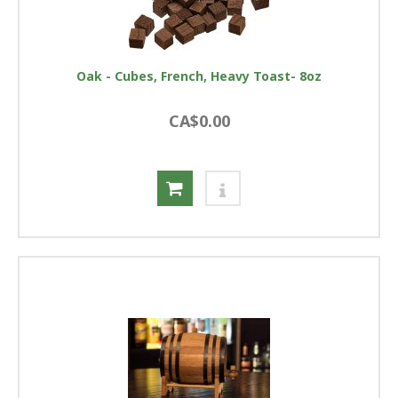
Oak - Cubes, French, Heavy Toast- 8oz
CA$0.00