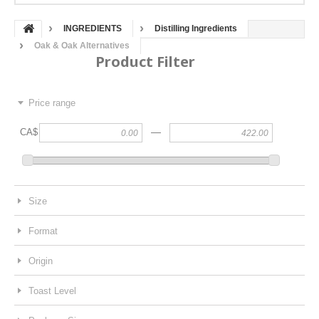
INGREDIENTS
Distilling Ingredients
Oak & Oak Alternatives
Product Filter
Price range
—
CA$
Size
Format
Origin
Toast Level