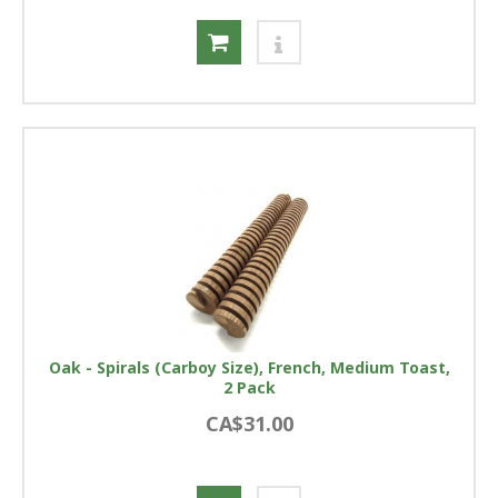
Oak - Spirals (Carboy Size), French, Medium Toast,
2 Pack
CA$31.00