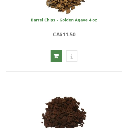
Barrel Chips - Golden Agave 4 oz
CA$11.50