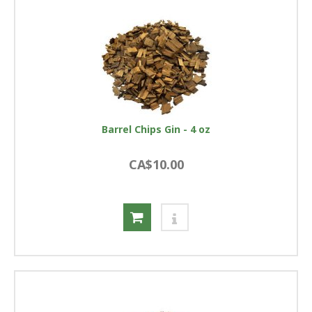
Barrel Chips Gin - 4 oz
CA$10.00