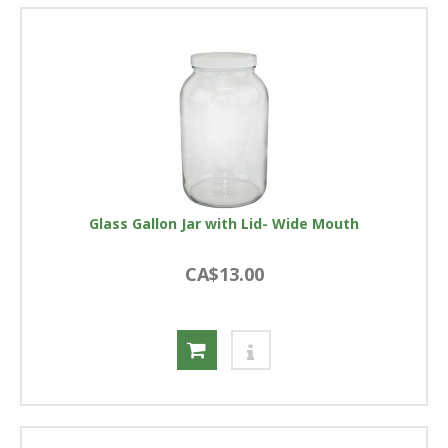
Glass Gallon Jar with Lid- Wide Mouth
CA$13.00