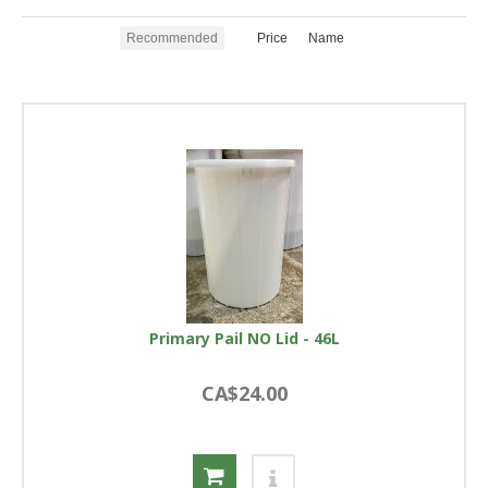
Recommended
Price
Name
Primary Pail NO Lid - 46L
CA$24.00