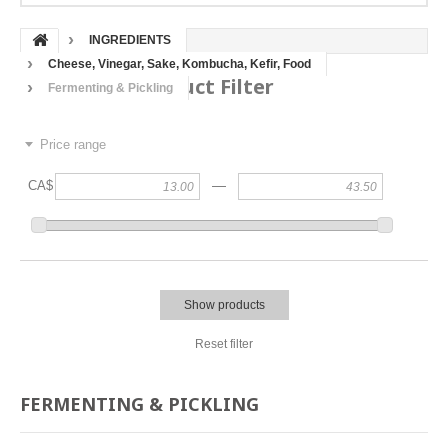
INGREDIENTS
Cheese, Vinegar, Sake, Kombucha, Kefir, Food
Product Filter
Fermenting & Pickling
Price range
—
CA$
Show products
Reset filter
FERMENTING & PICKLING