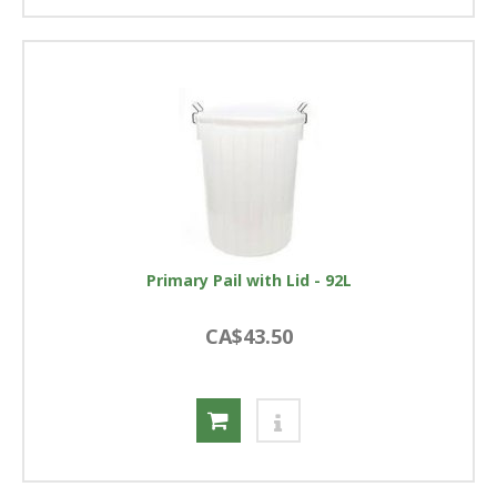
Primary Pail with Lid - 92L
CA$43.50