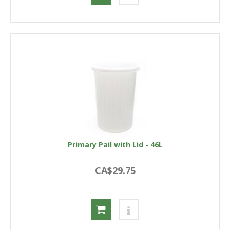
Primary Pail with Lid - 46L
CA$29.75