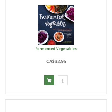
Fermented Vegetables
CA$32.95