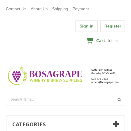
Contact Us
About Us
Shipping
Payment
Sign in
Register
Cart:
0
items
CATEGORIES