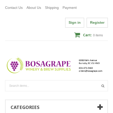
Contact Us
About Us
Shipping
Payment
Sign in
Register
Cart:
0
items
CATEGORIES