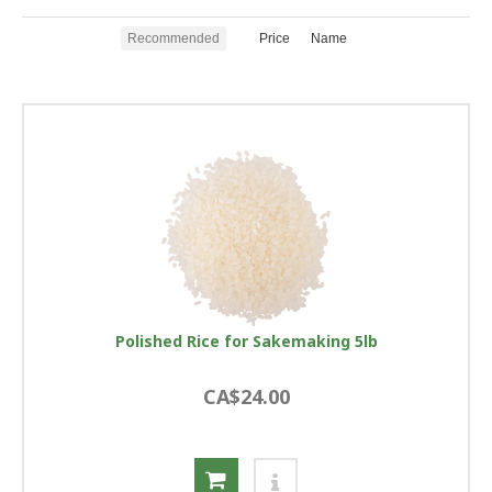
Recommended
Price
Name
Polished Rice for Sakemaking 5lb
CA$24.00