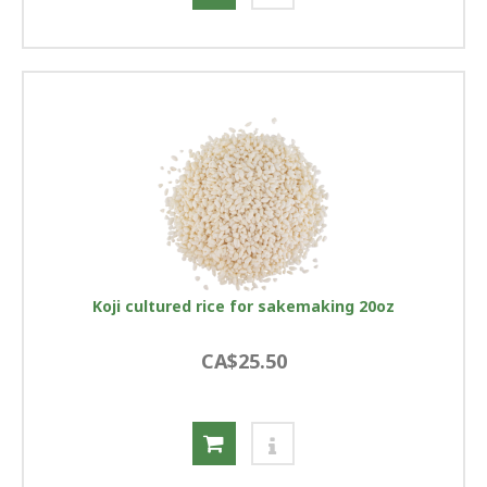
Koji cultured rice for sakemaking 20oz
CA$25.50