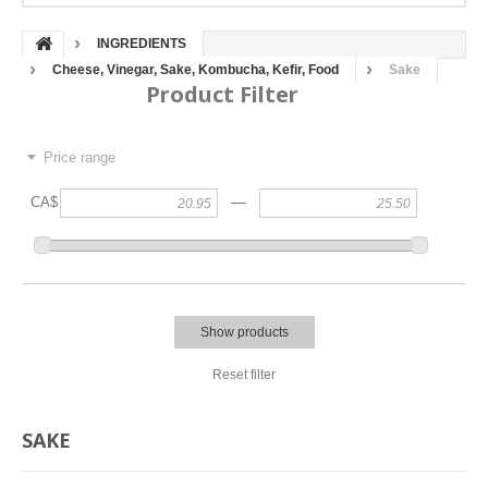
INGREDIENTS
Cheese, Vinegar, Sake, Kombucha, Kefir, Food
Sake
Product Filter
Price range
—
CA$
Show products
Reset filter
SAKE