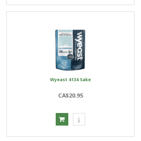
Wyeast 4134 Sake
CA$20.95