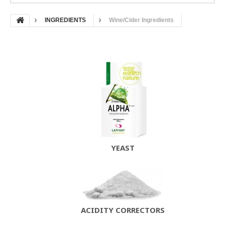
INGREDIENTS
Wine/Cider Ingredients
YEAST
ACIDITY CORRECTORS