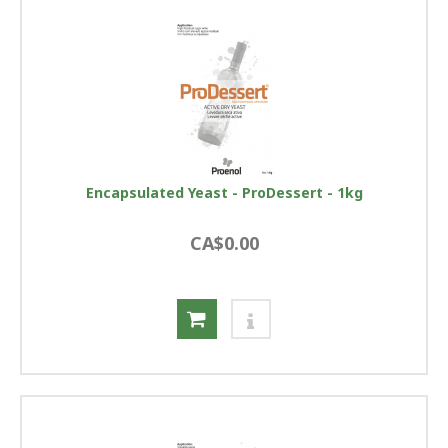
Encapsulated Yeast - ProDessert - 1kg
CA$0.00