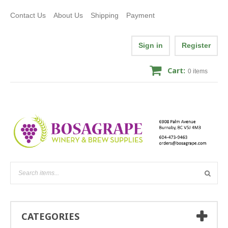
Contact Us
About Us
Shipping
Payment
Sign in
Register
Cart:
0
items
CATEGORIES