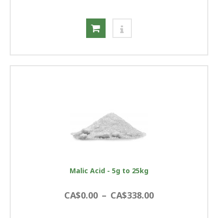
Malic Acid - 5g to 25kg
CA$0.00
–
CA$338.00