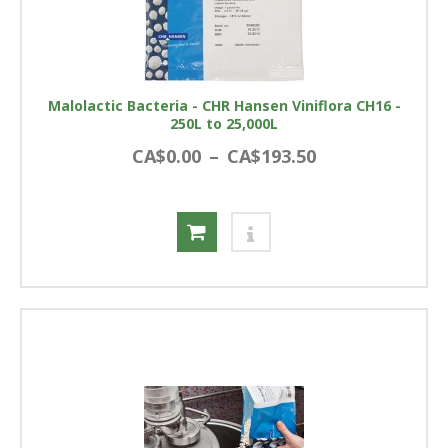
Malolactic Bacteria - CHR Hansen Viniflora CH16 -
250L to 25,000L
CA$0.00
–
CA$193.50