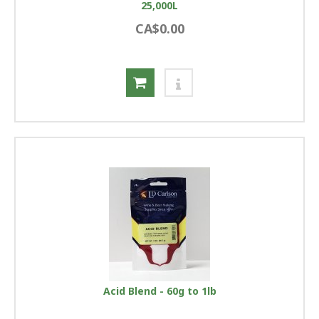
25,000L
CA$0.00
Acid Blend - 60g to 1lb