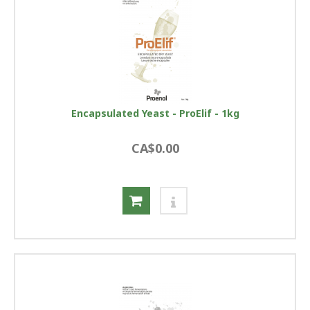
Encapsulated Yeast - ProElif - 1kg
CA$0.00