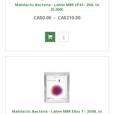
Malolactic Bacteria - Lalvin MBR VP41- 250L to
25,000L
CA$0.00
–
CA$210.00
Malolactic Bacteria - Lalvin MBR Elios 1 - 2500L to