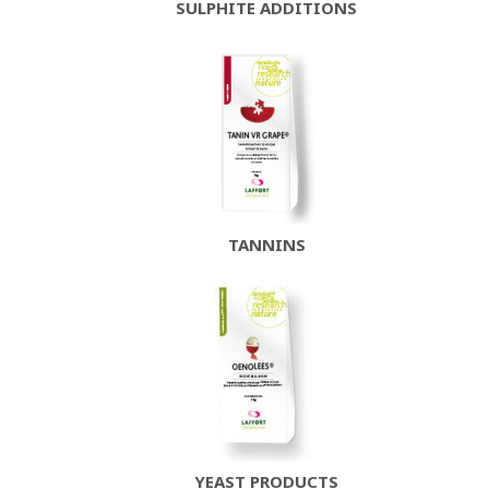
SULPHITE ADDITIONS
TANNINS
YEAST PRODUCTS