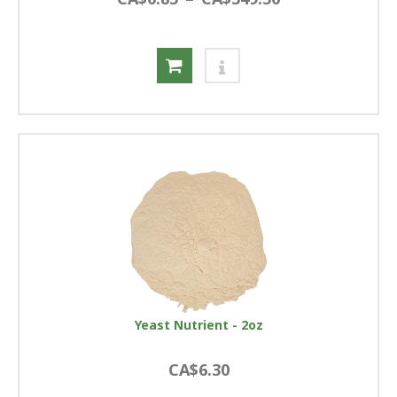
Yeast Nutrient - 2oz
CA$6.30