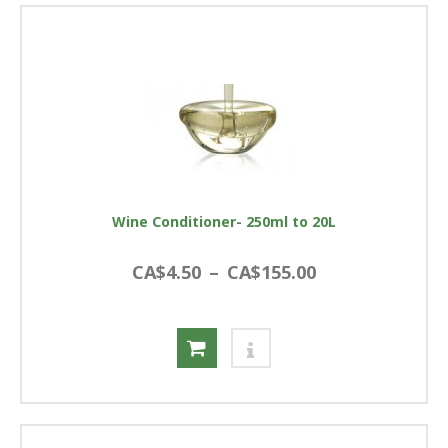
Wine Conditioner- 250ml to 20L
CA$4.50
–
CA$155.00