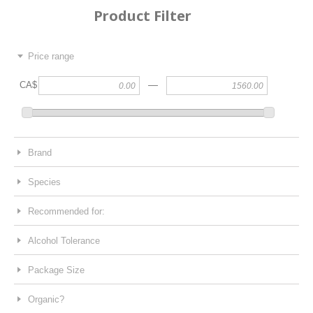
Product Filter
Price range
—
CA$
Brand
Species
Recommended for:
Alcohol Tolerance
Package Size
Organic?