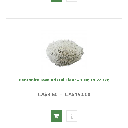
Bentonite KWK Kristal Klear - 100g to 22.7kg
CA$3.60
–
CA$150.00