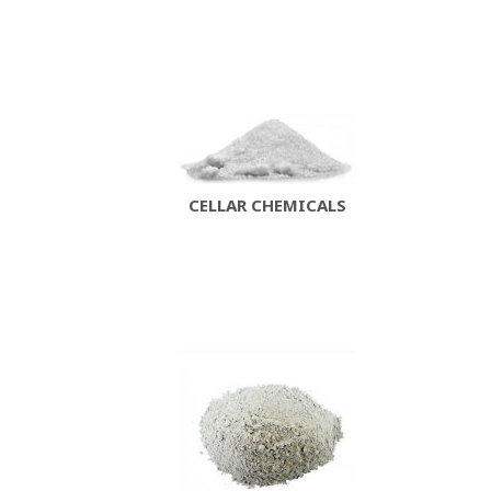
CELLAR CHEMICALS