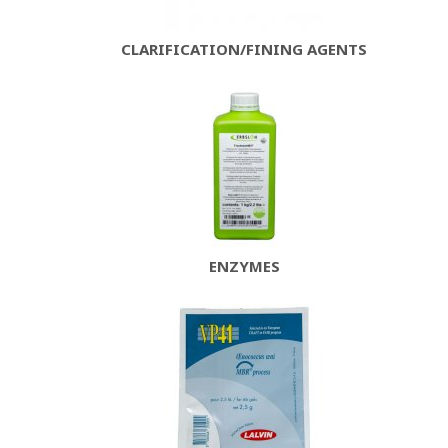
CLARIFICATION/FINING AGENTS
ENZYMES