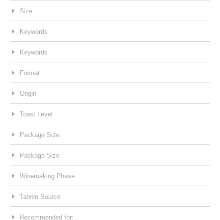
Size
Keywords
Keywords
Format
Origin
Toast Level
Package Size
Package Size
Winemaking Phase
Tannin Source
Recommended for: