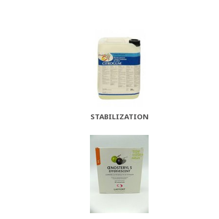
STABILIZATION