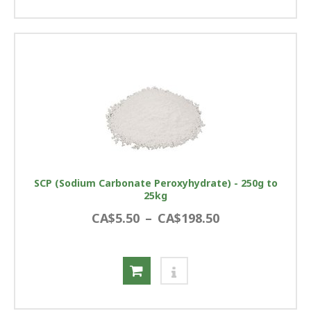
SCP (Sodium Carbonate Peroxyhydrate) - 250g to
25kg
CA$5.50
–
CA$198.50