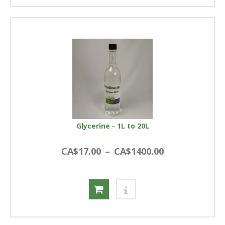
Glycerine - 1L to 20L
CA$17.00
–
CA$1400.00