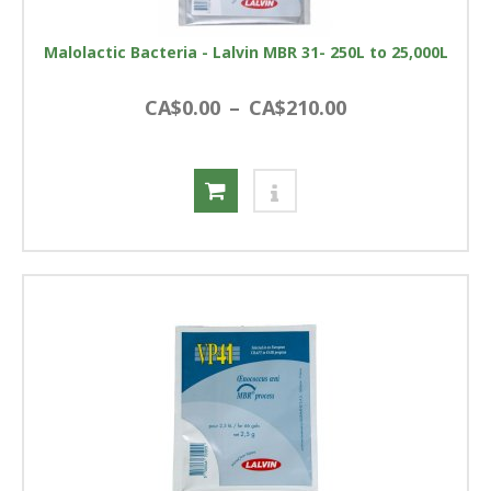
Malolactic Bacteria - Lalvin MBR 31- 250L to 25,000L
CA$0.00
–
CA$210.00