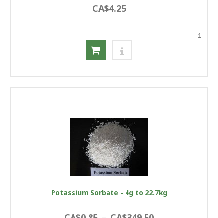
CA$4.25
—
1
Potassium Sorbate - 4g to 22.7kg
CA$0.85
–
CA$349.50