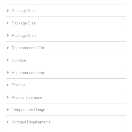
Package Size
Package Size
Package Size
Recommended For:
Purpose
Recommended For:
Species
Alcohol Tolerance
Temperature Range
Nitrogen Requirements