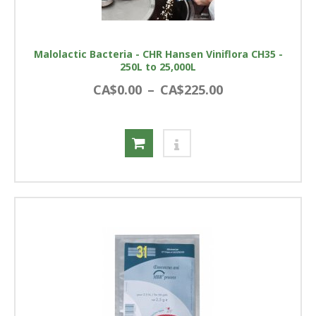
Malolactic Bacteria - CHR Hansen Viniflora CH35 -
250L to 25,000L
CA$0.00
–
CA$225.00