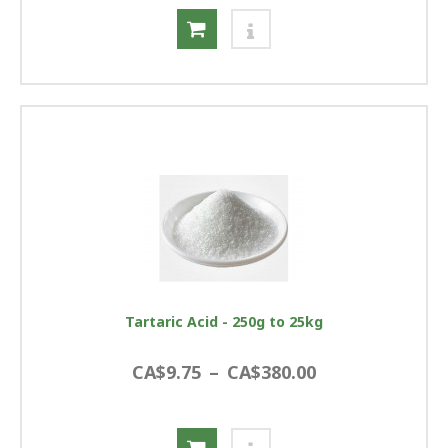
Tartaric Acid - 250g to 25kg
CA$9.75
–
CA$380.00