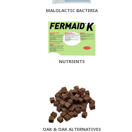
MALOLACTIC BACTERIA
NUTRIENTS
OAK & OAK ALTERNATIVES