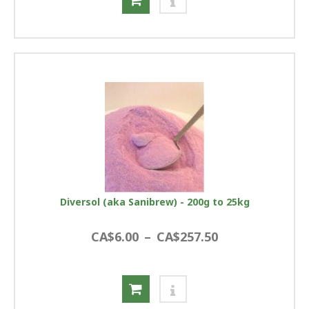
Diversol (aka Sanibrew) - 200g to 25kg
CA$6.00
–
CA$257.50