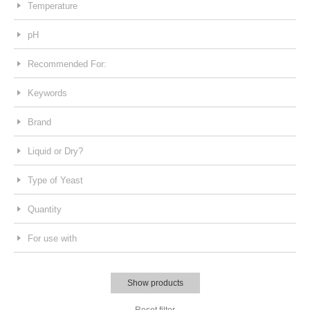
Temperature
pH
Recommended For:
Keywords
Brand
Liquid or Dry?
Type of Yeast
Quantity
For use with
Show products
Reset filter