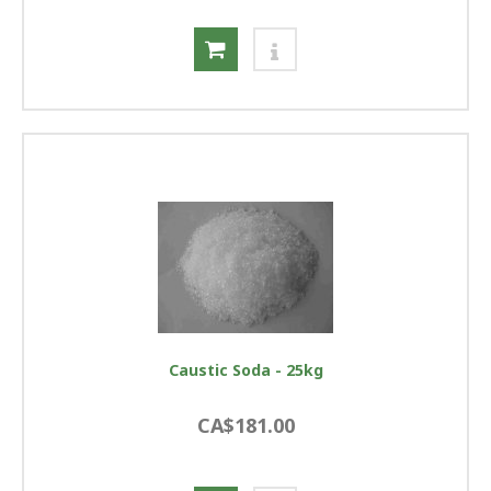
Caustic Soda - 25kg
CA$181.00