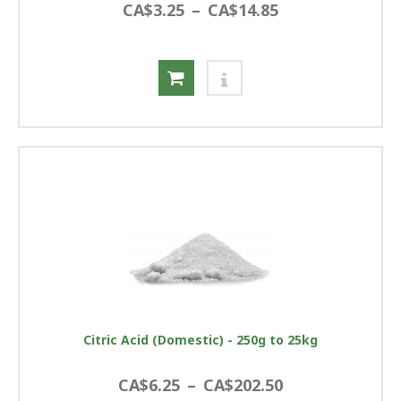
CA$3.25
–
CA$14.85
Citric Acid (Domestic) - 250g to 25kg
CA$6.25
–
CA$202.50