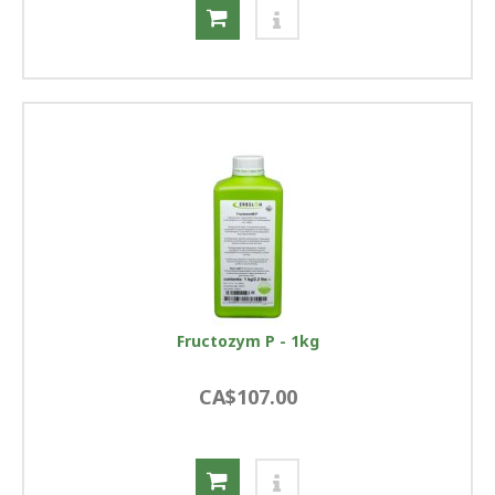
Fructozym P - 1kg
CA$107.00