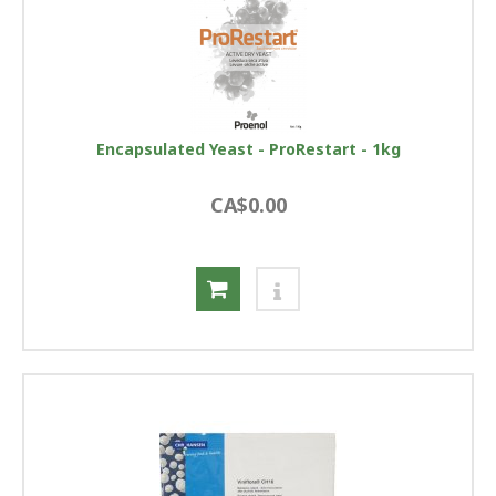
Encapsulated Yeast - ProRestart - 1kg
CA$0.00