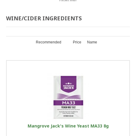
WINE/CIDER INGREDIENTS
Recommended
Price
Name
Mangrove Jack's Wine Yeast MA33 8g