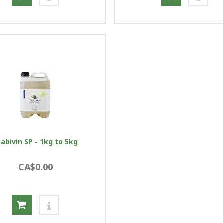
tabivin SP - 1kg to 5kg
CA$0.00