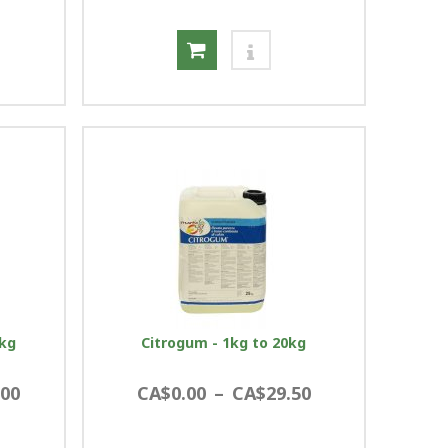
5kg
Citrogum - 1kg to 20kg
.00
CA$0.00
–
CA$29.50