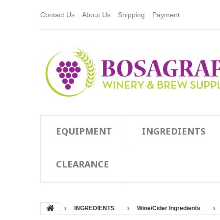
Contact Us
About Us
Shipping
Payment
EQUIPMENT
INGREDIENTS
CLEARANCE
INGREDIENTS
Wine/Cider Ingredients