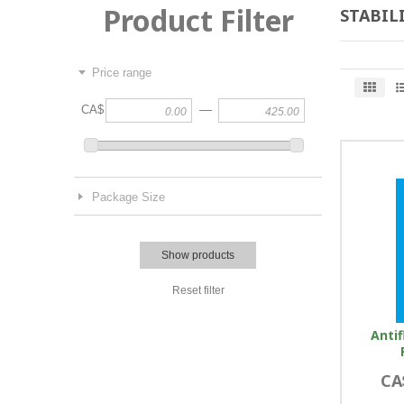
Product Filter
STABIL
Price range
—
CA$
Package Size
Show products
Reset filter
Antif
CA