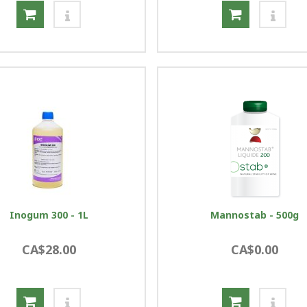
Inogum 300 - 1L
Mannostab - 500g
CA$28.00
CA$0.00