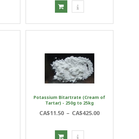
Potassium Bitartrate (Cream of
Tartar) - 250g to 25kg
CA$11.50
–
CA$425.00