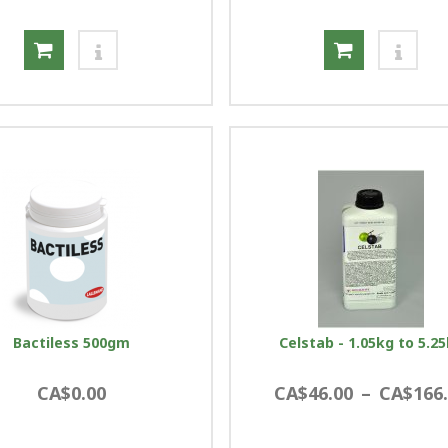
Bactiless 500gm
Celstab - 1.05kg to 5.2
CA$0.00
CA$46.00
–
CA$166