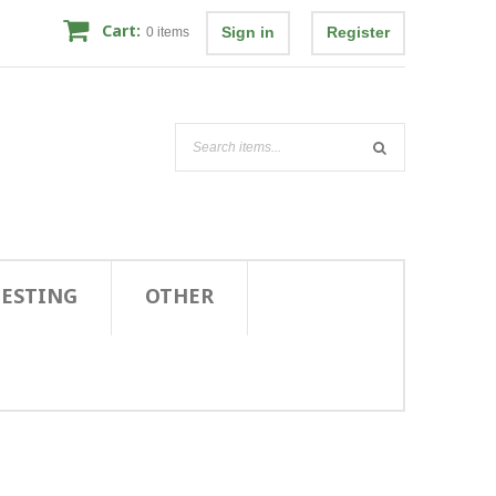
Cart:
Sign in
Register
0
items
TESTING
OTHER