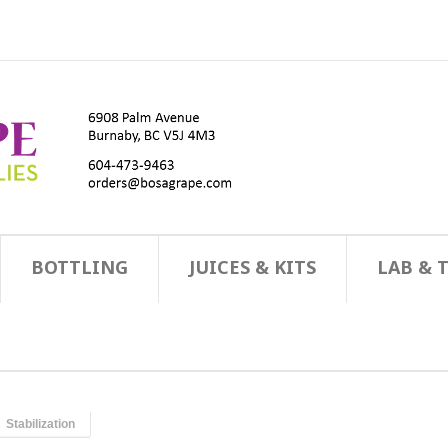
BOTTLING
JUICES & KITS
LAB & 
Stabilization