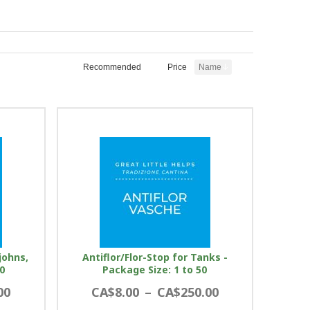
Recommended
Price
Name
johns,
Antiflor/Flor-Stop for Tanks -
0
Package Size: 1 to 50
00
CA$8.00
–
CA$250.00