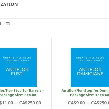
IZATION
lor/Flor-Stop for Barrels -
Antiflor/Flor-Stop for Demi
Package Size: 2 to 80
Package Size: 12 to 60
$11.00
–
CA$250.00
CA$9.00
–
CA$250.