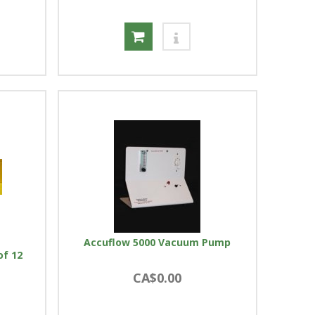
Accuflow 5000 Vacuum Pump
of 12
CA$0.00