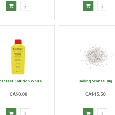
ntotest Solution White
Boiling Stones 30g
CA$0.00
CA$15.50