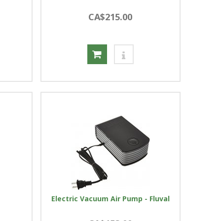
CA$215.00
Electric Vacuum Air Pump - Fluval