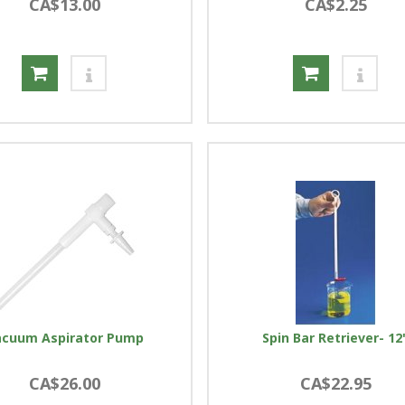
CA$13.00
CA$2.25
acuum Aspirator Pump
Spin Bar Retriever- 12
CA$26.00
CA$22.95