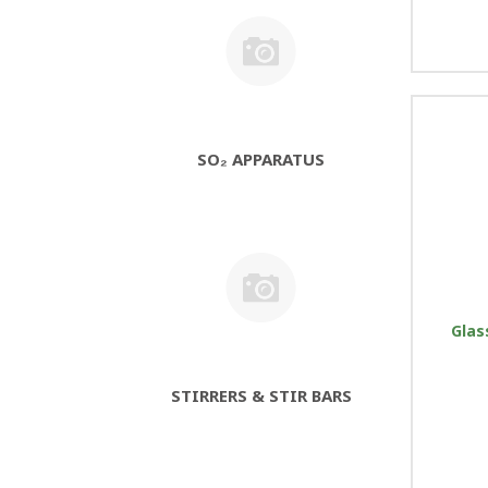
SO₂ APPARATUS
Glas
STIRRERS & STIR BARS