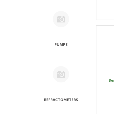
PUMPS
Be
REFRACTOMETERS