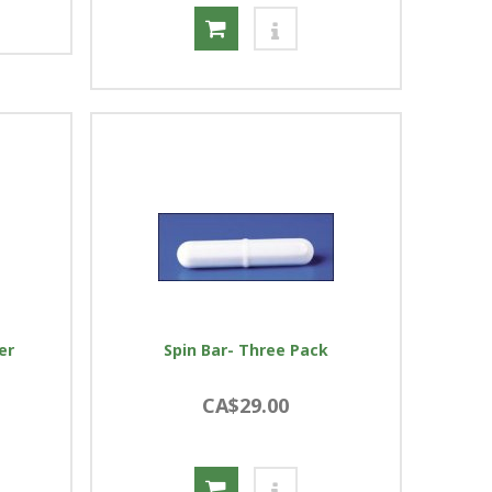
er
Spin Bar- Three Pack
CA$29.00