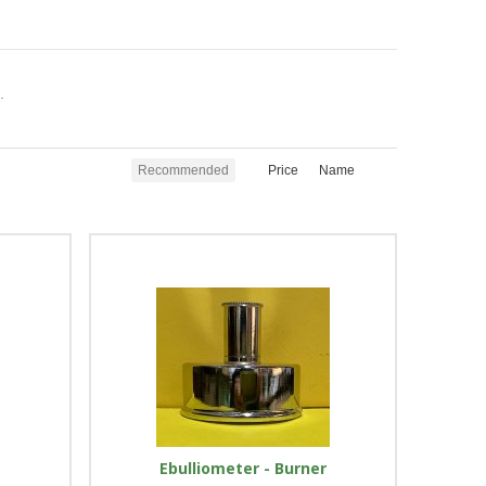
.
Recommended
Price
Name
r
Ebulliometer - Burner