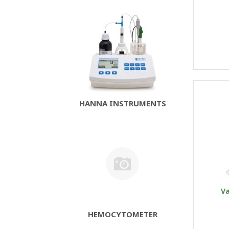
HANNA INSTRUMENTS
V
HEMOCYTOMETER