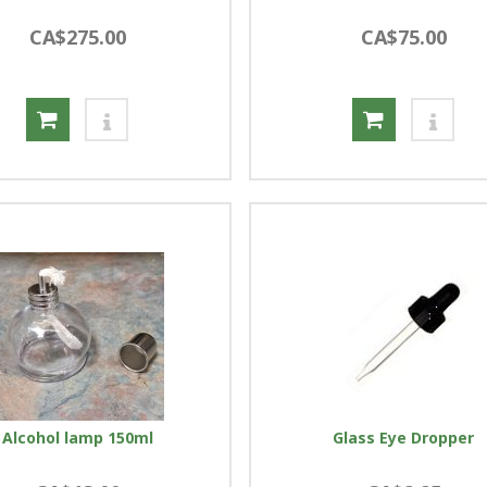
CA$275.00
CA$75.00
Alcohol lamp 150ml
Glass Eye Dropper