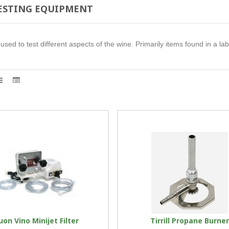
TESTING EQUIPMENT
sed to test different aspects of the wine. Primarily items found in a lab
uon Vino Minijet Filter
Tirrill Propane Burne