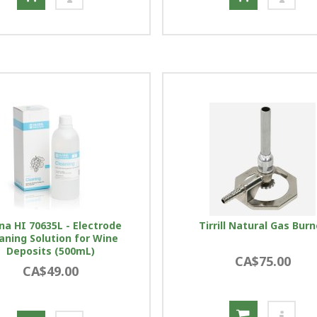
na HI 70635L - Electrode
Tirrill Natural Gas Burn
aning Solution for Wine
Deposits (500mL)
CA$75.00
CA$49.00