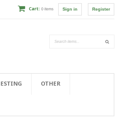
Cart:
Sign in
Register
0
items
TESTING
OTHER