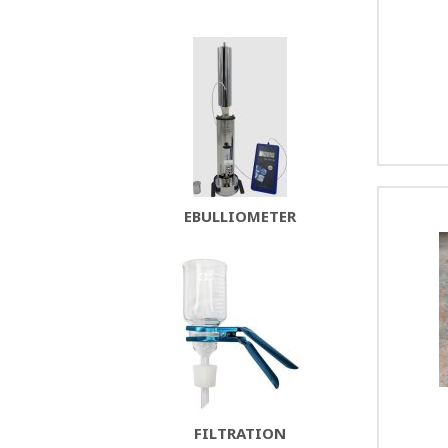
EBULLIOMETER
FILTRATION