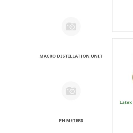
MACRO DISTILLATION UNIT
Latex 
PH METERS