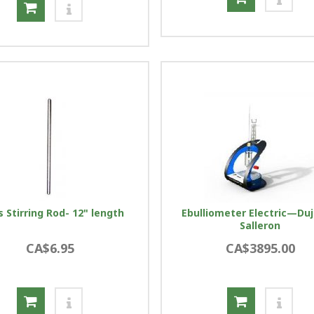
s Stirring Rod- 12" length
Ebulliometer Electric—Duj
Salleron
CA$6.95
CA$3895.00