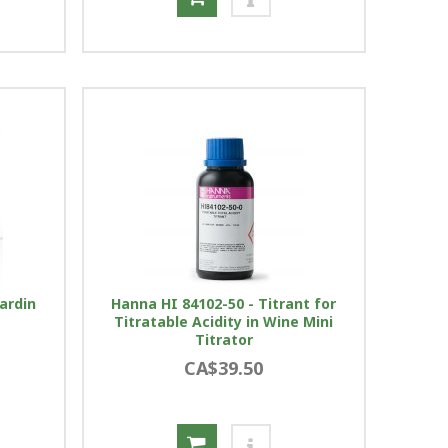
ardin
Hanna HI 84102-50 - Titrant for
Titratable Acidity in Wine Mini
Titrator
CA$39.50