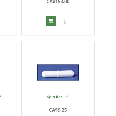
CA$153.00
"
Spin Bar- 1"
CA$9.25