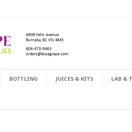
BOTTLING
JUICES & KITS
LAB & 