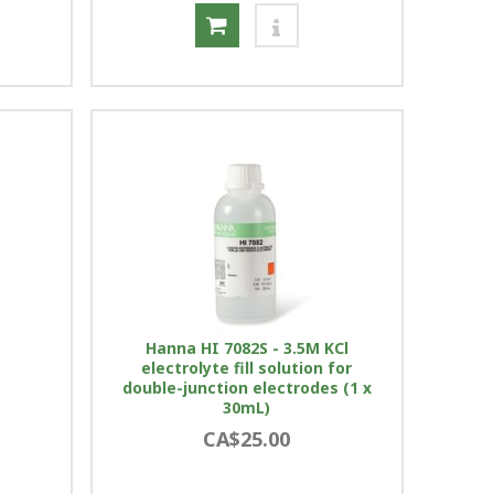
Hanna HI 7082S - 3.5M KCl
electrolyte fill solution for
double-junction electrodes (1 x
30mL)
CA$25.00