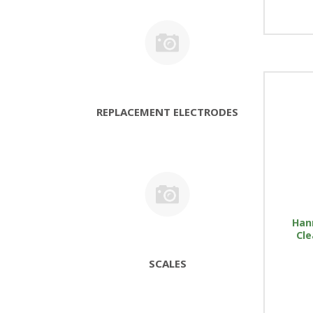
REPLACEMENT ELECTRODES
Han
Cle
SCALES