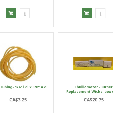
Tubing- 1/4" i.d. x 3/8" o.d.
Ebulliometer -Burner
Replacement Wicks, box 
CA$3.25
CA$20.75