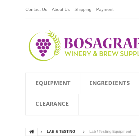
Contact Us
About Us
Shipping
Payment
EQUIPMENT
INGREDIENTS
CLEARANCE
LAB & TESTING
Lab / Testing Equipment