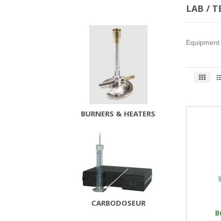
LAB / 
Equipment u
BURNERS & HEATERS
CARBODOSEUR
B