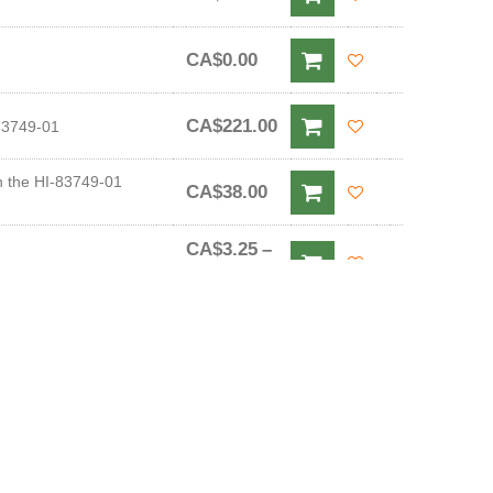
CA$0.00
CA$221.00
-83749-01
h the HI-83749-01
CA$38.00
CA$3.25
–
CA$48.00
CA$3.25
–
CA$48.00
CA$5.00
–
20 mL Sachets)
CA$58.00
CA$5.00
–
 mL Sachets)