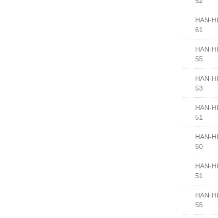
52
HAN-HI
61
HAN-HI
55
HAN-HI
53
HAN-HI
51
HAN-HI
50
HAN-HI
51
HAN-HI
55