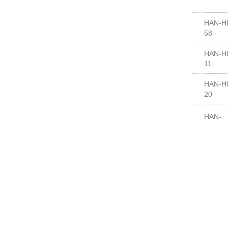
HAN-HI
58
HAN-HI
11
HAN-HI
20
HAN-
HI7000
HAN-
HI7000
HAN-
HI7006
HAN-