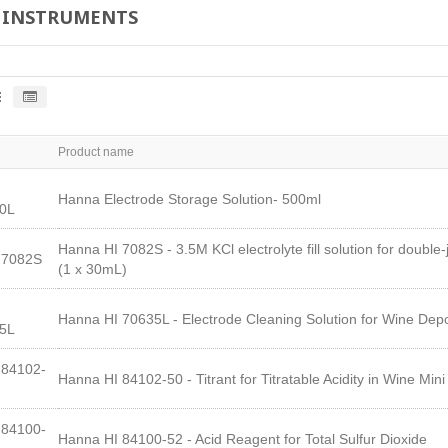
 INSTRUMENTS
Product name
Hanna Electrode Storage Solution- 500ml
0L
Hanna HI 7082S - 3.5M KCl electrolyte fill solution for double-
I7082S
(1 x 30mL)
Hanna HI 70635L - Electrode Cleaning Solution for Wine Dep
5L
84102-
Hanna HI 84102-50 - Titrant for Titratable Acidity in Wine Mini 
84100-
Hanna HI 84100-52 - Acid Reagent for Total Sulfur Dioxide