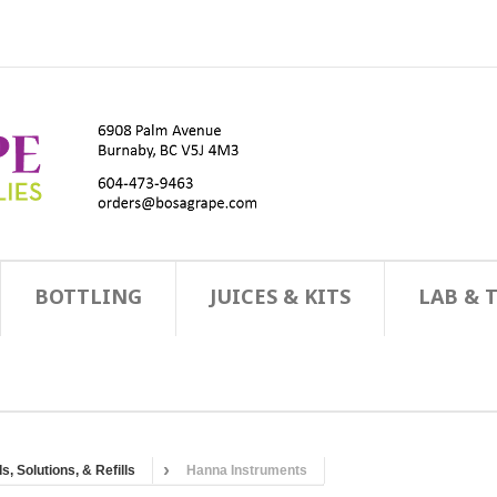
BOTTLING
JUICES & KITS
LAB & 
, Solutions, & Refills
Hanna Instruments