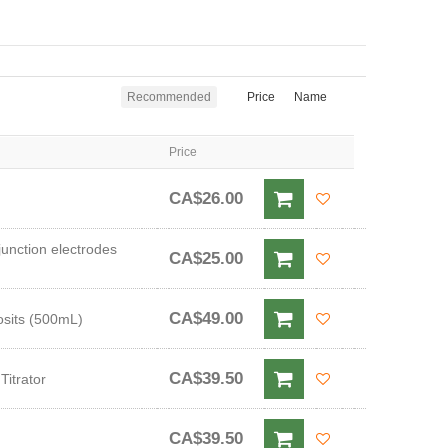
Recommended
Price
Name
Price
CA$26.00
junction electrodes
CA$25.00
CA$49.00
osits (500mL)
CA$39.50
Titrator
CA$39.50