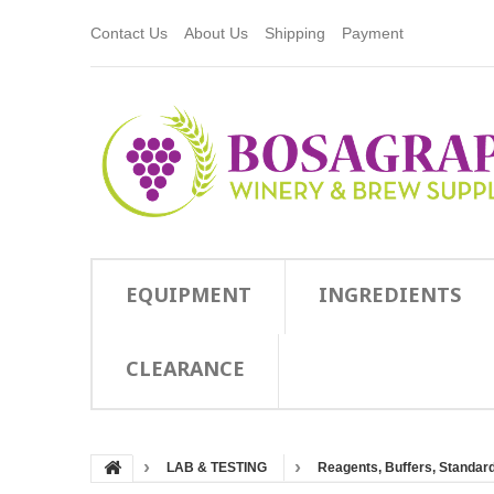
Contact Us
About Us
Shipping
Payment
EQUIPMENT
INGREDIENTS
CLEARANCE
LAB & TESTING
Reagents, Buffers, Standards