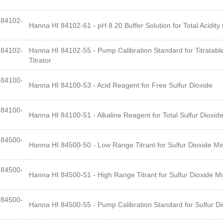
84102-
Hanna HI 84102-61 - pH 8.20 Buffer Solution for Total Acidity 
84102-
Hanna HI 84102-55 - Pump Calibration Standard for Titratable
Titrator
84100-
Hanna HI 84100-53 - Acid Reagent for Free Sulfur Dioxide
84100-
Hanna HI 84100-51 - Alkaline Reagent for Total Sulfur Dioxid
84500-
Hanna HI 84500-50 - Low Range Titrant for Sulfur Dioxide Mini
84500-
Hanna HI 84500-51 - High Range Titrant for Sulfur Dioxide Min
84500-
Hanna HI 84500-55 - Pump Calibration Standard for Sulfur Dio