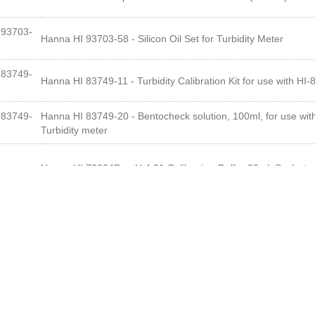
93703-
Hanna HI 93703-58 - Silicon Oil Set for Turbidity Meter
83749-
Hanna HI 83749-11 - Turbidity Calibration Kit for use with HI
83749-
Hanna HI 83749-20 - Bentocheck solution, 100ml, for use wit
Turbidity meter
Hanna HI 70004P - pH 4.01 Calibration Buffer 20mL Sachets
4each
Hanna HI 70007P - pH 7.01 Calibration Buffer 20mL Sachets
7each
Hanna HI HI700635P - Cleaning Solution for Wine Deposits (
35each
Hanna HI HI700636P - Cleaning Solution for Wine Stains (20