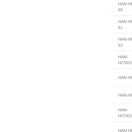
HAN-HI
60
HAN-HI
61
HAN-HI
62
HAN-
HI700
HAN-H
HAN-H
HAN-
HI7063
HAN-H