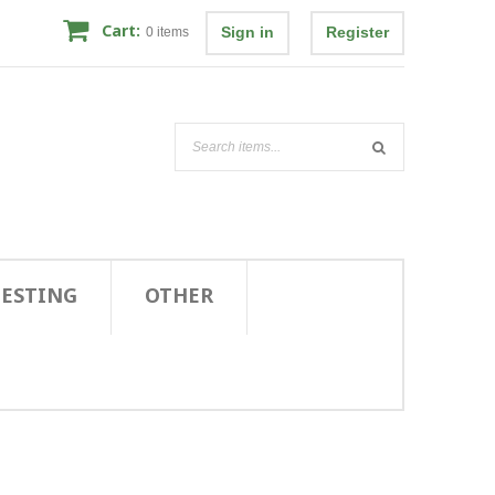
Cart:
Sign in
Register
0
items
TESTING
OTHER