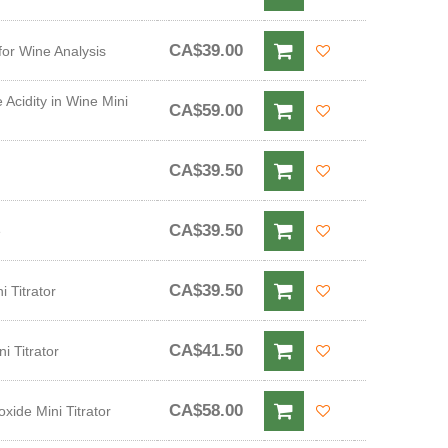
CA$39.00
for Wine Analysis
 Acidity in Wine Mini
CA$59.00
CA$39.50
CA$39.50
e
CA$39.50
 Titrator
CA$41.50
i Titrator
CA$58.00
xide Mini Titrator