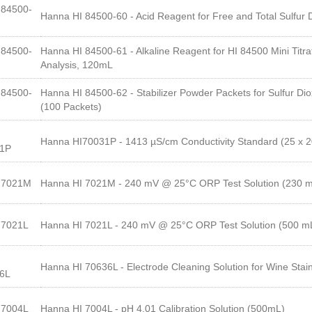
84500-
Hanna HI 84500-60 - Acid Reagent for Free and Total Sulfur 
84500-
Hanna HI 84500-61 - Alkaline Reagent for HI 84500 Mini Titra
Analysis, 120mL
84500-
Hanna HI 84500-62 - Stabilizer Powder Packets for Sulfur Diox
(100 Packets)
Hanna HI70031P - 1413 µS/cm Conductivity Standard (25 x 
31P
I7021M
Hanna HI 7021M - 240 mV @ 25°C ORP Test Solution (230 
I7021L
Hanna HI 7021L - 240 mV @ 25°C ORP Test Solution (500 m
Hanna HI 70636L - Electrode Cleaning Solution for Wine Sta
6L
I7004L
Hanna HI 7004L - pH 4.01 Calibration Solution (500mL)