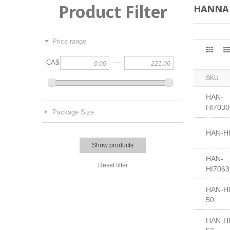
Product Filter
HANNA
Price range
—
CA$
SKU
HAN-
HI7030
Package Size
HAN-H
Show products
HAN-
Reset filter
HI7063
HAN-HI
50
HAN-HI