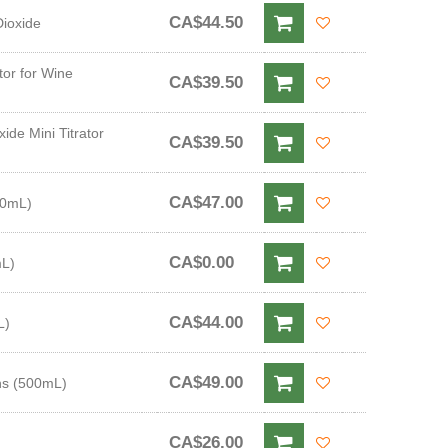
CA$44.50
Dioxide
tor for Wine
CA$39.50
ide Mini Titrator
CA$39.50
CA$47.00
20mL)
CA$0.00
mL)
CA$44.00
L)
CA$49.00
ins (500mL)
CA$26.00