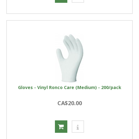
Gloves - Vinyl Ronco Care (Medium) - 200/pack
CA$20.00