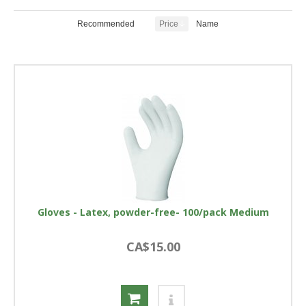
Recommended
Price
Name
Gloves - Latex, powder-free- 100/pack Medium
CA$15.00