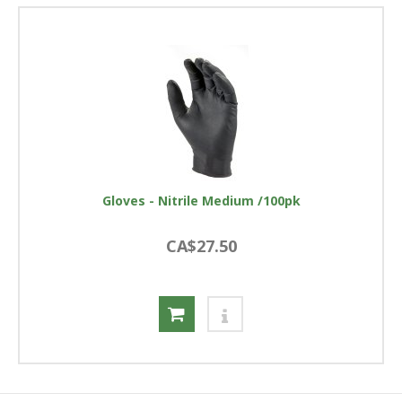
Gloves - Nitrile Medium /100pk
CA$27.50