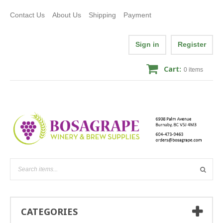
Contact Us
About Us
Shipping
Payment
Sign in
Register
Cart:
0
items
CATEGORIES