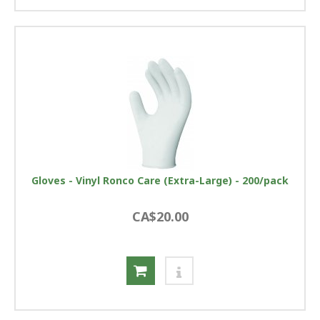
Gloves - Vinyl Ronco Care (Extra-Large) - 200/pack
CA$20.00