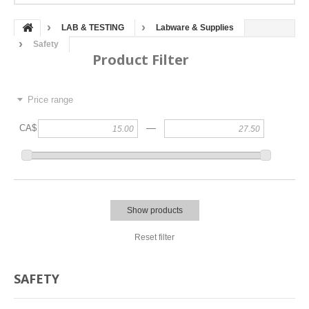
LAB & TESTING
Labware & Supplies
Safety
Product Filter
Price range
—
CA$
Show products
Reset filter
SAFETY