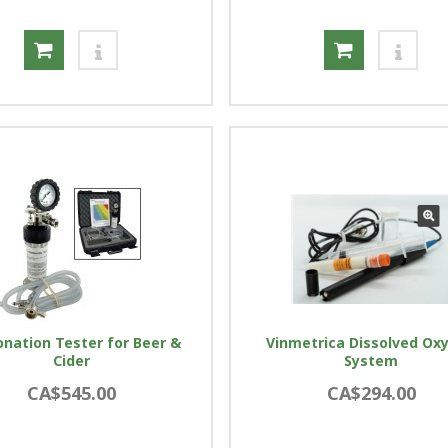
nation Tester for Beer &
Vinmetrica Dissolved Ox
Cider
System
CA$545.00
CA$294.00