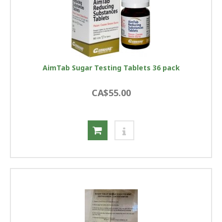
AimTab Sugar Testing Tablets 36 pack
CA$55.00