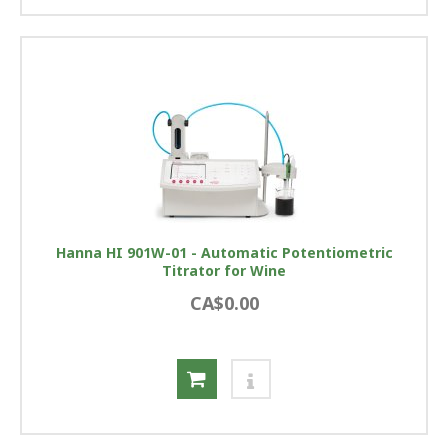
Hanna HI 901W-01 - Automatic Potentiometric
Titrator for Wine
CA$0.00