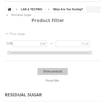
LAB & TESTING
What Are You Testing?
Residual Sugar
Product Filter
Price range
—
CA$
Show products
Reset filter
RESIDUAL SUGAR