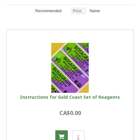
Recommended
Price
Name
Instructions for Gold Coast Set of Reagents
CA$0.00