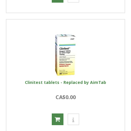
Clinitest tablets - Replaced by AimTab
CA$0.00