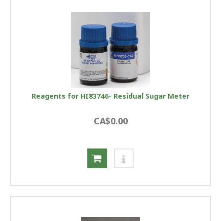
Reagents for HI83746- Residual Sugar Meter
CA$0.00