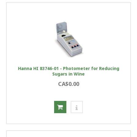
Hanna HI 83746-01 - Photometer for Reducing
Sugars in Wine
CA$0.00