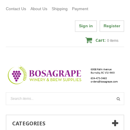
Contact Us
About Us
Shipping
Payment
Sign in
Register
Cart:
0
items
CATEGORIES