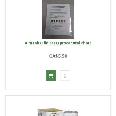
AimTab (Clinitest) procedural chart
CA$5.50