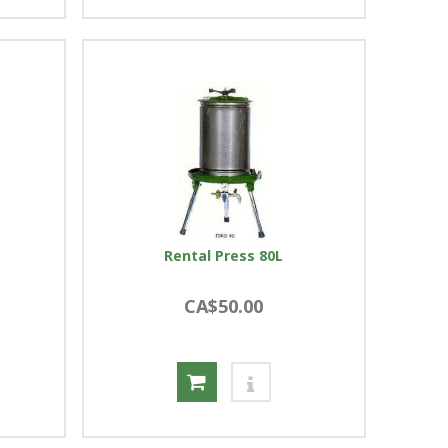
Rental Press 80L
CA$50.00