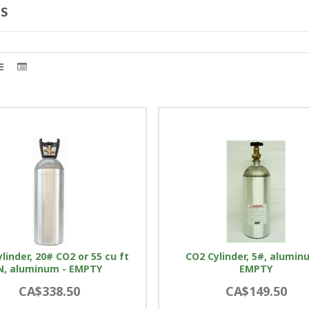
S
linder, 20# CO2 or 55 cu ft
CO2 Cylinder, 5#, alumin
N, aluminum - EMPTY
EMPTY
CA$338.50
CA$149.50