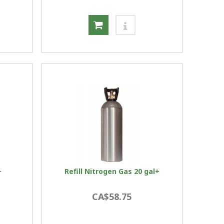
+
Refill Nitrogen Gas 20 gal+
CA$58.75