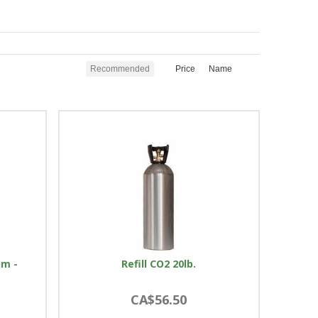
Recommended
Price
Name
um -
Refill CO2 20lb.
CA$56.50