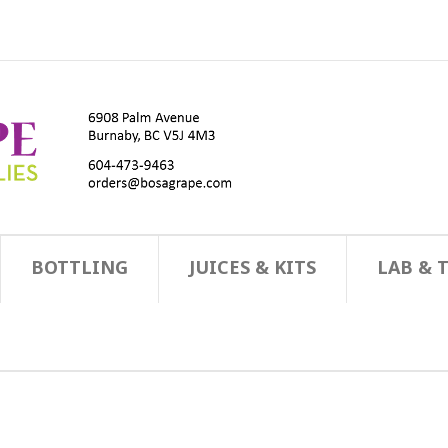
BOTTLING
JUICES & KITS
LAB & 