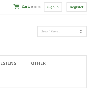
Cart:
Sign in
Register
0
items
TESTING
OTHER