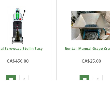
al Screwcap Stellin Easy
Rental: Manual Grape Cr
CA$450.00
CA$25.00