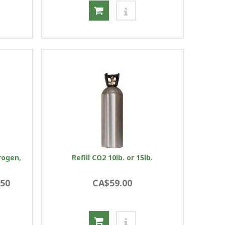
rogen,
Refill CO2 10lb. or 15lb.
.50
CA$59.00