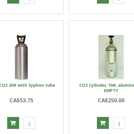
l CO2 20# with Syphon tube
CO2 Cylinder, 10#, alumi
EMPTY
CA$53.75
CA$250.00