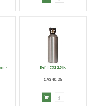
num -
Refill CO2 2.5lb.
CA$40.25