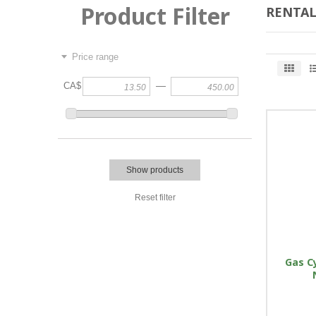
Product Filter
RENTAL
Price range
—
CA$
Show products
Reset filter
Gas Cy