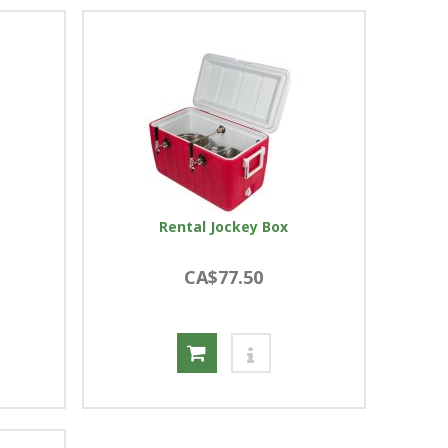
Rental Jockey Box
CA$77.50