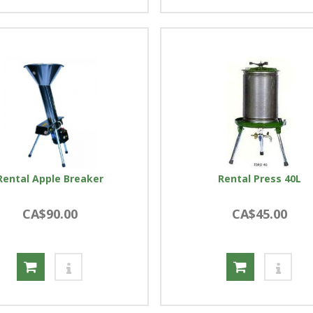
Rental Apple Breaker
Rental Press 40L
CA$90.00
CA$45.00