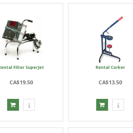
Rental Filter SuperJet
Rental Corker
CA$19.50
CA$13.50