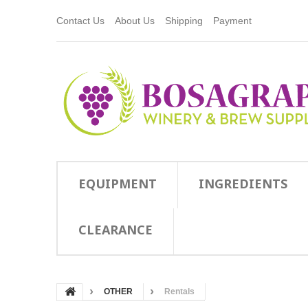
Contact Us
About Us
Shipping
Payment
EQUIPMENT
INGREDIENTS
CLEARANCE
OTHER
Rentals