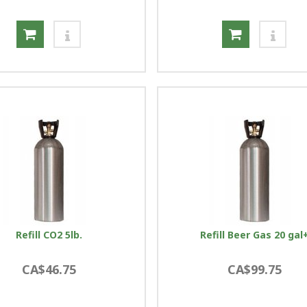
Refill CO2 5lb.
Refill Beer Gas 20 gal
CA$46.75
CA$99.75