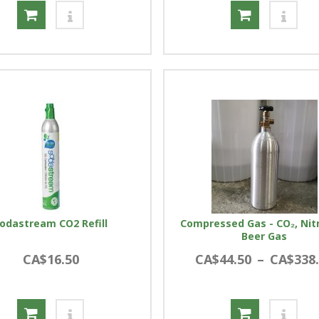
odastream CO2 Refill
Compressed Gas - CO₂, Nit
Beer Gas
CA$16.50
CA$44.50
–
CA$338