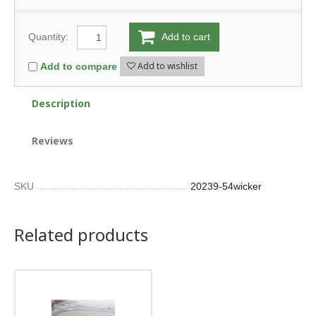
Quantity:
Add to cart
Add to wishlist
Add to compare
Description
Reviews
SKU
20239-54wicker
Related products