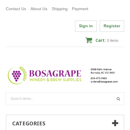
Contact Us
About Us
Shipping
Payment
Sign in
Register
Cart:
0
items
CATEGORIES