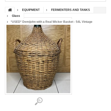
EQUIPMENT
FERMENTERS AND TANKS
Glass
*USED* Demijohn with a Real Wicker Basket - 54L Vintage