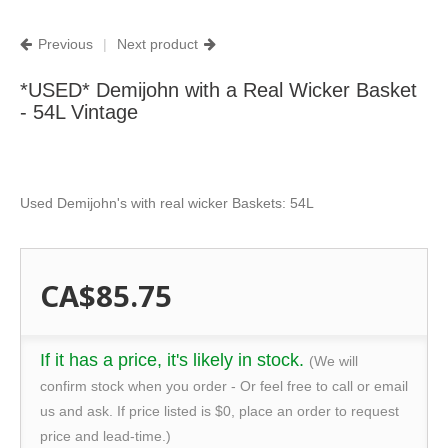
Previous
|
Next product
*USED* Demijohn with a Real Wicker Basket
- 54L Vintage
Used Demijohn's with real wicker Baskets: 54L
CA$85.75
If it has a price, it's likely in stock.
(We will
confirm stock when you order - Or feel free to call or email
us and ask. If price listed is $0, place an order to request
price and lead-time.)