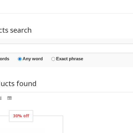
cts search
words
Any word
Exact phrase
ducts found
30% off