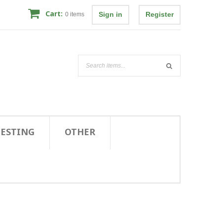
Cart:
Sign in
Register
0
items
TESTING
OTHER