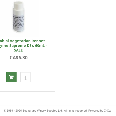
obial Vegetarian Rennet
yme Supreme DS), 60mL -
SALE
CA$6.30
© 1989 - 2026 Bosagrape Winery Supplies Ltd.. All rights reserved.
Powered by X-Cart