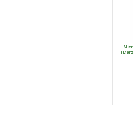
Micr
(Marz