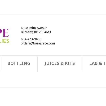
BOTTLING
JUICES & KITS
LAB & 