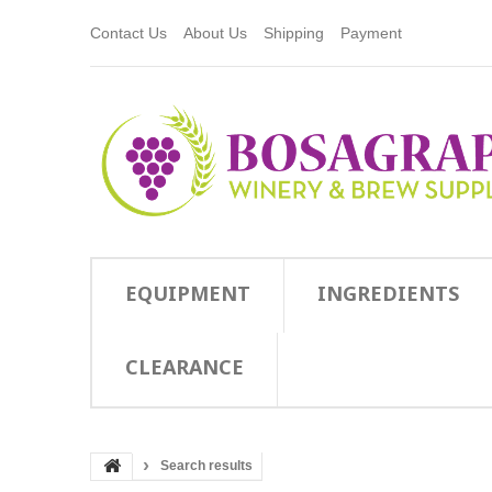
Contact Us
About Us
Shipping
Payment
EQUIPMENT
INGREDIENTS
CLEARANCE
Search results