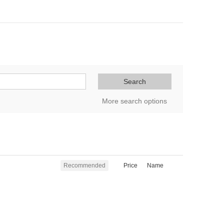
Search
More search options
Recommended
Price
Name