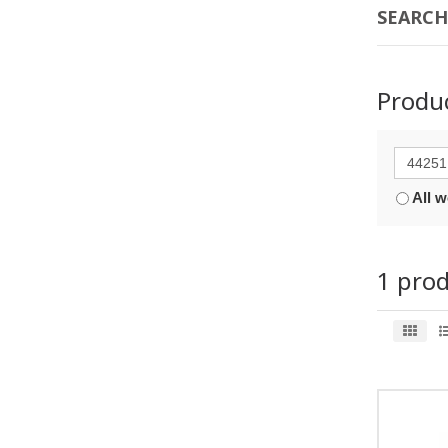
SEARCH
Produ
All 
1 pro