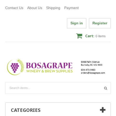
Contact Us
About Us
Shipping
Payment
Sign in
Register
Cart:
0
items
CATEGORIES