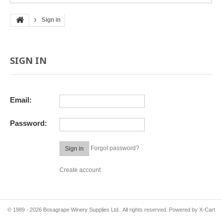
Sign in
SIGN IN
Email:
Password:
Forgot password?
Sign in
Create account
© 1989 - 2026 Bosagrape Winery Supplies Ltd.. All rights reserved.
Powered by X-Cart