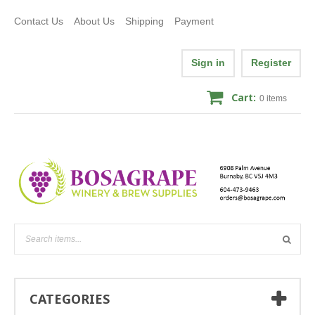
Contact Us
About Us
Shipping
Payment
Sign in
Register
Cart:
0
items
CATEGORIES