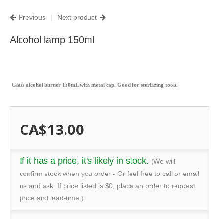
Previous
|
Next product
Alcohol lamp 150ml
Glass alcohol burner 150mL with metal cap. Good for sterilizing tools.
CA$13.00
If it has a price, it's likely in stock.
(We will
confirm stock when you order - Or feel free to call or email
us and ask. If price listed is $0, place an order to request
price and lead-time.)