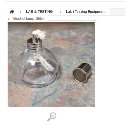
LAB & TESTING
Lab / Testing Equipment
Alcohol lamp 150ml