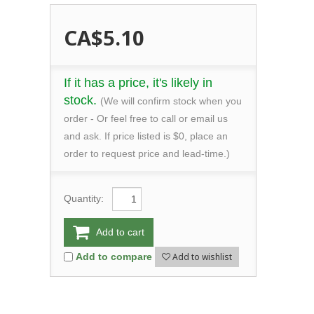
CA$5.10
If it has a price, it's likely in
stock.
(We will confirm stock when you
order - Or feel free to call or email us
and ask. If price listed is $0, place an
order to request price and lead-time.)
Quantity:
Add to cart
Add to wishlist
Add to compare