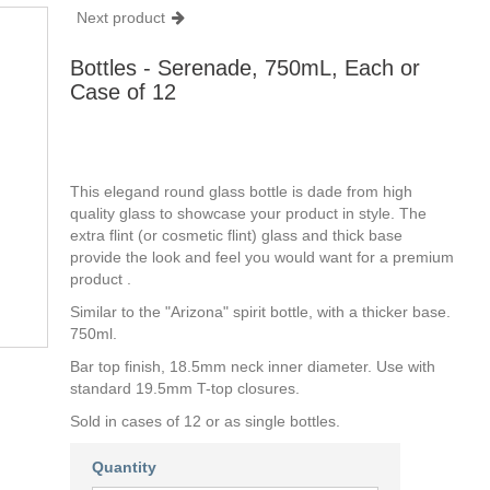
Next product
Bottles - Serenade, 750mL, Each or
Case of 12
This elegand round glass bottle is dade from high
quality glass to showcase your product in style. The
extra flint (or cosmetic flint) glass and thick base
provide the look and feel you would want for a premium
product .
Similar to the "Arizona" spirit bottle, with a thicker base.
750ml.
Bar top finish, 18.5mm neck inner diameter. Use with
standard 19.5mm T-top closures.
Sold in cases of 12 or as single bottles.
Quantity