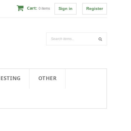
Cart:
Sign in
Register
0
items
TESTING
OTHER