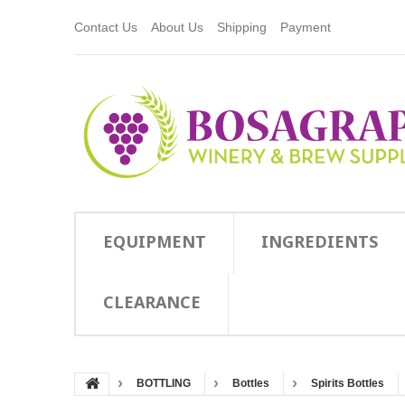
Contact Us
About Us
Shipping
Payment
EQUIPMENT
INGREDIENTS
CLEARANCE
BOTTLING
Bottles
Spirits Bottles