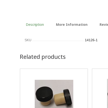
Description
More Information
Revi
SKU
14126-1
Related products