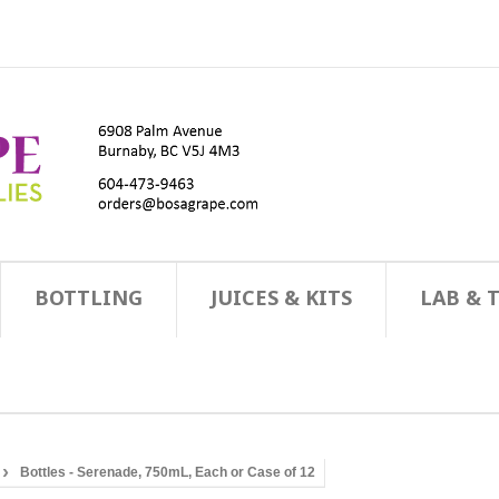
BOTTLING
JUICES & KITS
LAB & 
Bottles - Serenade, 750mL, Each or Case of 12