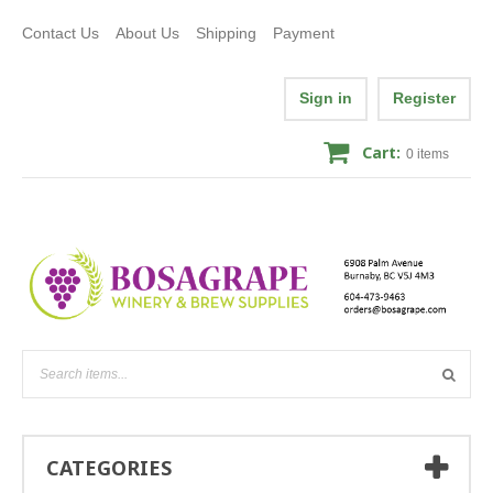
Contact Us
About Us
Shipping
Payment
Sign in
Register
Cart:
0
items
CATEGORIES