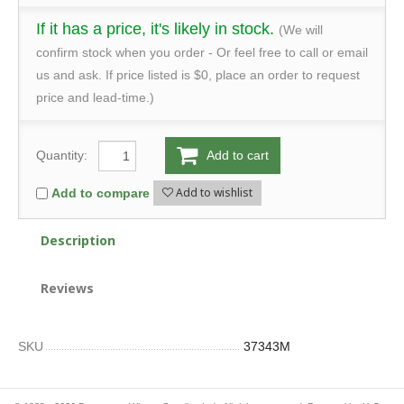
If it has a price, it's likely in stock.
(We will
confirm stock when you order - Or feel free to call or email
us and ask. If price listed is $0, place an order to request
price and lead-time.)
Quantity:
Add to cart
Add to wishlist
Add to compare
Description
Reviews
SKU
37343M