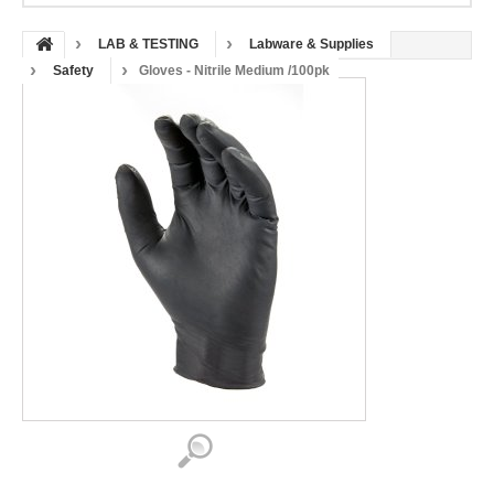
LAB & TESTING
Labware & Supplies
Safety
Gloves - Nitrile Medium /100pk