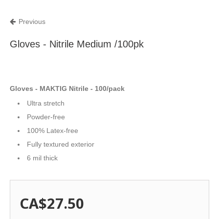
Previous
Gloves - Nitrile Medium /100pk
Gloves - MAKTIG Nitrile - 100/pack
Ultra stretch
Powder-free
100% Latex-free
Fully textured exterior
6 mil thick
CA$27.50