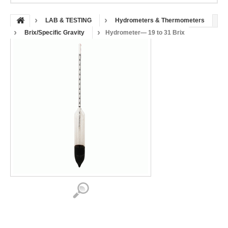
LAB & TESTING
Hydrometers & Thermometers
Brix/Specific Gravity
Hydrometer— 19 to 31 Brix