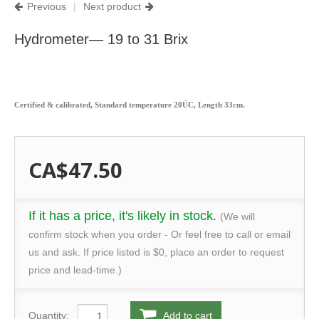
Previous
|
Next product
Hydrometer— 19 to 31 Brix
Certified & calibrated, Standard temperature 20ÚC, Length 33cm.
CA$47.50
If it has a price, it's likely in stock.
(We will
confirm stock when you order - Or feel free to call or email
us and ask. If price listed is $0, place an order to request
price and lead-time.)
Quantity:
Add to cart