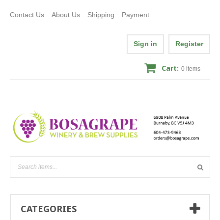
Contact Us
About Us
Shipping
Payment
Sign in
Register
Cart:
0
items
CATEGORIES