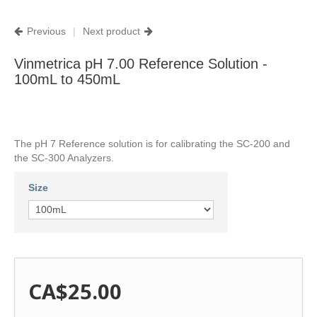
Previous
|
Next product
Vinmetrica pH 7.00 Reference Solution -
100mL to 450mL
The pH 7 Reference solution is for calibrating the SC-200 and
the SC-300 Analyzers.
Size
CA$25.00