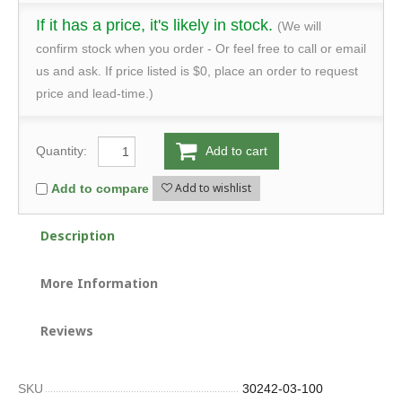
If it has a price, it's likely in stock.
(We will
confirm stock when you order - Or feel free to call or email
us and ask. If price listed is $0, place an order to request
price and lead-time.)
Quantity:
Add to cart
Add to wishlist
Add to compare
Description
More Information
Reviews
SKU
30242-03-100