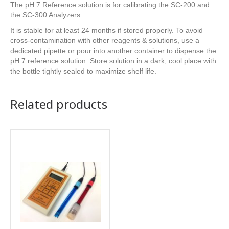
The pH 7 Reference solution is for calibrating the SC-200 and
the SC-300 Analyzers.
It is stable for at least 24 months if stored properly. To avoid
cross-contamination with other reagents & solutions, use a
dedicated pipette or pour into another container to dispense the
pH 7 reference solution. Store solution in a dark, cool place with
the bottle tightly sealed to maximize shelf life.
Related products