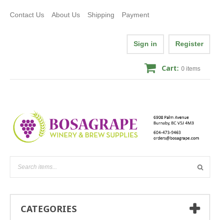
Contact Us
About Us
Shipping
Payment
Sign in
Register
Cart:
0
items
CATEGORIES