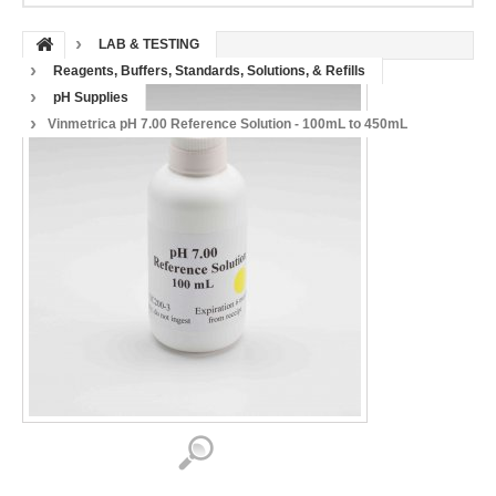
LAB & TESTING
Reagents, Buffers, Standards, Solutions, & Refills
pH Supplies
Vinmetrica pH 7.00 Reference Solution - 100mL to 450mL