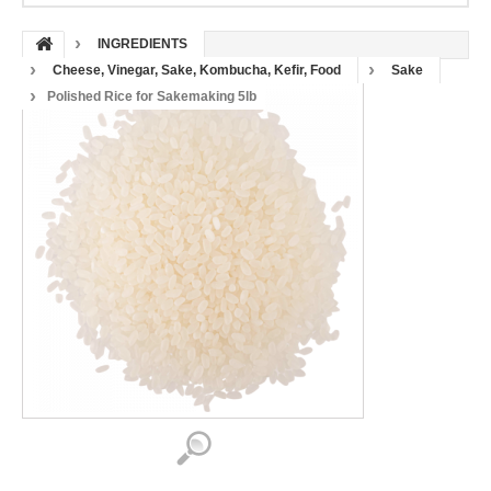
INGREDIENTS
Cheese, Vinegar, Sake, Kombucha, Kefir, Food
Sake
Polished Rice for Sakemaking 5lb