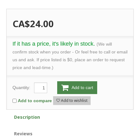
CA$24.00
If it has a price, it's likely in stock.
(We will
confirm stock when you order - Or feel free to call or email
us and ask. If price listed is $0, place an order to request
price and lead-time.)
Quantity:
Add to cart
Add to wishlist
Add to compare
Description
Reviews