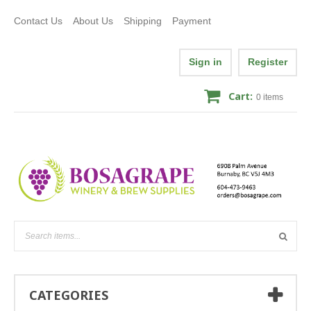
Contact Us
About Us
Shipping
Payment
Sign in
Register
Cart:
0
items
CATEGORIES