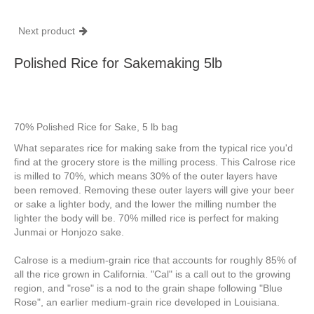
Next product
Polished Rice for Sakemaking 5lb
70% Polished Rice for Sake, 5 lb bag
What separates rice for making sake from the typical rice you'd
find at the grocery store is the milling process. This Calrose rice
is milled to 70%, which means 30% of the outer layers have
been removed. Removing these outer layers will give your beer
or sake a lighter body, and the lower the milling number the
lighter the body will be. 70% milled rice is perfect for making
Junmai or Honjozo sake.
Calrose is a medium-grain rice that accounts for roughly 85% of
all the rice grown in California. "Cal" is a call out to the growing
region, and "rose" is a nod to the grain shape following "Blue
Rose", an earlier medium-grain rice developed in Louisiana.