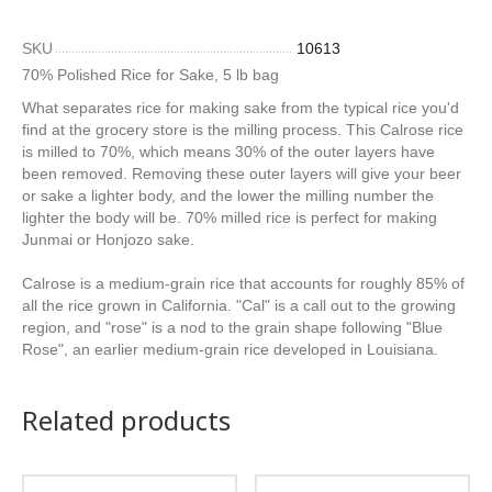
SKU
10613
70% Polished Rice for Sake, 5 lb bag
What separates rice for making sake from the typical rice you'd
find at the grocery store is the milling process. This Calrose rice
is milled to 70%, which means 30% of the outer layers have
been removed. Removing these outer layers will give your beer
or sake a lighter body, and the lower the milling number the
lighter the body will be. 70% milled rice is perfect for making
Junmai or Honjozo sake.
Calrose is a medium-grain rice that accounts for roughly 85% of
all the rice grown in California. "Cal" is a call out to the growing
region, and "rose" is a nod to the grain shape following "Blue
Rose", an earlier medium-grain rice developed in Louisiana.
Related products