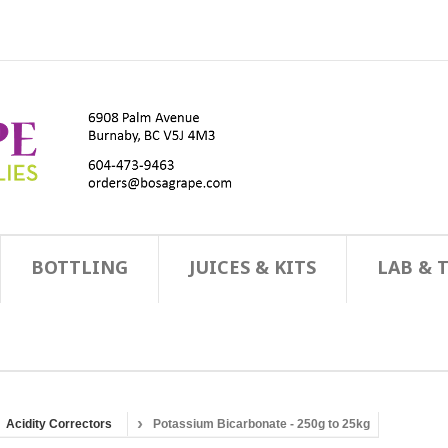
BOTTLING
JUICES & KITS
LAB & 
Acidity Correctors
Potassium Bicarbonate - 250g to 25kg