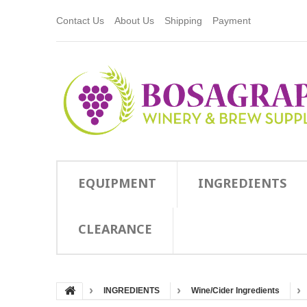
Contact Us
About Us
Shipping
Payment
EQUIPMENT
INGREDIENTS
CLEARANCE
INGREDIENTS
Wine/Cider Ingredients