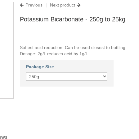
Previous
|
Next product
Potassium Bicarbonate - 250g to 25kg
Softest acid reduction. Can be used closest to bottling.
Dosage: 2g/L reduces acid by 1g/L.
Package Size
ews