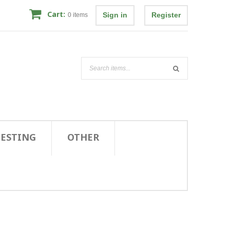
Cart:
Sign in
Register
0
items
TESTING
OTHER