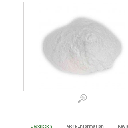
Description
More Information
Revi