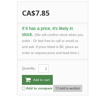
CA$7.85
If it has a price, it's likely in
stock.
(We will confirm stock when you
order - Or feel free to call or email us
and ask. If price listed is $0, place an
order to request price and lead-time.)
Quantity:
Add to cart
Add to wishlist
Add to compare