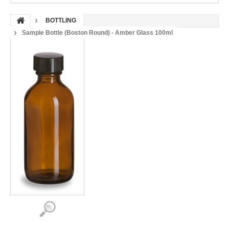
BOTTLING
Sample Bottle (Boston Round) - Amber Glass 100ml