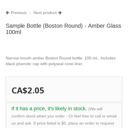
Previous
|
Next product
Sample Bottle (Boston Round) - Amber Glass
100ml
Narrow mouth amber Boston Round bottle. 100 mL. Includes
black phenolic cap with polyseal cone liner.
CA$2.05
If it has a price, it's likely in stock.
(We will
confirm stock when you order - Or feel free to call or email
us and ask. If price listed is $0, place an order to request