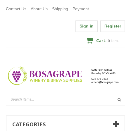
Contact Us
About Us
Shipping
Payment
Sign in
Register
Cart:
0
items
CATEGORIES