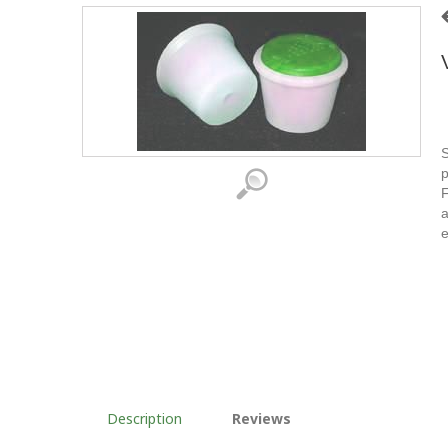
S
p
F
a
e
Description
Reviews