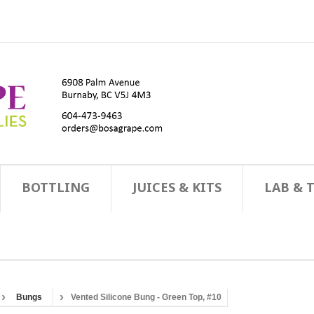
BOTTLING
JUICES & KITS
LAB & 
Bungs
Vented Silicone Bung - Green Top, #10