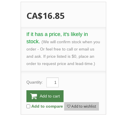
CA$16.85
If it has a price, it's likely in
stock.
(We will confirm stock when you
order - Or feel free to call or email us
and ask. If price listed is $0, place an
order to request price and lead-time.)
Quantity:
Add to cart
Add to wishlist
Add to compare