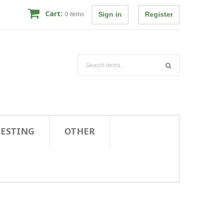
Cart:
Sign in
Register
0
items
TESTING
OTHER