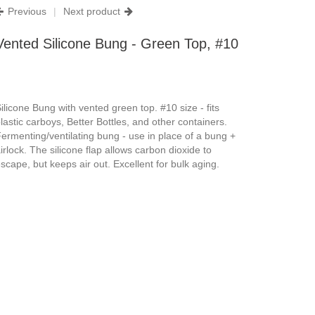
Previous
|
Next product
Vented Silicone Bung - Green Top, #10
ilicone Bung with vented green top. #10 size - fits
lastic carboys, Better Bottles, and other containers.
ermenting/ventilating bung - use in place of a bung +
irlock. The silicone flap allows carbon dioxide to
scape, but keeps air out. Excellent for bulk aging.