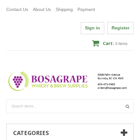
Contact Us
About Us
Shipping
Payment
Sign in
Register
Cart:
0
items
CATEGORIES