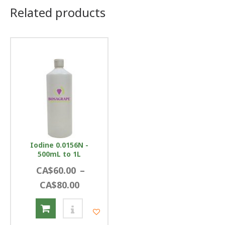
Related products
Iodine 0.0156N -
500mL to 1L
CA$60.00
–
CA$80.00