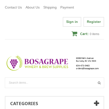
Contact Us
About Us
Shipping
Payment
Sign in
Register
Cart:
0
items
CATEGORIES