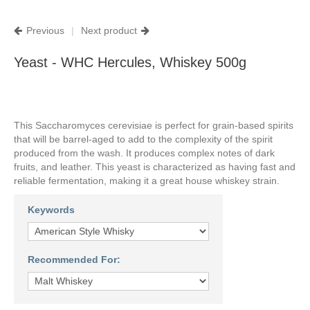
Previous
|
Next product
Yeast - WHC Hercules, Whiskey 500g
This
Saccharomyces cerevisiae
is perfect for grain-based spirits
that will be barrel-aged to add to the complexity of the spirit
produced from the wash. It produces complex notes of dark
fruits, and leather. This yeast is characterized as having fast and
reliable fermentation, making it a great house whiskey strain.
Keywords
Recommended For: