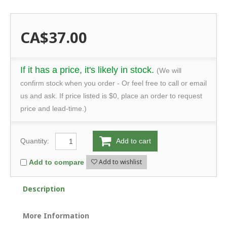
CA$37.00
If it has a price, it's likely in stock.
(We will
confirm stock when you order - Or feel free to call or email
us and ask. If price listed is $0, place an order to request
price and lead-time.)
Quantity:
Add to cart
Add to wishlist
Add to compare
Description
More Information