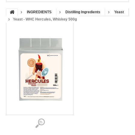
INGREDIENTS
Distilling Ingredients
Yeast
Yeast - WHC Hercules, Whiskey 500g