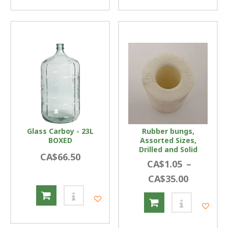
Glass Carboy - 23L
Rubber bungs,
BOXED
Assorted Sizes,
Drilled and Solid
CA$66.50
CA$1.05
–
CA$35.00