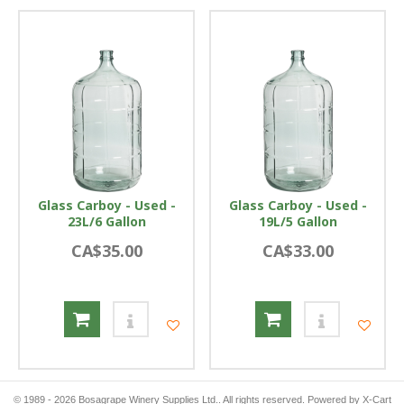
Glass Carboy - Used -
Glass Carboy - Used -
23L/6 Gallon
19L/5 Gallon
CA$35.00
CA$33.00
© 1989 - 2026 Bosagrape Winery Supplies Ltd.. All rights reserved.
Powered by X-Cart