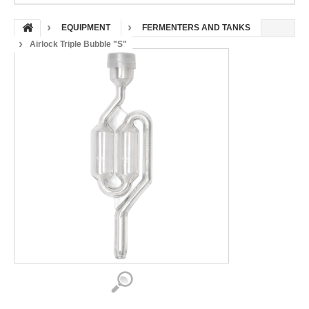
EQUIPMENT
FERMENTERS AND TANKS
Airlock Triple Bubble "S"