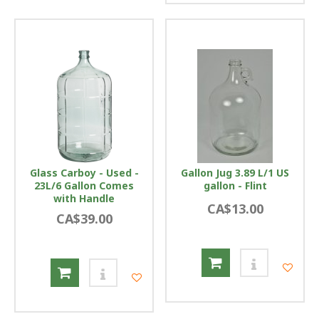
Glass Carboy - Used -
Gallon Jug 3.89 L/1 US
23L/6 Gallon Comes
gallon - Flint
with Handle
CA$13.00
CA$39.00