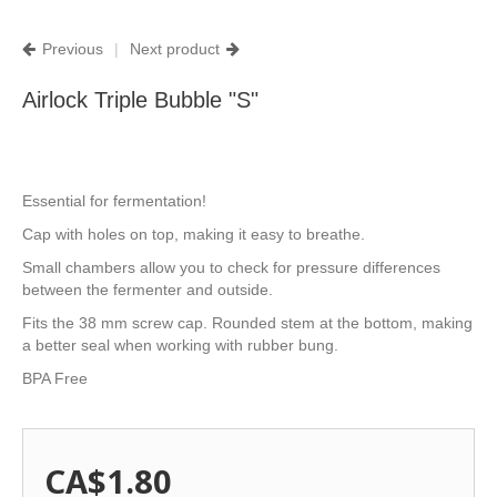
Previous
|
Next product
Airlock Triple Bubble "S"
Essential for fermentation!
Cap with holes on top, making it easy to breathe.
Small chambers allow you to check for pressure differences
between the fermenter and outside.
Fits the 38 mm screw cap. Rounded stem at the bottom, making
a better seal when working with rubber bung.
BPA Free
CA$1.80