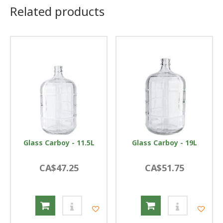
Related products
Glass Carboy - 11.5L
Glass Carboy - 19L
CA$47.25
CA$51.75