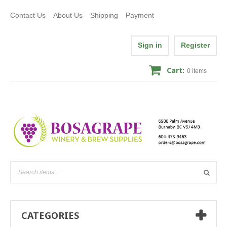
Contact Us
About Us
Shipping
Payment
Sign in
Register
Cart:
0
items
CATEGORIES