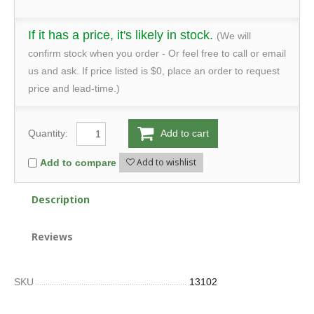
If it has a price, it's likely in stock.
(We will
confirm stock when you order - Or feel free to call or email
us and ask. If price listed is $0, place an order to request
price and lead-time.)
Quantity:
Add to cart
Add to wishlist
Add to compare
Description
Reviews
SKU
13102