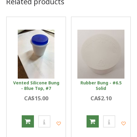
Related products
Vented Silicone Bung
Rubber Bung - #6.5
- Blue Top, #7
Solid
CA$15.00
CA$2.10