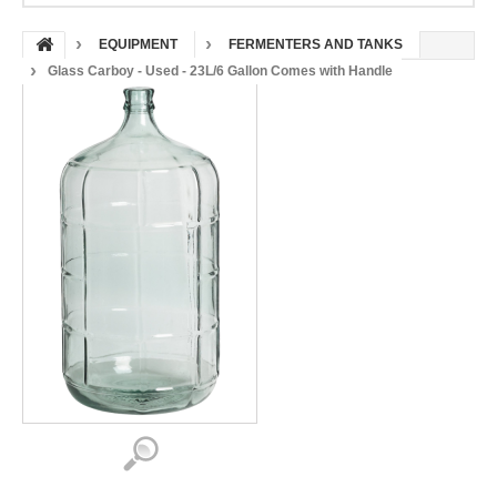
EQUIPMENT
FERMENTERS AND TANKS
Glass Carboy - Used - 23L/6 Gallon Comes with Handle