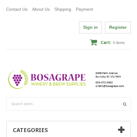
Contact Us
About Us
Shipping
Payment
Sign in
Register
Cart:
0
items
CATEGORIES