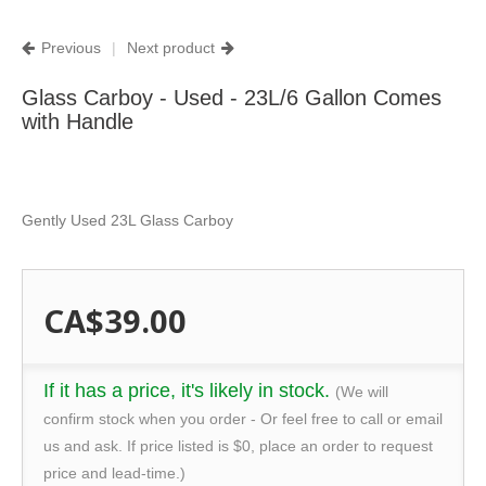
Previous
|
Next product
Glass Carboy - Used - 23L/6 Gallon Comes
with Handle
Gently Used 23L Glass Carboy
CA$39.00
If it has a price, it's likely in stock.
(We will
confirm stock when you order - Or feel free to call or email
us and ask. If price listed is $0, place an order to request
price and lead-time.)