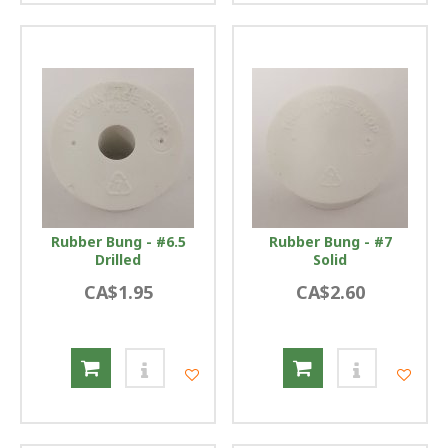
Rubber Bung - #6.5
Rubber Bung - #7
Drilled
Solid
CA$1.95
CA$2.60