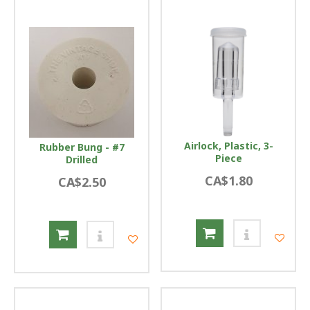
Airlock, Plastic, 3-
Rubber Bung - #7
Piece
Drilled
CA$1.80
CA$2.50