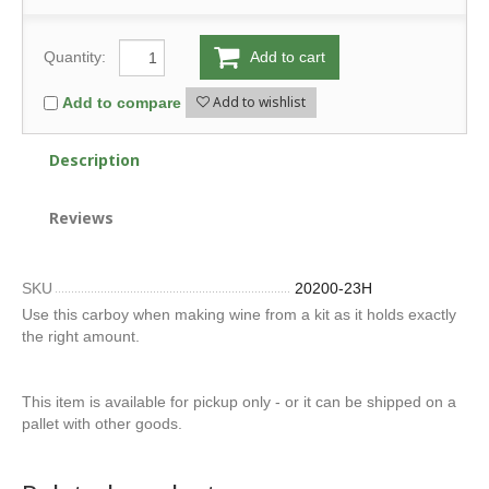
Quantity:
Add to cart
Add to wishlist
Add to compare
Description
Reviews
SKU
20200-23H
Use this carboy when making wine from a kit as it holds exactly
the right amount.
This item is available for pickup only - or it can be shipped on a
pallet with other goods.