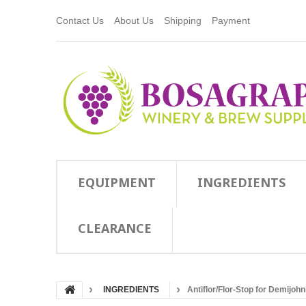
Contact Us
About Us
Shipping
Payment
EQUIPMENT
INGREDIENTS
CLEARANCE
INGREDIENTS
Antiflor/Flor-Stop for Demijoh