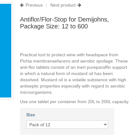
Previous
|
Next product
Antiflor/Flor-Stop for Demijohns,
Package Size: 12 to 600
Practical tool to protect wine with headspace from
Pichia membranaefacens and aerobic spoilage. These
anti-flor tablets consist of an inert pureparaffin support
in which a natural form of mustard oil has been
dissolved. Mustard oil is a volatile substance with high
antiseptic properties especially with regard to aerobic
microorganisms.
Use one tablet per container from 20L to 200L capacity.
Size