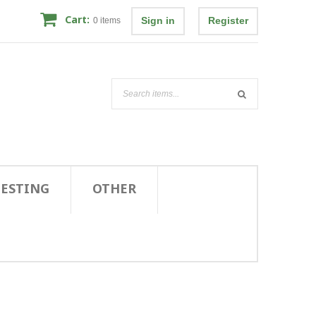
Cart:
Sign in
Register
0
items
TESTING
OTHER