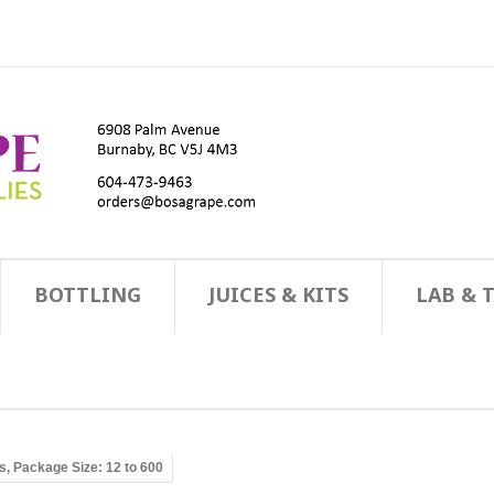
BOTTLING
JUICES & KITS
LAB & 
ns, Package Size: 12 to 600