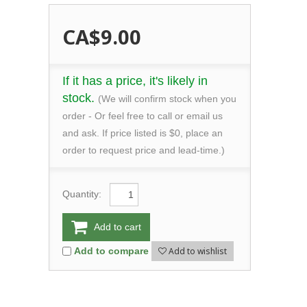
CA$9.00
If it has a price, it's likely in
stock.
(We will confirm stock when you
order - Or feel free to call or email us
and ask. If price listed is $0, place an
order to request price and lead-time.)
Quantity:
Add to cart
Add to wishlist
Add to compare