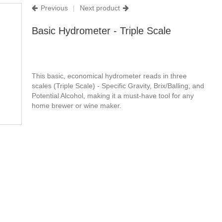
Previous
|
Next product
Basic Hydrometer - Triple Scale
This basic, economical hydrometer reads in three
scales (Triple Scale) - Specific Gravity, Brix/Balling, and
Potential Alcohol, making it a must-have tool for any
home brewer or wine maker.