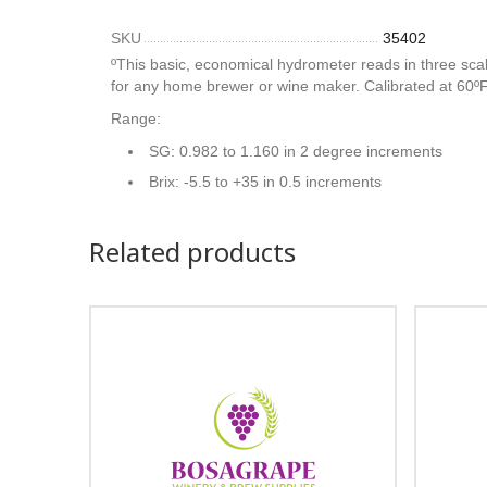
SKU
35402
ºThis basic, economical hydrometer reads in three scales
for any home brewer or wine maker. Calibrated at 60ºF.
Range:
SG: 0.982 to 1.160 in 2 degree increments
Brix: -5.5 to +35 in 0.5 increments
Related products