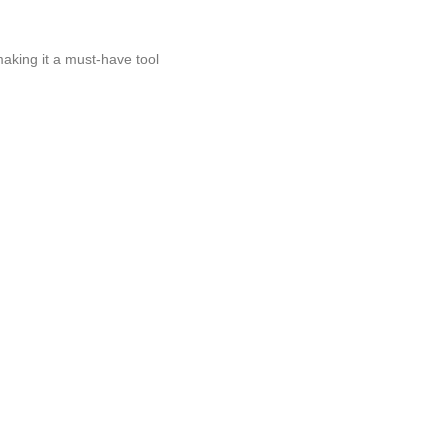
making it a must-have tool