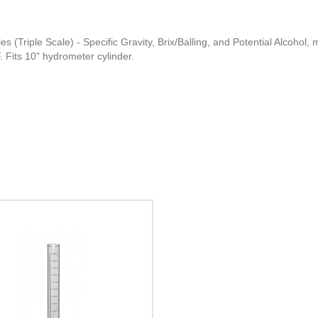
 (Triple Scale) - Specific Gravity, Brix/Balling, and Potential Alcohol, 
 Fits 10" hydrometer cylinder.