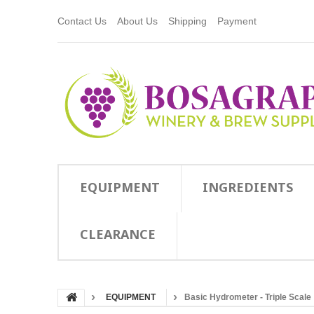
Contact Us
About Us
Shipping
Payment
EQUIPMENT
INGREDIENTS
CLEARANCE
EQUIPMENT
Basic Hydrometer - Triple Scale