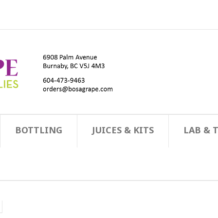
BOTTLING
JUICES & KITS
LAB & 