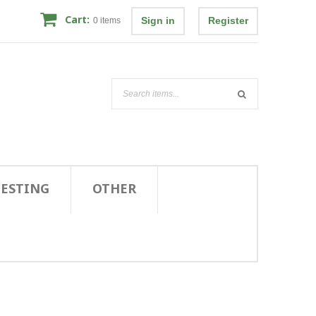
Cart:
Sign in
Register
0
items
TESTING
OTHER