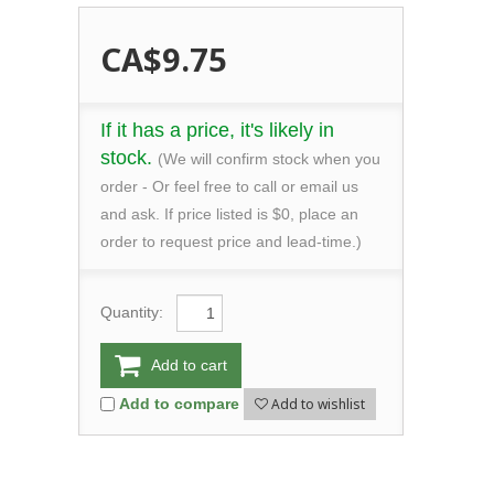
CA$9.75
If it has a price, it's likely in
stock.
(We will confirm stock when you
order - Or feel free to call or email us
and ask. If price listed is $0, place an
order to request price and lead-time.)
Quantity:
Add to cart
Add to wishlist
Add to compare