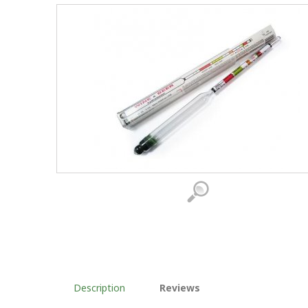
Description
Reviews