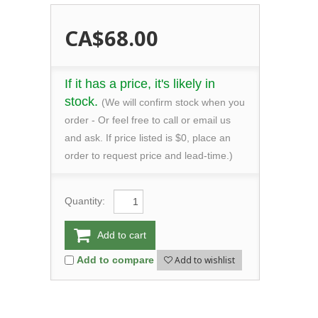
CA$68.00
If it has a price, it's likely in
stock.
(We will confirm stock when you
order - Or feel free to call or email us
and ask. If price listed is $0, place an
order to request price and lead-time.)
Quantity:
Add to cart
Add to wishlist
Add to compare