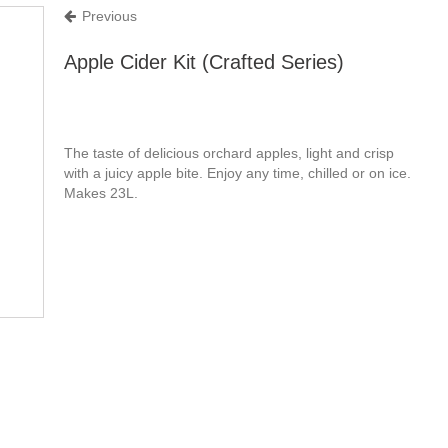
Previous
Apple Cider Kit (Crafted Series)
The taste of delicious orchard apples, light and crisp
with a juicy apple bite. Enjoy any time, chilled or on ice.
Makes 23L.