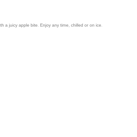
th a juicy apple bite. Enjoy any time, chilled or on ice.