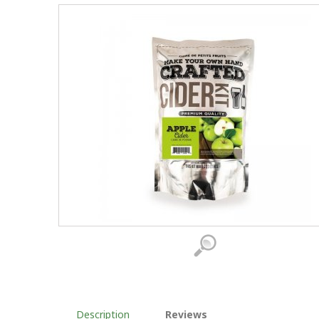
Description
Reviews