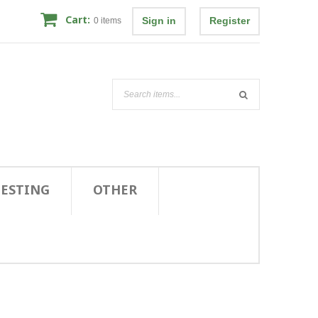
Cart:
Sign in
Register
0
items
TESTING
OTHER