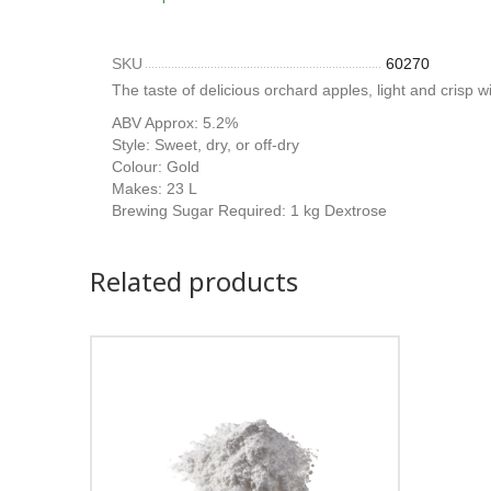
SKU
60270
The taste of delicious orchard apples, light and crisp wi
ABV Approx: 5.2%
Style: Sweet, dry, or off-dry
Colour: Gold
Makes: 23 L
Brewing Sugar Required: 1 kg Dextrose
Related products