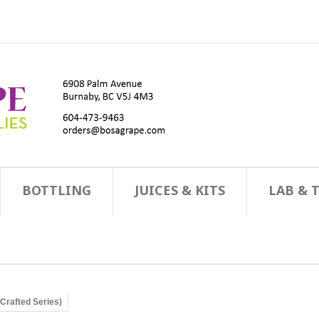
BOTTLING
JUICES & KITS
LAB & 
(Crafted Series)