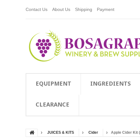
Contact Us
About Us
Shipping
Payment
EQUIPMENT
INGREDIENTS
CLEARANCE
JUICES & KITS
Cider
Apple Cider Kit 