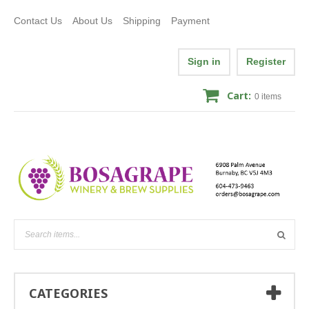
Contact Us
About Us
Shipping
Payment
Sign in
Register
Cart:
0
items
CATEGORIES