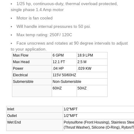
1/25 hp, continuous-duty, thermal overload protected,
single phase 1.4 Amp motor
Motor is fan cooled
Will handle internal pressures to 50 psi.
Max temp rating: 250F/ 120C
Face unscrews and rotates at 90 degree intervals to adjust
to your application.
Max Flow
6 GPM
18.9 LPM
Max Head
12.1 FT
2.5 M
Power
.04 HP
.029 KW
Electrical
115V 50/60HZ
Submersible
Non-Submersible
60HZ
50HZ
Inlet
1/2"MPT
Outlet
1/2"MPT
Wet End
Polysulfone (Front Housing), Stainless Stee
(Thrust Washer), Silicone (O-Ring), Ryton/T