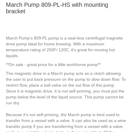
March Pump 809-PL-HS with mounting
bracket
March Pump’s 809-PL pump is a seal-less centrifugal magnetic
drive pump ideal for home brewing. With a maximum
temperature rating of 250F/ 120C, it's great for moving hot
liquids.
**On sale - great price for a little workhorse pump**
The magnetic drive in a March pump acts as a clutch allowing
the user to put back pressure on the pump to slow down flow. To
restrict flow, place a ball valve on the out flow of this pump.
Since it is magnetic drive, it is not self-priming, you must put the
pump below the level of the liquid source. This pump cannot be
run dry.
Because it's not self-priming, the March pump is best used to
transfer from a vessel with a valve. It can also be used as a wine
transfer pump if you are transferring from a vessel with a valve,