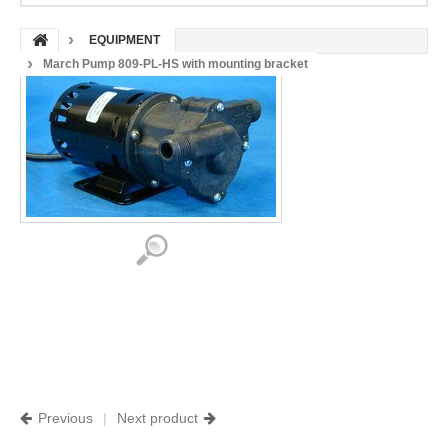
EQUIPMENT
March Pump 809-PL-HS with mounting bracket
Previous
|
Next product