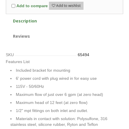
Add to wishlist
Add to compare
Description
Reviews
SKU
65494
Features List
Included bracket for mounting
6' power cord with plug wired in for easy use
115V - 50/60Hz
Maximum flow of just over 6 gpm (at zero head)
Maximum head of 12 feet (at zero flow)
1/2" mpt fittings on both inlet and outlet.
Materials in contact with solution: Polysulfone, 316
stainless steel, silicone rubber, Ryton and Teflon