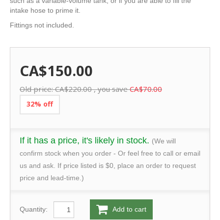
such as a variable-volume tank, or if you are able to fill the
intake hose to prime it.
Fittings not included.
CA$150.00
Old price:
CA$220.00
, you save
CA$70.00
32% off
If it has a price, it's likely in stock.
(We will
confirm stock when you order - Or feel free to call or email
us and ask. If price listed is $0, place an order to request
price and lead-time.)
Quantity:
Add to cart