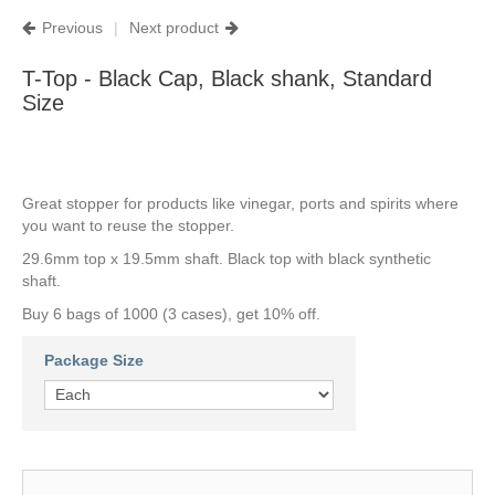
Previous
|
Next product
T-Top - Black Cap, Black shank, Standard
Size
Great stopper for products like vinegar, ports and spirits where
you want to reuse the stopper.
29.6mm top x 19.5mm shaft. Black top with black synthetic
shaft.
Buy 6 bags of 1000 (3 cases), get 10% off.
Package Size