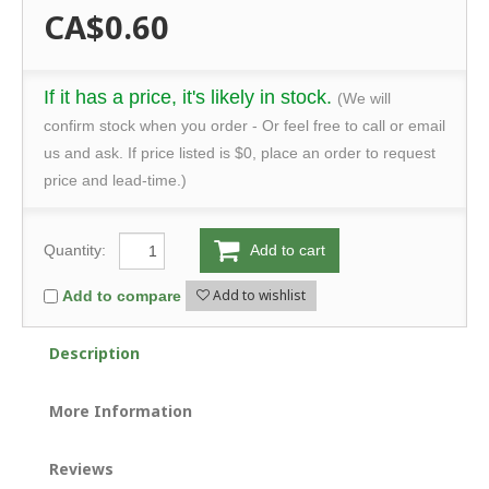
CA$0.60
If it has a price, it's likely in stock.
(We will
confirm stock when you order - Or feel free to call or email
us and ask. If price listed is $0, place an order to request
price and lead-time.)
Quantity:
Add to cart
Add to wishlist
Add to compare
Description
More Information
Reviews