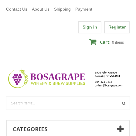
Contact Us
About Us
Shipping
Payment
Sign in
Register
Cart:
0
items
CATEGORIES