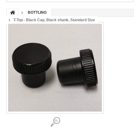
BOTTLING
T-Top - Black Cap, Black shank, Standard Size