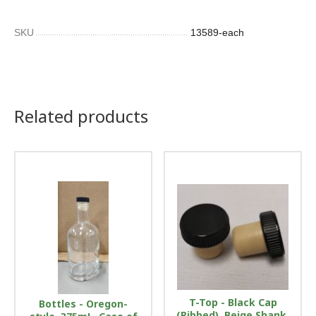
SKU
13589-each
Related products
T-Top - Black Cap
Bottles - Oregon-
(Ribbed), Beige Shank,